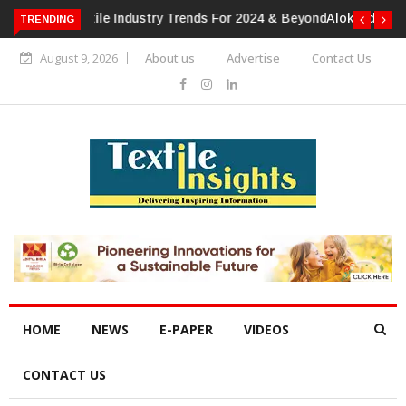
TRENDING
Alok Industries Expands Global Footprint In Home Textiles &
Apparel
August 9, 2026
About us
Advertise
Contact Us
HOME
NEWS
E-PAPER
VIDEOS