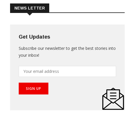
NEWS LETTER
Get Updates
Subscribe our newsletter to get the best stories into
your inbox!