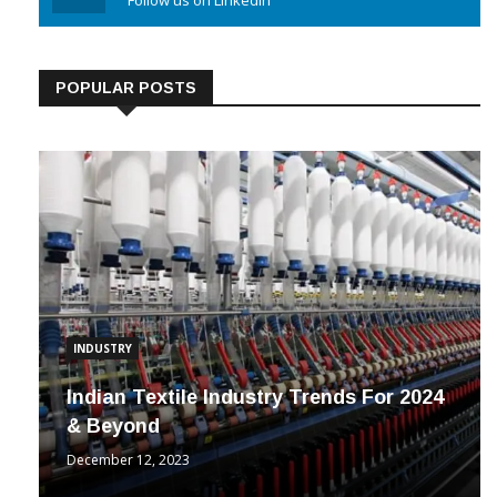
Linkedin
Follow us on Linkedin
POPULAR POSTS
INDUSTRY
Indian Textile Industry Trends For 2024
& Beyond