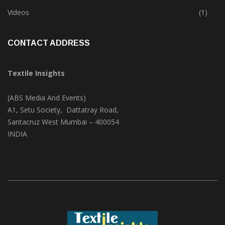
Trade & Market
(124)
Videos
(1)
CONTACT ADDRESS
Textile Insights
(ABS Media And Events)
A1, Setu Society, Dattatray Road,
Santacruz West Mumbai – 400054
INDIA