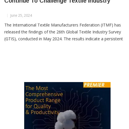
ITMF: High Costs And Weak Demand
Continue To Challenge Textile Industry
June 25, 2024
The International Textile Manufacturers Federation (ITMF) has
released the findings of the 26th Global Textile Industry Survey
(GTIS), conducted in May 2024. The results indicate a persistent
stagnation in the textile business climate, despite a marginal
improvement in the economic situation as