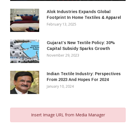
December 12, 2023
Alok Industries Expands Global
Footprint In Home Textiles & Apparel
February 13, 2025
Gujarat’s New Textile Policy: 30%
Capital Subsidy Sparks Growth
November 29, 2023
Indian Textile Industry: Perspectives
From 2023 And Hopes For 2024
January 10, 2024
Insert Image URL from Media Manager