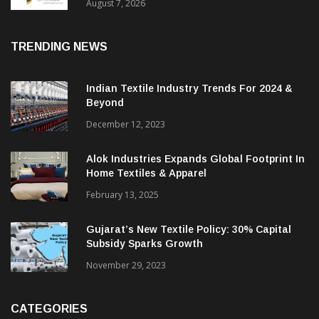
Sustainable Textiles
August 7, 2026
TRENDING NEWS
Indian Textile Industry Trends For 2024 &
Beyond
December 12, 2023
Alok Industries Expands Global Footprint In
Home Textiles & Apparel
February 13, 2025
Gujarat’s New Textile Policy: 30% Capital
Subsidy Sparks Growth
November 29, 2023