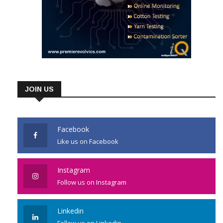
JOIN US
Facebook
Like us on Facebook
Instagram
Follow us on Instagram