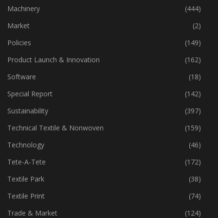
Industry
(773)
Machinery
(444)
Market
(2)
Policies
(149)
Product Launch & Innovation
(162)
Software
(18)
Special Report
(142)
Sustainability
(397)
Technical Textile & Nonwoven
(159)
Technology
(46)
Tete-A-Tete
(172)
Textile Park
(38)
Textile Print
(74)