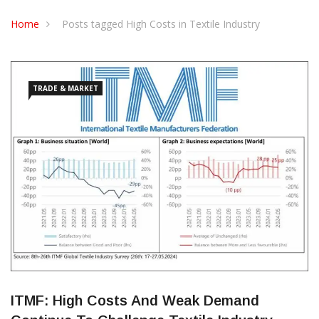
CONTACT US
Home
Posts tagged High Costs in Textile Industry
TRADE & MARKET