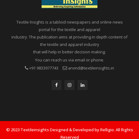
Textile Insights is a tabloid newspapers and online news
portal for the textile and apparel
industry. The publication aims at providing in depth content of
the textile and apparel industry
that will help in better decision making.
You can reach us via email or phone.
+91 9833977743
arvind@textileinsights.in