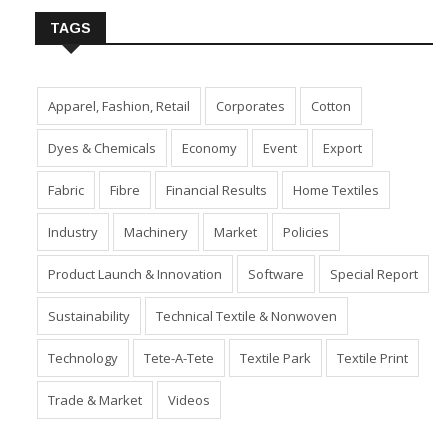
TAGS
Apparel, Fashion, Retail
Corporates
Cotton
Dyes & Chemicals
Economy
Event
Export
Fabric
Fibre
Financial Results
Home Textiles
Industry
Machinery
Market
Policies
Product Launch & Innovation
Software
Special Report
Sustainability
Technical Textile & Nonwoven
Technology
Tete-A-Tete
Textile Park
Textile Print
Trade & Market
Videos