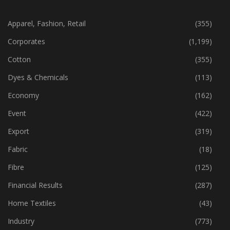
CATEGORIES
Apparel, Fashion, Retail
(355)
Corporates
(1,199)
Cotton
(355)
Dyes & Chemicals
(113)
Economy
(162)
Event
(422)
Export
(319)
Fabric
(18)
Fibre
(125)
Financial Results
(287)
Home Textiles
(43)