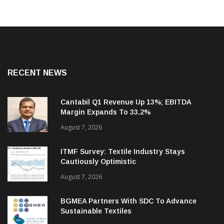
RECENT NEWS
Cantabil Q1 Revenue Up 13%; EBITDA
Margin Expands To 33.2%
August 7, 2026
ITMF Survey: Textile Industry Stays
Cautiously Optimistic
August 7, 2026
BGMEA Partners With SDC To Advance