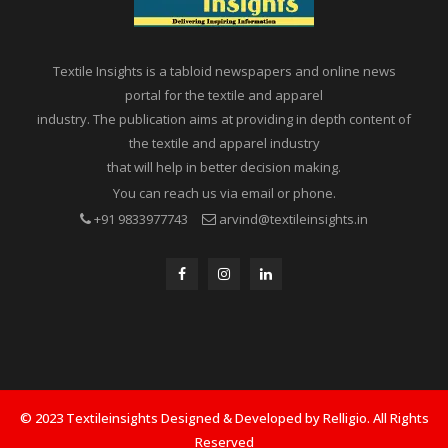
Textile Insights is a tabloid newspapers and online news
portal for the textile and apparel
industry. The publication aims at providing in depth content of
the textile and apparel industry
that will help in better decision making.
You can reach us via email or phone.
+91 9833977743
arvind@textileinsights.in