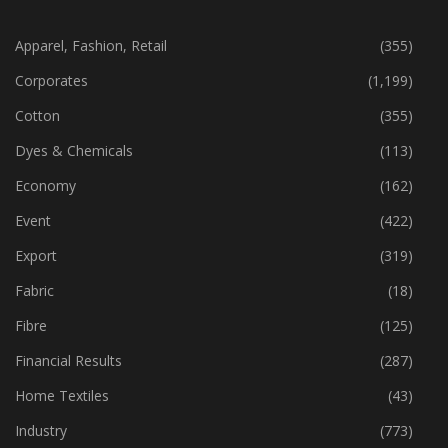
CATEGORIES
Apparel, Fashion, Retail
(355)
Corporates
(1,199)
Cotton
(355)
Dyes & Chemicals
(113)
Economy
(162)
Event
(422)
Export
(319)
Fabric
(18)
Fibre
(125)
Financial Results
(287)
Home Textiles
(43)