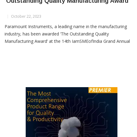
Paramount Instruments Honoured With
‘Outstanding Quality Manufacturing Award’
October 22, 2023
Paramount Instruments, a leading name in the manufacturing
industry, has been awarded ‘The Outstanding Quality
Manufacturing Award’ at the 14th IamSMEofIndia Grand Annual
Meet & Awards event for the year 2022-23. This prestigious
accolade is a testament to Paramount