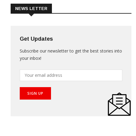
NEWS LETTER
Get Updates
Subscribe our newsletter to get the best stories into
your inbox!