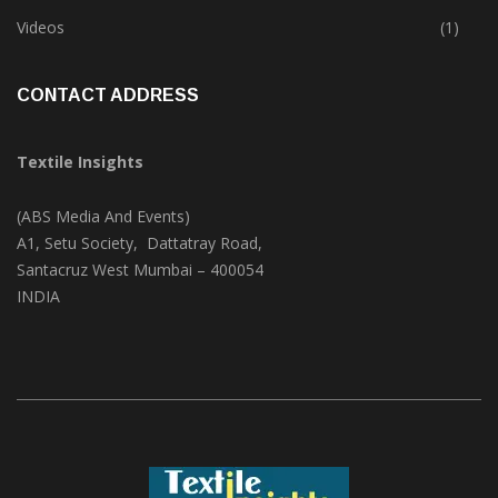
Trade & Market
(124)
Videos
(1)
CONTACT ADDRESS
Textile Insights
(ABS Media And Events)
A1, Setu Society, Dattatray Road,
Santacruz West Mumbai – 400054
INDIA