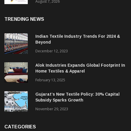
Sustainable Textiles
August 7, 2026
TRENDING NEWS
Indian Textile Industry Trends For 2024 &
Beyond
December 12, 2023
Alok Industries Expands Global Footprint In
Home Textiles & Apparel
February 13, 2025
Gujarat’s New Textile Policy: 30% Capital
Subsidy Sparks Growth
November 29, 2023