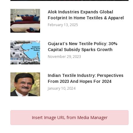
December 12, 2023
Alok Industries Expands Global
Footprint In Home Textiles & Apparel
February 13, 2025
Gujarat’s New Textile Policy: 30%
Capital Subsidy Sparks Growth
November 29, 2023
Indian Textile Industry: Perspectives
From 2023 And Hopes For 2024
January 10, 2024
Insert Image URL from Media Manager