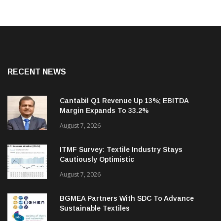
RECENT NEWS
Cantabil Q1 Revenue Up 13%; EBITDA
Margin Expands To 33.2%
August 7, 2026
ITMF Survey: Textile Industry Stays
Cautiously Optimistic
August 7, 2026
BGMEA Partners With SDC To Advance