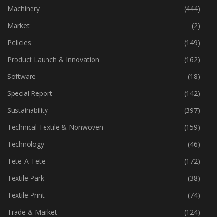
Industry
(773)
Machinery
(444)
Market
(2)
Policies
(149)
Product Launch & Innovation
(162)
Software
(18)
Special Report
(142)
Sustainability
(397)
Technical Textile & Nonwoven
(159)
Technology
(46)
Tete-A-Tete
(172)
Textile Park
(38)
Textile Print
(74)