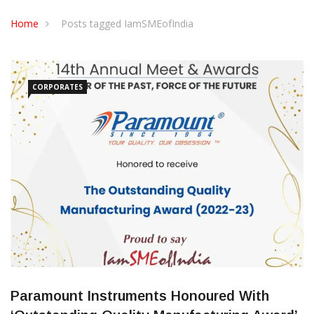
CONTACT US
Home
Posts tagged IamSMEofIndia
CORPORATES