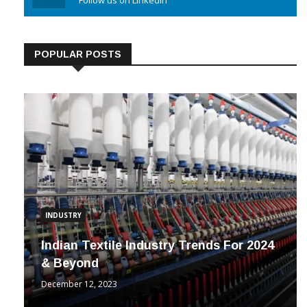
Linkedin
Follow us on Linkedin
POPULAR POSTS
INDUSTRY
Indian Textile Industry Trends For 2024
& Beyond