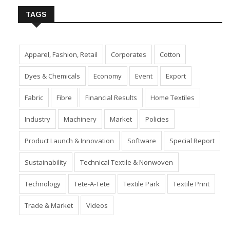
TAGS
Apparel, Fashion, Retail
Corporates
Cotton
Dyes & Chemicals
Economy
Event
Export
Fabric
Fibre
Financial Results
Home Textiles
Industry
Machinery
Market
Policies
Product Launch & Innovation
Software
Special Report
Sustainability
Technical Textile & Nonwoven
Technology
Tete-A-Tete
Textile Park
Textile Print
Trade & Market
Videos