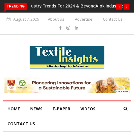
TRENDING
Alok Industries Expands Global Footprint In Home Textiles &
Apparel
August 7, 2026
About us
Advertise
Contact Us
HOME
NEWS
E-PAPER
VIDEOS