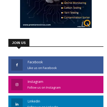
JOIN US
Facebook
Like us on Facebook
Instagram
Follow us on Instagram