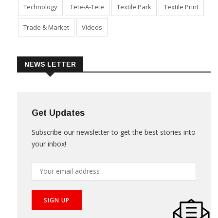
Sustainability
Technical Textile & Nonwoven
Technology
Tete-A-Tete
Textile Park
Textile Print
Trade & Market
Videos
NEWS LETTER
Get Updates
Subscribe our newsletter to get the best stories into
your inbox!