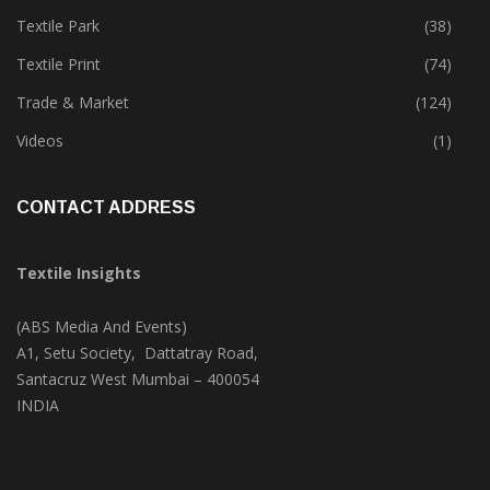
Tete-A-Tete
(172)
Textile Park
(38)
Textile Print
(74)
Trade & Market
(124)
Videos
(1)
CONTACT ADDRESS
Textile Insights
(ABS Media And Events)
A1, Setu Society, Dattatray Road,
Santacruz West Mumbai – 400054
INDIA