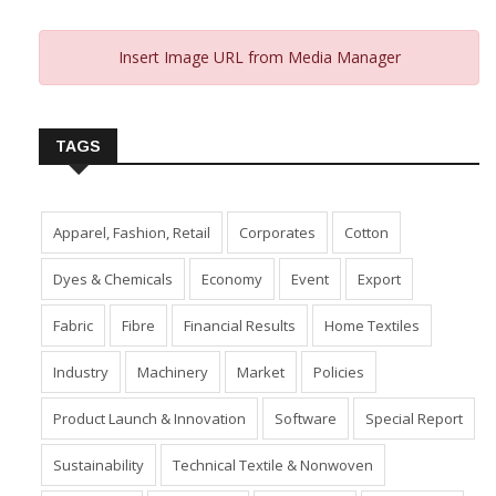
Insert Image URL from Media Manager
TAGS
Apparel, Fashion, Retail
Corporates
Cotton
Dyes & Chemicals
Economy
Event
Export
Fabric
Fibre
Financial Results
Home Textiles
Industry
Machinery
Market
Policies
Product Launch & Innovation
Software
Special Report