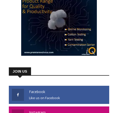
JOIN US
Facebook
Like us on Facebook