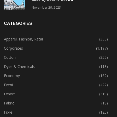
Gujarat’s New Textile Policy: 30% Capital
Subsidy Sparks Growth
November 29, 2023
CATEGORIES
Apparel, Fashion, Retail
(355)
Corporates
(1,197)
Cotton
(355)
Dyes & Chemicals
(113)
Economy
(162)
Event
(422)
Export
(319)
Fabric
(18)