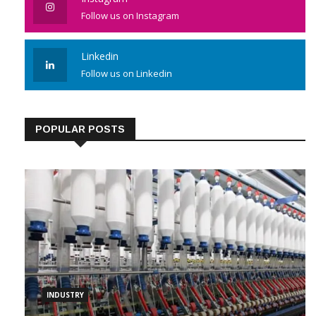
Instagram
Follow us on Instagram
Linkedin
Follow us on Linkedin
POPULAR POSTS