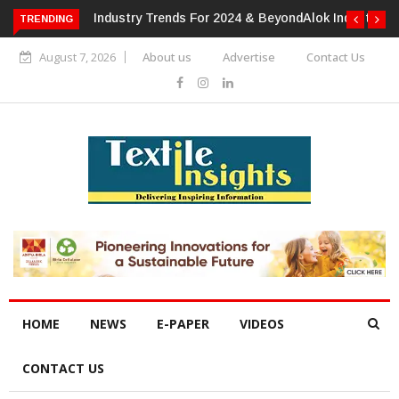
TRENDING
Alok Industries Expands Global Footprint In Home Textiles &
Apparel
August 7, 2026
About us
Advertise
Contact Us
HOME
NEWS
E-PAPER
VIDEOS