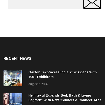
RECENT NEWS
Gartex Texprocess India 2026 Opens With
190+ Exhibitors
August 7, 2026