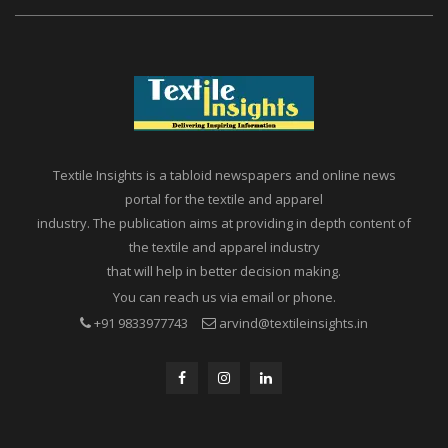
Textile Insights is a tabloid newspapers and online news
portal for the textile and apparel
industry. The publication aims at providing in depth content of
the textile and apparel industry
that will help in better decision making.
You can reach us via email or phone.
+91 9833977743
arvind@textileinsights.in