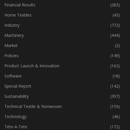
Fibre
(125)
Financial Results
(283)
Home Textiles
(43)
Industry
(772)
Machinery
(444)
Market
(2)
Policies
(149)
Product Launch & Innovation
(162)
Software
(18)
Special Report
(142)
Sustainability
(397)
Technical Textile & Nonwoven
(159)
Technology
(46)