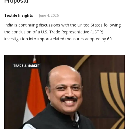
India Continues Talks On U.S. Tariff
Proposal
Textile Insights
June 4, 2026
India is continuing discussions with the United States following
the conclusion of a U.S. Trade Representative (USTR)
investigation into import-related measures adopted by 60
economies, including India, under Section 301 of the U.S. Trade
Act of 1974. The USTR has proposed additional tariffs on
TRADE & MARKET