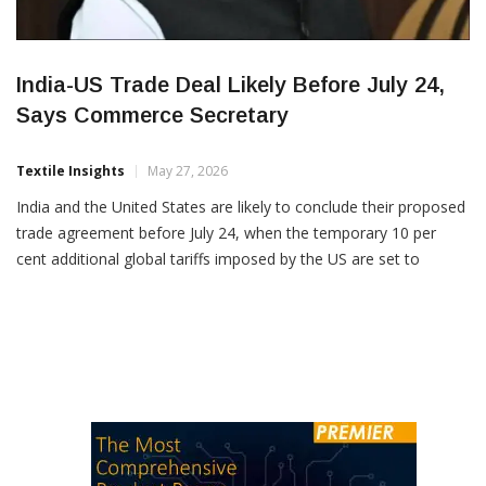
India-US Trade Deal Likely Before July 24,
Says Commerce Secretary
Textile Insights
May 27, 2026
India and the United States are likely to conclude their proposed
trade agreement before July 24, when the temporary 10 per
cent additional global tariffs imposed by the US are set to
expire, according to Rajesh Agrawal, Commerce Secretary,
Govt. of India. Speaking at an industry event, Agrawal said
negotiations between the two countries are […]