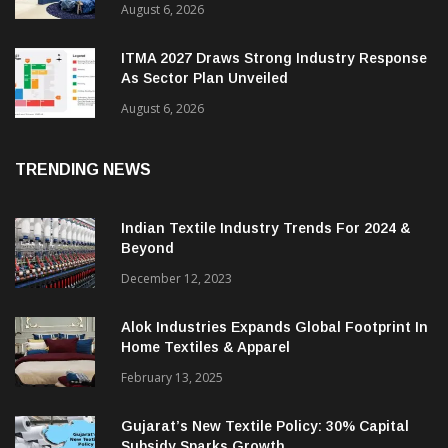
Heimtextil Expands Bed, Bath & Living
Segment With New ‘Comfort & Connect’ Area
August 6, 2026
ITMA 2027 Draws Strong Industry Response
As Sector Plan Unveiled
August 6, 2026
TRENDING NEWS
Indian Textile Industry Trends For 2024 &
Beyond
December 12, 2023
Alok Industries Expands Global Footprint In
Home Textiles & Apparel
February 13, 2025