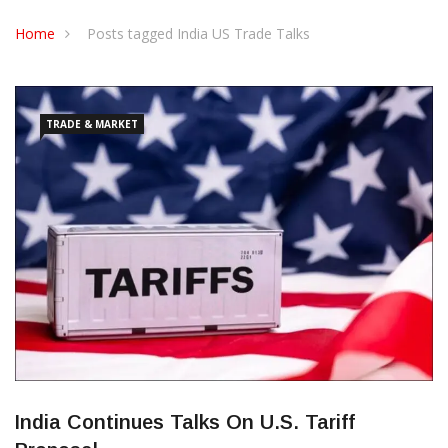
CONTACT US
Home
Posts tagged India US Trade Talks
TRADE & MARKET