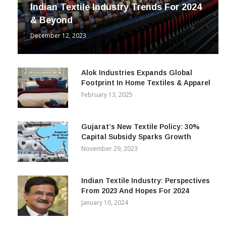
INDUSTRY
Indian Textile Industry Trends For 2024
& Beyond
December 12, 2023
Alok Industries Expands Global
Footprint In Home Textiles & Apparel
February 13, 2025
Gujarat’s New Textile Policy: 30%
Capital Subsidy Sparks Growth
November 29, 2023
Indian Textile Industry: Perspectives
From 2023 And Hopes For 2024
January 10, 2024