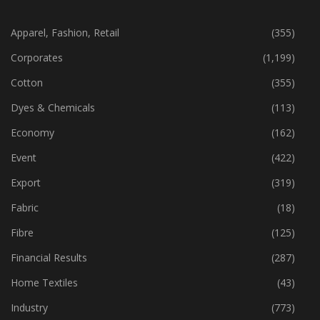
CATEGORIES
Apparel, Fashion, Retail
(355)
Corporates
(1,199)
Cotton
(355)
Dyes & Chemicals
(113)
Economy
(162)
Event
(422)
Export
(319)
Fabric
(18)
Fibre
(125)
Financial Results
(287)
Home Textiles
(43)