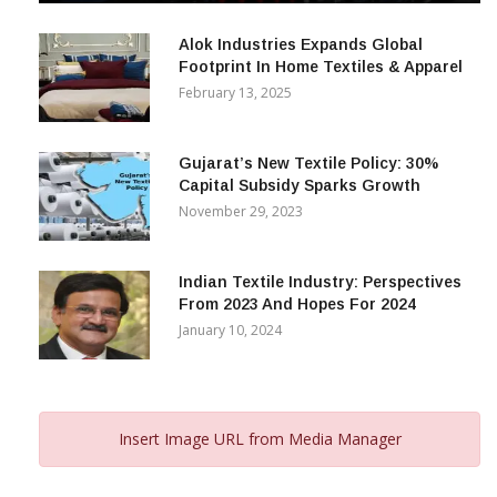
December 12, 2023
Alok Industries Expands Global
Footprint In Home Textiles & Apparel
February 13, 2025
Gujarat’s New Textile Policy: 30%
Capital Subsidy Sparks Growth
November 29, 2023
Indian Textile Industry: Perspectives
From 2023 And Hopes For 2024
January 10, 2024
Insert Image URL from Media Manager