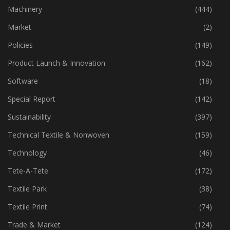
Industry
(773)
Machinery
(444)
Market
(2)
Policies
(149)
Product Launch & Innovation
(162)
Software
(18)
Special Report
(142)
Sustainability
(397)
Technical Textile & Nonwoven
(159)
Technology
(46)
Tete-A-Tete
(172)
Textile Park
(38)
Textile Print
(74)