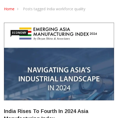
CONTACT US
Home
Posts tagged India workforce quality
ECONOMY