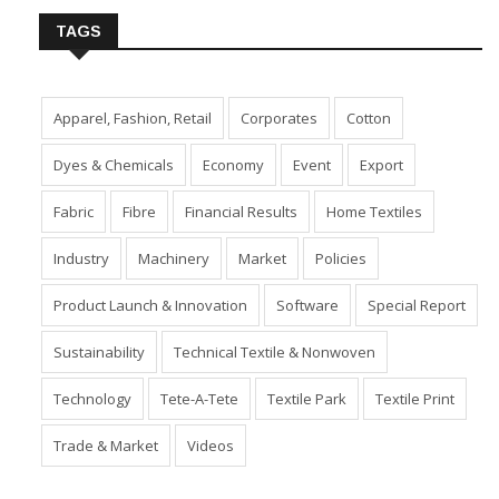
TAGS
Apparel, Fashion, Retail
Corporates
Cotton
Dyes & Chemicals
Economy
Event
Export
Fabric
Fibre
Financial Results
Home Textiles
Industry
Machinery
Market
Policies
Product Launch & Innovation
Software
Special Report
Sustainability
Technical Textile & Nonwoven
Technology
Tete-A-Tete
Textile Park
Textile Print
Trade & Market
Videos