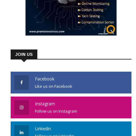
JOIN US
Facebook
Like us on Facebook
Instagram
Follow us on Instagram