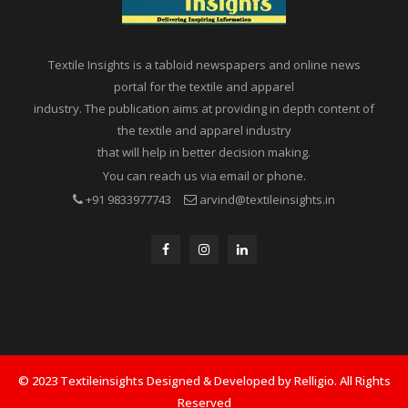
Textile Insights is a tabloid newspapers and online news
portal for the textile and apparel
industry. The publication aims at providing in depth content of
the textile and apparel industry
that will help in better decision making.
You can reach us via email or phone.
+91 9833977743
arvind@textileinsights.in