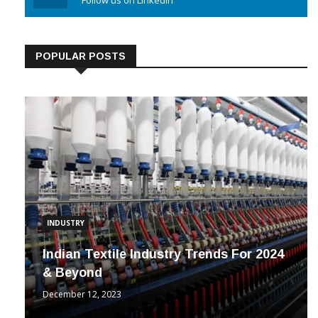
Linkedin
Follow us on Linkedin
POPULAR POSTS
INDUSTRY
Indian Textile Industry Trends For 2024
& Beyond