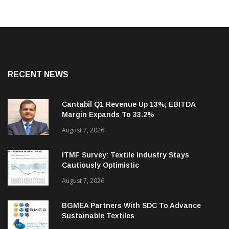
RECENT NEWS
Cantabil Q1 Revenue Up 13%; EBITDA
Margin Expands To 33.2%
August 7, 2026
ITMF Survey: Textile Industry Stays
Cautiously Optimistic
August 7, 2026
BGMEA Partners With SDC To Advance