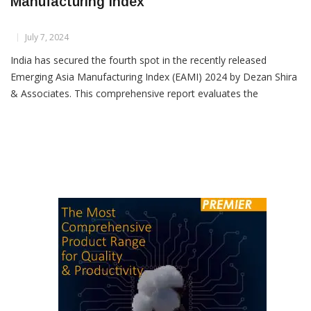
India Rises To Fourth In 2024 Asia
Manufacturing Index
July 7, 2024
India has secured the fourth spot in the recently released
Emerging Asia Manufacturing Index (EAMI) 2024 by Dezan Shira
& Associates. This comprehensive report evaluates the
manufacturing capabilities of eight key Asian economies: China,
India, Indonesia, Malaysia, Philippines, Thailand,