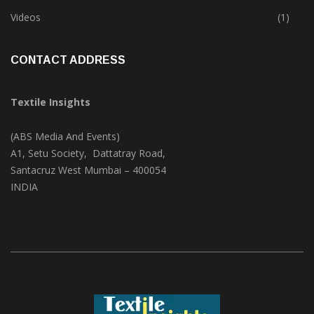
Trade & Market
(124)
Videos
(1)
CONTACT ADDRESS
Textile Insights
(ABS Media And Events)
A1, Setu Society, Dattatray Road,
Santacruz West Mumbai – 400054
INDIA