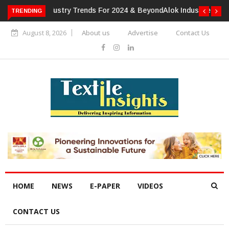
TRENDING
Alok Industries Expands Global Footprint In Home Textiles &
Apparel
August 8, 2026
About us
Advertise
Contact Us
HOME
NEWS
E-PAPER
VIDEOS