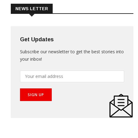
NEWS LETTER
Get Updates
Subscribe our newsletter to get the best stories into
your inbox!