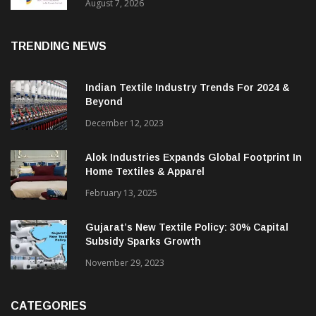
Sustainable Textiles
August 7, 2026
TRENDING NEWS
Indian Textile Industry Trends For 2024 &
Beyond
December 12, 2023
Alok Industries Expands Global Footprint In
Home Textiles & Apparel
February 13, 2025
Gujarat’s New Textile Policy: 30% Capital
Subsidy Sparks Growth
November 29, 2023