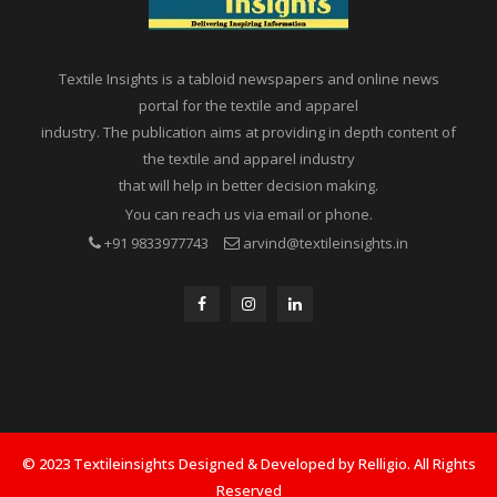
Textile Insights is a tabloid newspapers and online news
portal for the textile and apparel
industry. The publication aims at providing in depth content of
the textile and apparel industry
that will help in better decision making.
You can reach us via email or phone.
+91 9833977743
arvind@textileinsights.in