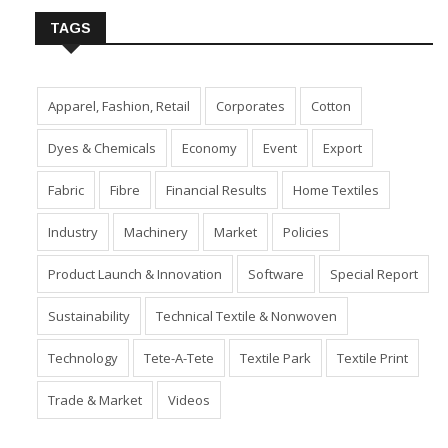
TAGS
Apparel, Fashion, Retail
Corporates
Cotton
Dyes & Chemicals
Economy
Event
Export
Fabric
Fibre
Financial Results
Home Textiles
Industry
Machinery
Market
Policies
Product Launch & Innovation
Software
Special Report
Sustainability
Technical Textile & Nonwoven
Technology
Tete-A-Tete
Textile Park
Textile Print
Trade & Market
Videos