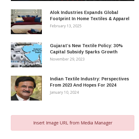
December 12, 2023
Alok Industries Expands Global
Footprint In Home Textiles & Apparel
February 13, 2025
Gujarat’s New Textile Policy: 30%
Capital Subsidy Sparks Growth
November 29, 2023
Indian Textile Industry: Perspectives
From 2023 And Hopes For 2024
January 10, 2024
Insert Image URL from Media Manager