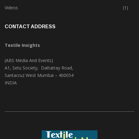
Trade & Market
(124)
Videos
(1)
CONTACT ADDRESS
Textile Insights
(ABS Media And Events)
A1, Setu Society, Dattatray Road,
Santacruz West Mumbai – 400054
INDIA