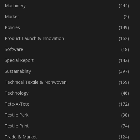
Industry
(773)
Machinery
(444)
Market
(2)
Policies
(149)
Product Launch & Innovation
(162)
Software
(18)
Special Report
(142)
Sustainability
(397)
Technical Textile & Nonwoven
(159)
Technology
(46)
Tete-A-Tete
(172)
Textile Park
(38)
Textile Print
(74)