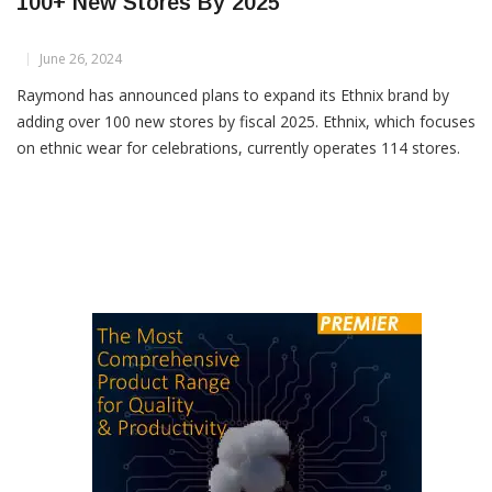
Raymond To Expand Ethnix Brand With
100+ New Stores By 2025
June 26, 2024
Raymond has announced plans to expand its Ethnix brand by
adding over 100 new stores by fiscal 2025. Ethnix, which focuses
on ethnic wear for celebrations, currently operates 114 stores.
This expansion initiative aims to bolster the brand’s footprint
and revenue within India’s