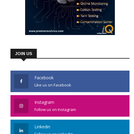
JOIN US
Facebook
Like us on Facebook
Instagram
Follow us on Instagram