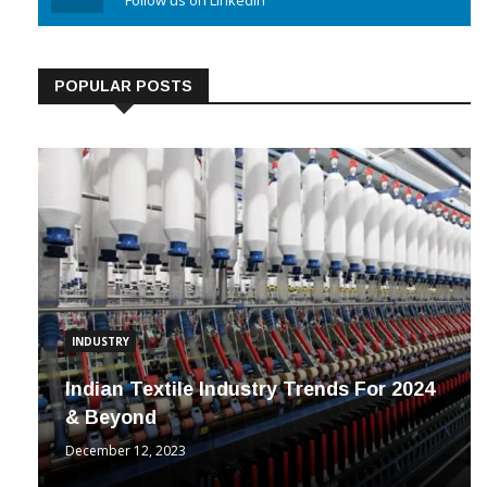
Linkedin
Follow us on Linkedin
POPULAR POSTS
INDUSTRY
Indian Textile Industry Trends For 2024
& Beyond