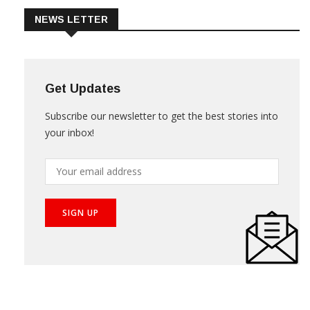
NEWS LETTER
Get Updates
Subscribe our newsletter to get the best stories into
your inbox!