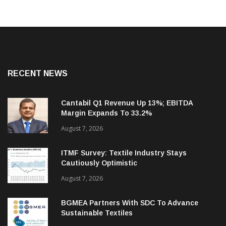
RECENT NEWS
Cantabil Q1 Revenue Up 13%; EBITDA
Margin Expands To 33.2%
August 7, 2026
ITMF Survey: Textile Industry Stays
Cautiously Optimistic
August 7, 2026
BGMEA Partners With SDC To Advance