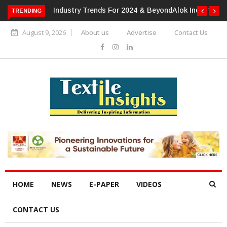
TRENDING
Alok Industries Expands Global Footprint In Home Textiles &
Apparel
August 9, 2026
About us
Advertise
Contact Us
HOME
NEWS
E-PAPER
VIDEOS