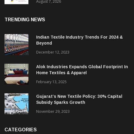
Sustainable Textiles
August 7, 2026
TRENDING NEWS
Indian Textile Industry Trends For 2024 &
Beyond
December 12, 2023
Alok Industries Expands Global Footprint In
Home Textiles & Apparel
February 13, 2025
Gujarat’s New Textile Policy: 30% Capital
Subsidy Sparks Growth
November 29, 2023