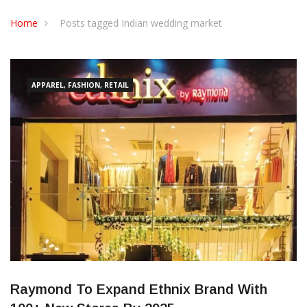
CONTACT US
Home
Posts tagged Indian wedding market
APPAREL, FASHION, RETAIL