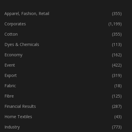
CATEGORIES
Apparel, Fashion, Retail
(355)
Corporates
(1,199)
Cotton
(355)
Dyes & Chemicals
(113)
Economy
(162)
Event
(422)
Export
(319)
Fabric
(18)
Fibre
(125)
Financial Results
(287)
Home Textiles
(43)