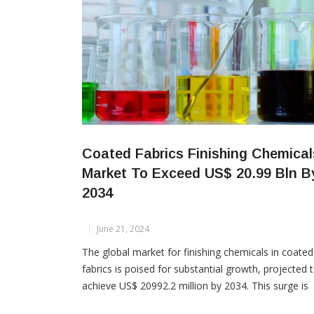
Coated Fabrics Finishing Chemical
Market To Exceed US$ 20.99 Bln B
2034
June 21, 2024
The global market for finishing chemicals in coated
fabrics is poised for substantial growth, projected 
achieve US$ 20992.2 million by 2034. This surge is
driven by increasing demand for protective clothing