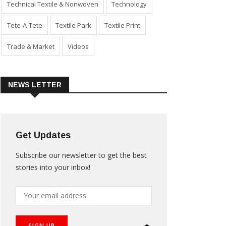
Technical Textile & Nonwoven
Technology
Tete-A-Tete
Textile Park
Textile Print
Trade & Market
Videos
NEWS LETTER
Get Updates
Subscribe our newsletter to get the best
stories into your inbox!