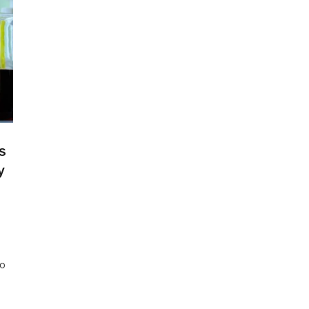
s
y
to