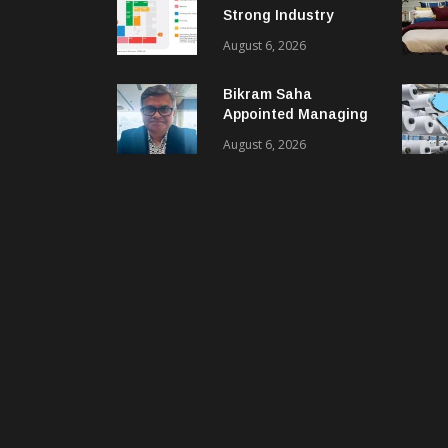
Strong Industry
Response As Sector
August 6, 2026
Plan Unveiled
Bikram Saha
Appointed Managing
Director & CEO Of
August 6, 2026
Benninger India