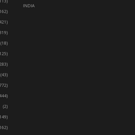
113)
INDIA
162)
421)
319)
(18)
125)
283)
(43)
772)
444)
(2)
149)
162)