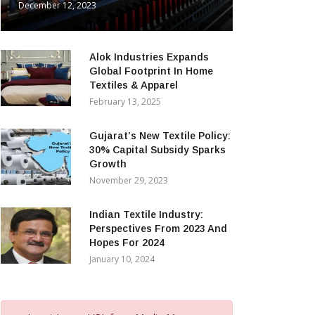
December 12, 2023
Alok Industries Expands
Global Footprint In Home
Textiles & Apparel
February 13, 2025
Gujarat’s New Textile Policy:
30% Capital Subsidy Sparks
Growth
November 29, 2023
Indian Textile Industry:
Perspectives From 2023 And
Hopes For 2024
January 10, 2024