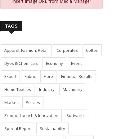
Insert Image URL from Media Manager
TAGS
Apparel, Fashion, Retail
Corporates
Cotton
Dyes & Chemicals
Economy
Event
Export
Fabric
Fibre
Financial Results
Home Textiles
Industry
Machinery
Market
Policies
Product Launch & Innovation
Software
Special Report
Sustainability