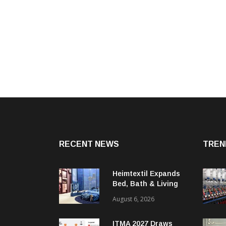
RECENT NEWS
TREN
Heimtextil Expands
Bed, Bath & Living
Segment With New
August 6, 2026
‘Comfort & Connect’
Area
ITMA 2027 Draws