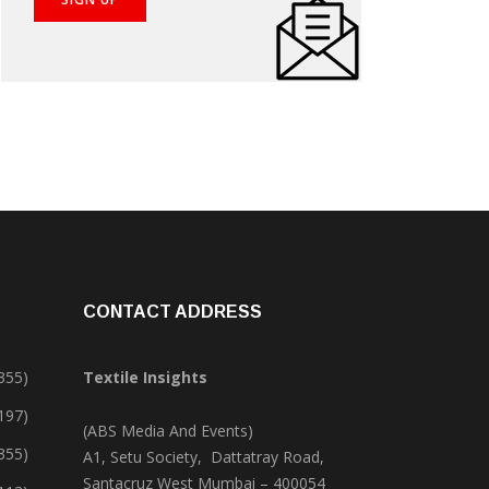
CONTACT ADDRESS
355)
Textile Insights
,197)
(ABS Media And Events)
355)
A1, Setu Society, Dattatray Road,
Santacruz West Mumbai – 400054