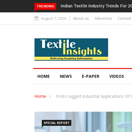
Alok Industries Expands Global Foo
TRENDING
August 7, 2026
About us
Advertise
Contact
HOME
NEWS
E-PAPER
VIDEOS
Home
Posts tagged Industrial Applications Of 
SPECIAL REPORT