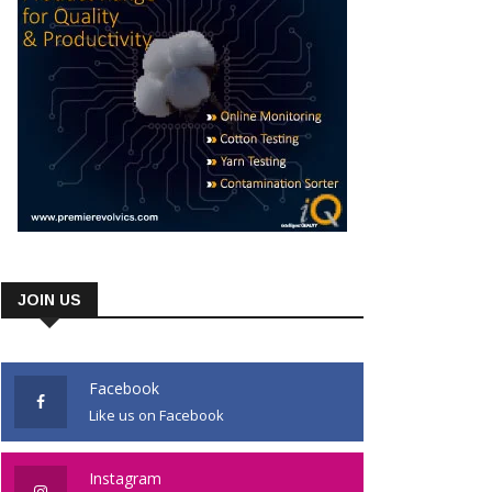
JOIN US
Facebook
Like us on Facebook
Instagram