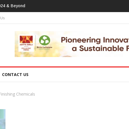
tprint In Home Textiles & Apparel
 Us
CONTACT US
Finishing Chemicals