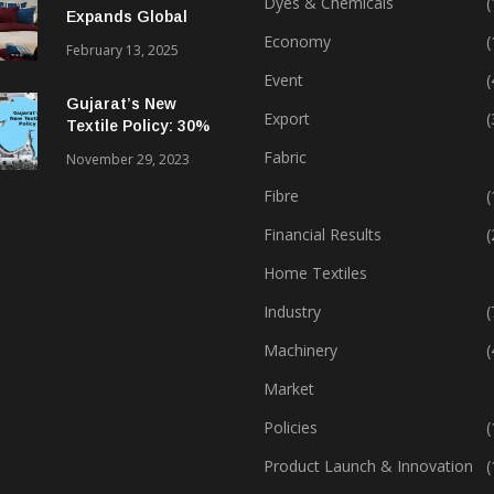
Dyes & Chemicals
(
Expands Global
Footprint In Home
Economy
(
February 13, 2025
Textiles & Apparel
Event
(
Gujarat’s New
Export
(
Textile Policy: 30%
Capital Subsidy
Fabric
November 29, 2023
Sparks Growth
Fibre
(
Financial Results
(
Home Textiles
Industry
(
Machinery
(
Market
Policies
(
Product Launch & Innovation
(