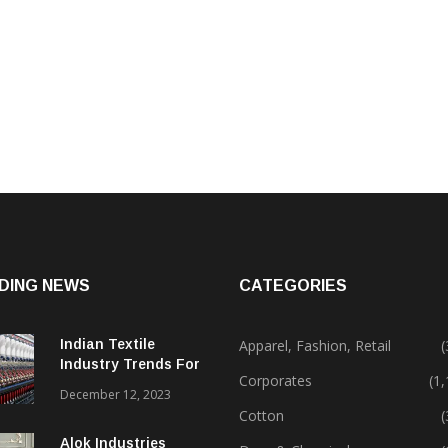
DING NEWS
CATEGORIES
Indian Textile
Apparel, Fashion, Retail
(
Industry Trends For
Corporates
(1
2024 & Beyond
December 12, 2023
Cotton
(
Alok Industries