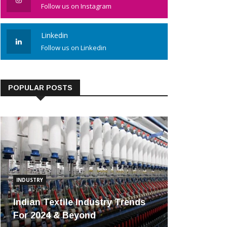
Follow us on Instagram
Linkedin
Follow us on Linkedin
POPULAR POSTS
INDUSTRY
Indian Textile Industry Trends
For 2024 & Beyond