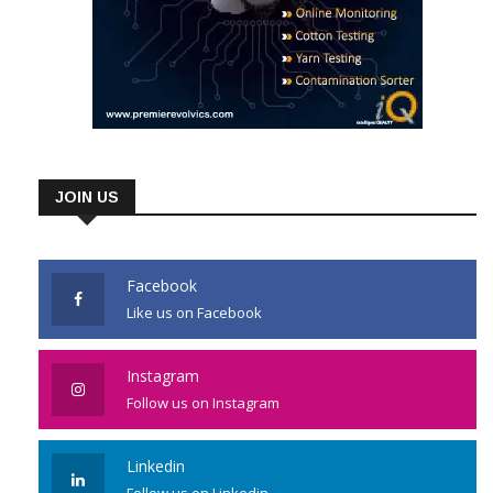
JOIN US
Facebook
Like us on Facebook
Instagram
Follow us on Instagram