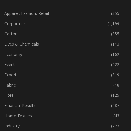
CATEGORIES
Apparel, Fashion, Retail
(355)
Corporates
(1,199)
Cotton
(355)
Dyes & Chemicals
(113)
Economy
(162)
Event
(422)
Export
(319)
Fabric
(18)
Fibre
(125)
Financial Results
(287)
Home Textiles
(43)