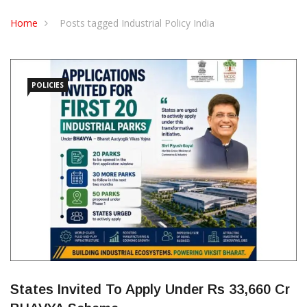
CONTACT US
Home
Posts tagged Industrial Policy India
POLICIES