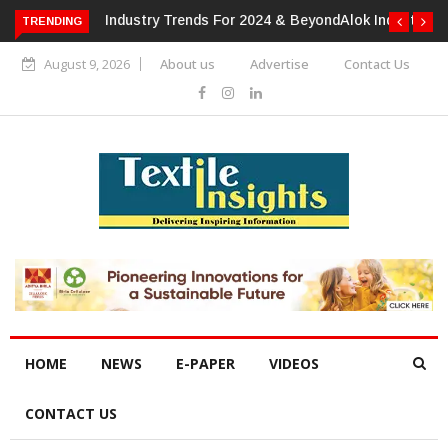
TRENDING
Alok Industries Expands Global Footprint In Home Textiles &
Apparel
August 9, 2026
About us
Advertise
Contact Us
HOME
NEWS
E-PAPER
VIDEOS