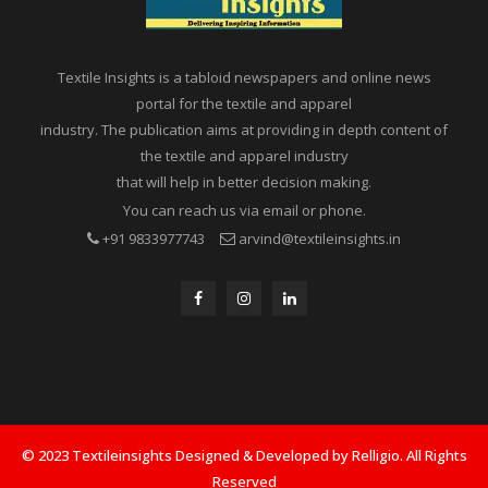
Textile Insights is a tabloid newspapers and online news
portal for the textile and apparel
industry. The publication aims at providing in depth content of
the textile and apparel industry
that will help in better decision making.
You can reach us via email or phone.
+91 9833977743
arvind@textileinsights.in