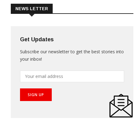
NEWS LETTER
Get Updates
Subscribe our newsletter to get the best stories into
your inbox!