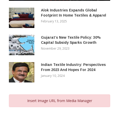
December 12, 2023
Alok Industries Expands Global
Footprint In Home Textiles & Apparel
February 13, 2025
Gujarat’s New Textile Policy: 30%
Capital Subsidy Sparks Growth
November 29, 2023
Indian Textile Industry: Perspectives
From 2023 And Hopes For 2024
January 10, 2024
Insert Image URL from Media Manager