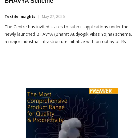
States Invited To Apply Under Rs 33,660 Cr
BHAVYA Scheme
Textile Insights
May 27, 2026
The Centre has invited states to submit applications under the
newly launched BHAVYA (Bharat Audyogik Vikas Yojna) scheme,
a major industrial infrastructure initiative with an outlay of Rs
33,660 crore aimed at developing 100 world-class industrial
parks across the country. Announcing the