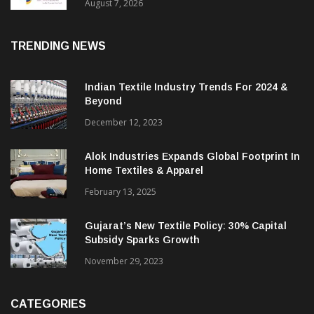
Sustainable Textiles
August 7, 2026
TRENDING NEWS
Indian Textile Industry Trends For 2024 &
Beyond
December 12, 2023
Alok Industries Expands Global Footprint In
Home Textiles & Apparel
February 13, 2025
Gujarat’s New Textile Policy: 30% Capital
Subsidy Sparks Growth
November 29, 2023