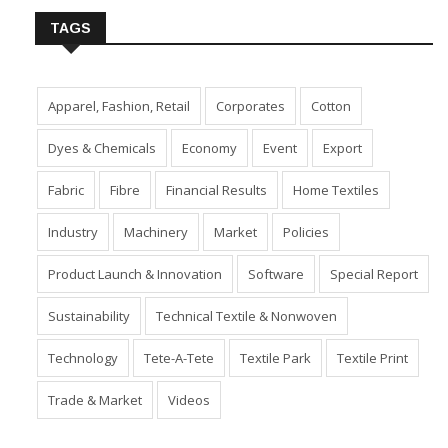
TAGS
Apparel, Fashion, Retail
Corporates
Cotton
Dyes & Chemicals
Economy
Event
Export
Fabric
Fibre
Financial Results
Home Textiles
Industry
Machinery
Market
Policies
Product Launch & Innovation
Software
Special Report
Sustainability
Technical Textile & Nonwoven
Technology
Tete-A-Tete
Textile Park
Textile Print
Trade & Market
Videos