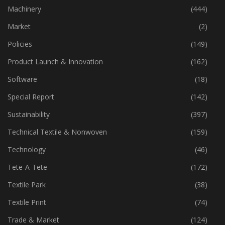
Industry
(773)
Machinery
(444)
Market
(2)
Policies
(149)
Product Launch & Innovation
(162)
Software
(18)
Special Report
(142)
Sustainability
(397)
Technical Textile & Nonwoven
(159)
Technology
(46)
Tete-A-Tete
(172)
Textile Park
(38)
Textile Print
(74)