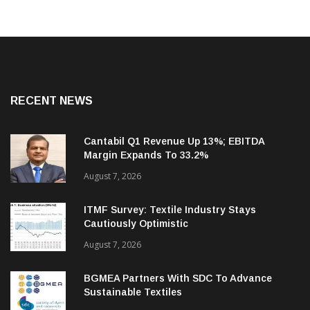
RECENT NEWS
Cantabil Q1 Revenue Up 13%; EBITDA
Margin Expands To 33.2%
August 7, 2026
ITMF Survey: Textile Industry Stays
Cautiously Optimistic
August 7, 2026
BGMEA Partners With SDC To Advance