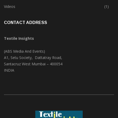
Trade & Market
(124)
Videos
(1)
CONTACT ADDRESS
Textile Insights
(ABS Media And Events)
A1, Setu Society, Dattatray Road,
Santacruz West Mumbai – 400054
INDIA