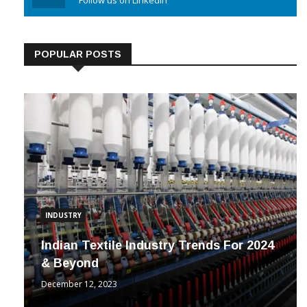
Linkedin
Follow us on Linkedin
POPULAR POSTS
INDUSTRY
Indian Textile Industry Trends For 2024
& Beyond