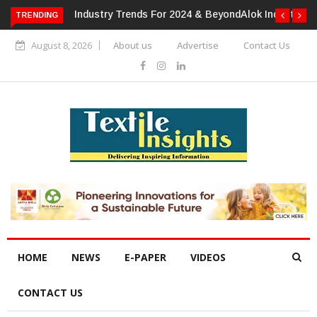
TRENDING
Alok Industries Expands Global Footprint In Home Textiles &
Apparel
August 8, 2026
About us
Advertise
Contact Us
HOME
NEWS
E-PAPER
VIDEOS