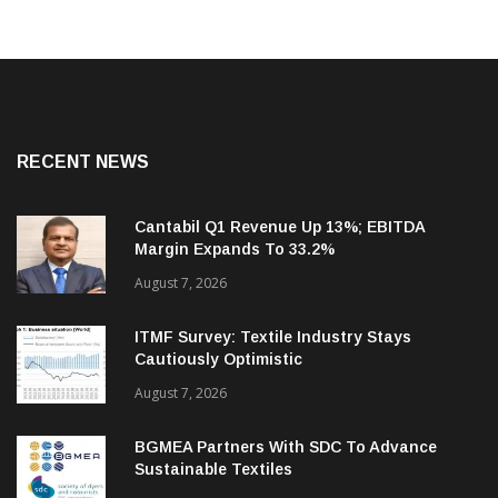
RECENT NEWS
Cantabil Q1 Revenue Up 13%; EBITDA
Margin Expands To 33.2%
August 7, 2026
ITMF Survey: Textile Industry Stays
Cautiously Optimistic
August 7, 2026
BGMEA Partners With SDC To Advance