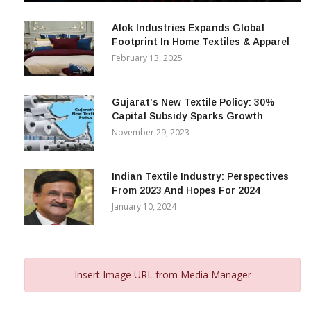
December 12, 2023
Alok Industries Expands Global
Footprint In Home Textiles & Apparel
February 13, 2025
Gujarat’s New Textile Policy: 30%
Capital Subsidy Sparks Growth
November 29, 2023
Indian Textile Industry: Perspectives
From 2023 And Hopes For 2024
January 10, 2024
Insert Image URL from Media Manager