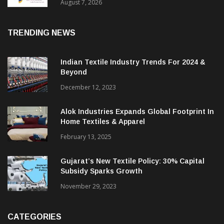
Sustainable Textiles
August 7, 2026
TRENDING NEWS
Indian Textile Industry Trends For 2024 &
Beyond
December 12, 2023
Alok Industries Expands Global Footprint In
Home Textiles & Apparel
February 13, 2025
Gujarat’s New Textile Policy: 30% Capital
Subsidy Sparks Growth
November 29, 2023