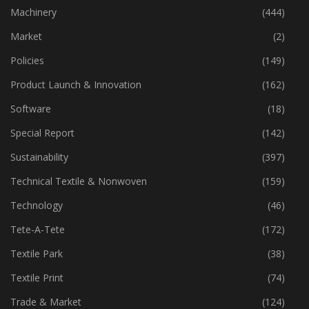
Industry
(773)
Machinery
(444)
Market
(2)
Policies
(149)
Product Launch & Innovation
(162)
Software
(18)
Special Report
(142)
Sustainability
(397)
Technical Textile & Nonwoven
(159)
Technology
(46)
Tete-A-Tete
(172)
Textile Park
(38)
Textile Print
(74)