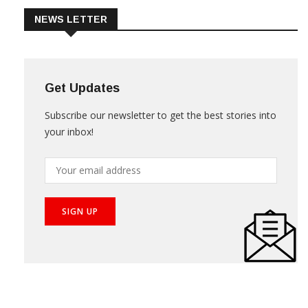
NEWS LETTER
Get Updates
Subscribe our newsletter to get the best stories into
your inbox!