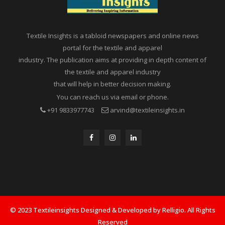
Textile Insights is a tabloid newspapers and online news
portal for the textile and apparel
industry. The publication aims at providing in depth content of
the textile and apparel industry
that will help in better decision making.
You can reach us via email or phone.
+91 9833977743
arvind@textileinsights.in