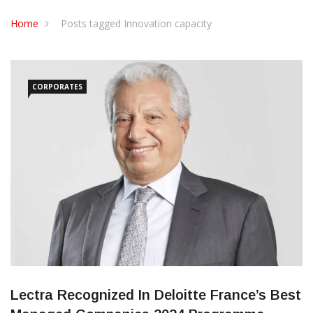
CONTACT US
Home
Posts tagged Innovation capacity
CORPORATES