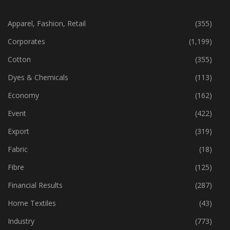
CATEGORIES
Apparel, Fashion, Retail
(355)
Corporates
(1,199)
Cotton
(355)
Dyes & Chemicals
(113)
Economy
(162)
Event
(422)
Export
(319)
Fabric
(18)
Fibre
(125)
Financial Results
(287)
Home Textiles
(43)