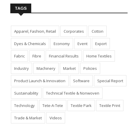
TAGS
Apparel, Fashion, Retail
Corporates
Cotton
Dyes & Chemicals
Economy
Event
Export
Fabric
Fibre
Financial Results
Home Textiles
Industry
Machinery
Market
Policies
Product Launch & Innovation
Software
Special Report
Sustainability
Technical Textile & Nonwoven
Technology
Tete-A-Tete
Textile Park
Textile Print
Trade & Market
Videos