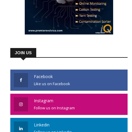
JOIN US
Facebook
Like us on Facebook
Instagram
Follow us on Instagram