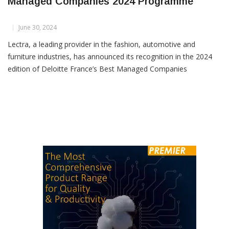
Lectra Recognized In Deloitte France’s Best
Managed Companies 2024 Programme
June 30, 2024
Lectra, a leading provider in the fashion, automotive and
furniture industries, has announced its recognition in the 2024
edition of Deloitte France’s Best Managed Companies
programme. This prestigious accolade underscores Lectra’s
commitment to excellence in long-term strategy,