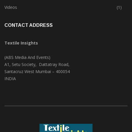
Trade & Market
(124)
Videos
(1)
CONTACT ADDRESS
Textile Insights
(ABS Media And Events)
A1, Setu Society, Dattatray Road,
Santacruz West Mumbai – 400054
INDIA