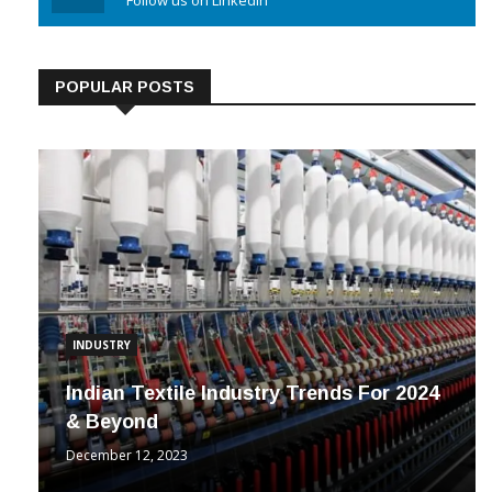
Linkedin
Follow us on Linkedin
POPULAR POSTS
INDUSTRY
Indian Textile Industry Trends For 2024
& Beyond