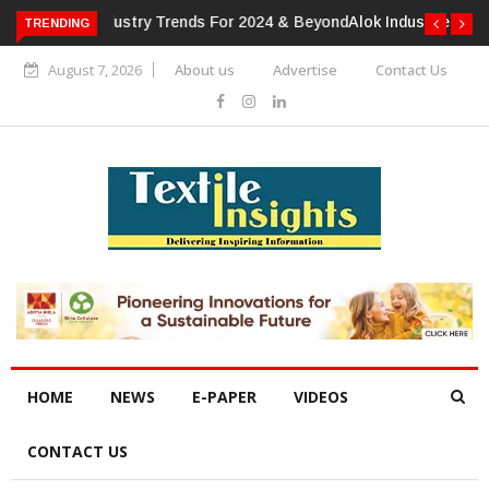
TRENDING
Alok Industries Expands Global Footprint In Home Textiles &
Apparel
August 7, 2026
About us
Advertise
Contact Us
HOME
NEWS
E-PAPER
VIDEOS