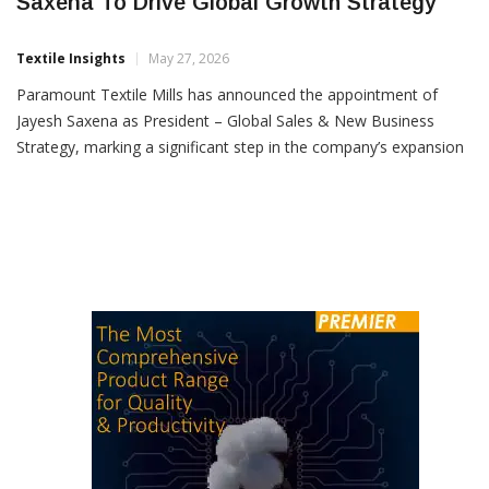
Paramount Textile Mills Appoints Jayesh
Saxena To Drive Global Growth Strategy
Textile Insights
May 27, 2026
Paramount Textile Mills has announced the appointment of
Jayesh Saxena as President – Global Sales & New Business
Strategy, marking a significant step in the company’s expansion
and global growth plans. A seasoned professional with more
than 35 years of experience in the home textiles