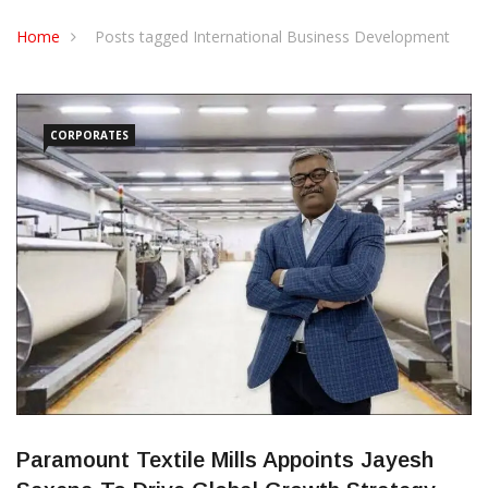
CONTACT US
Home
Posts tagged International Business Development
CORPORATES