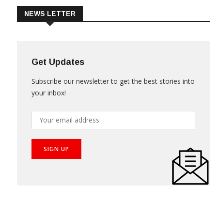
NEWS LETTER
Get Updates
Subscribe our newsletter to get the best stories into
your inbox!