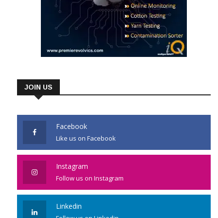
JOIN US
Facebook
Like us on Facebook
Instagram
Follow us on Instagram