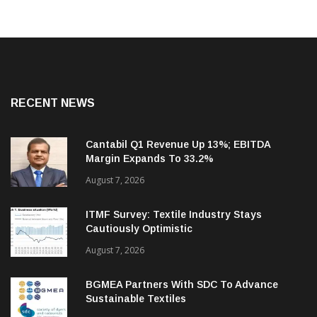
RECENT NEWS
Cantabil Q1 Revenue Up 13%; EBITDA
Margin Expands To 33.2%
August 7, 2026
ITMF Survey: Textile Industry Stays
Cautiously Optimistic
August 7, 2026
BGMEA Partners With SDC To Advance