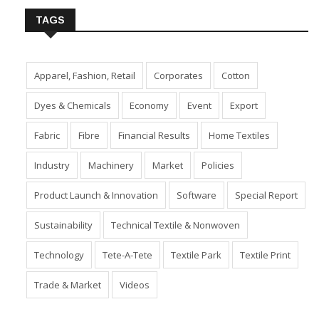
TAGS
Apparel, Fashion, Retail
Corporates
Cotton
Dyes & Chemicals
Economy
Event
Export
Fabric
Fibre
Financial Results
Home Textiles
Industry
Machinery
Market
Policies
Product Launch & Innovation
Software
Special Report
Sustainability
Technical Textile & Nonwoven
Technology
Tete-A-Tete
Textile Park
Textile Print
Trade & Market
Videos