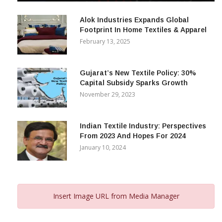
December 12, 2023
Alok Industries Expands Global
Footprint In Home Textiles & Apparel
February 13, 2025
Gujarat’s New Textile Policy: 30%
Capital Subsidy Sparks Growth
November 29, 2023
Indian Textile Industry: Perspectives
From 2023 And Hopes For 2024
January 10, 2024
Insert Image URL from Media Manager