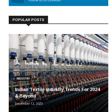
Linkedin
Follow us on Linkedin
POPULAR POSTS
INDUSTRY
Indian Textile Industry Trends For 2024
& Beyond