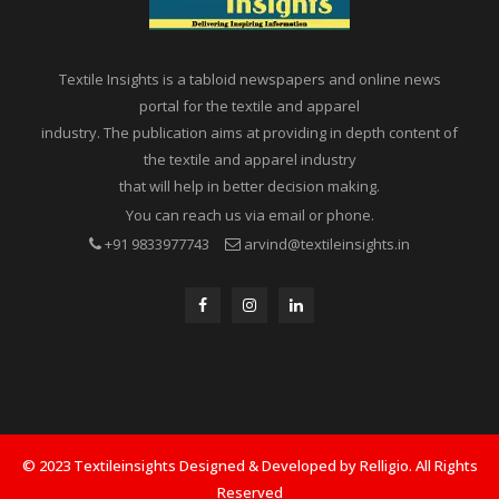
Textile Insights is a tabloid newspapers and online news
portal for the textile and apparel
industry. The publication aims at providing in depth content of
the textile and apparel industry
that will help in better decision making.
You can reach us via email or phone.
+91 9833977743
arvind@textileinsights.in