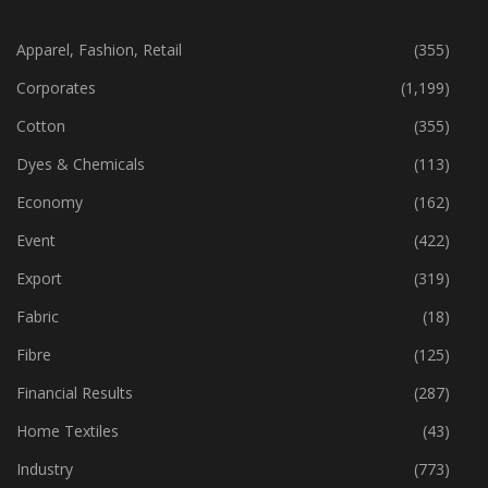
CATEGORIES
Apparel, Fashion, Retail
(355)
Corporates
(1,199)
Cotton
(355)
Dyes & Chemicals
(113)
Economy
(162)
Event
(422)
Export
(319)
Fabric
(18)
Fibre
(125)
Financial Results
(287)
Home Textiles
(43)