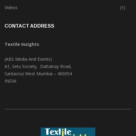
Trade & Market
(124)
Videos
(1)
CONTACT ADDRESS
Textile Insights
(ABS Media And Events)
A1, Setu Society, Dattatray Road,
Santacruz West Mumbai – 400054
INDIA