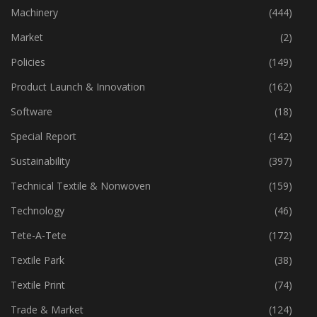
Industry
(773)
Machinery
(444)
Market
(2)
Policies
(149)
Product Launch & Innovation
(162)
Software
(18)
Special Report
(142)
Sustainability
(397)
Technical Textile & Nonwoven
(159)
Technology
(46)
Tete-A-Tete
(172)
Textile Park
(38)
Textile Print
(74)