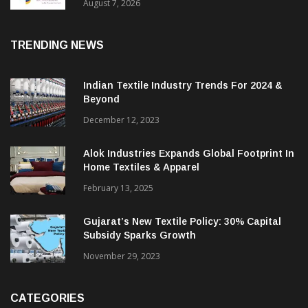
Sustainable Textiles
August 7, 2026
TRENDING NEWS
Indian Textile Industry Trends For 2024 &
Beyond
December 12, 2023
Alok Industries Expands Global Footprint In
Home Textiles & Apparel
February 13, 2025
Gujarat’s New Textile Policy: 30% Capital
Subsidy Sparks Growth
November 29, 2023