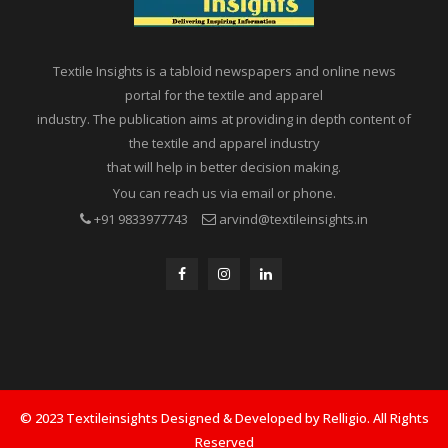
Textile Insights is a tabloid newspapers and online news
portal for the textile and apparel
industry. The publication aims at providing in depth content of
the textile and apparel industry
that will help in better decision making.
You can reach us via email or phone.
+91 9833977743
arvind@textileinsights.in