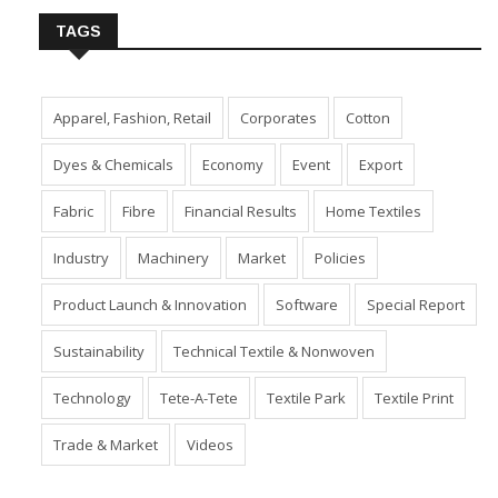
TAGS
Apparel, Fashion, Retail
Corporates
Cotton
Dyes & Chemicals
Economy
Event
Export
Fabric
Fibre
Financial Results
Home Textiles
Industry
Machinery
Market
Policies
Product Launch & Innovation
Software
Special Report
Sustainability
Technical Textile & Nonwoven
Technology
Tete-A-Tete
Textile Park
Textile Print
Trade & Market
Videos