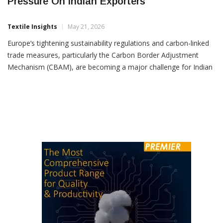
European Carbon Rules Raise Compliance
Pressure On Indian Exporters
Textile Insights
May 21, 2026
Europe’s tightening sustainability regulations and carbon-linked
trade measures, particularly the Carbon Border Adjustment
Mechanism (CBAM), are becoming a major challenge for Indian
exporters as the country moves ahead with multiple trade
agreements with European nations, industry body