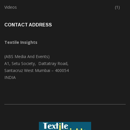
Trade & Market
(124)
Videos
(1)
CONTACT ADDRESS
Textile Insights
(ABS Media And Events)
A1, Setu Society, Dattatray Road,
Santacruz West Mumbai – 400054
INDIA