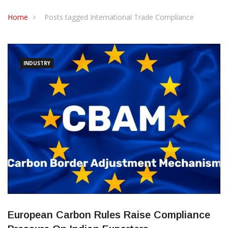
CONTACT US
Home
Posts tagged International Trade Compliance
INDUSTRY