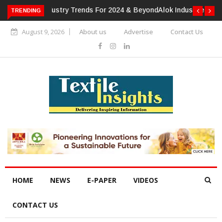
TRENDING
Alok Industries Expands Global Footprint In Home Textiles &
Apparel
August 9, 2026
About us
Advertise
Contact Us
HOME
NEWS
E-PAPER
VIDEOS