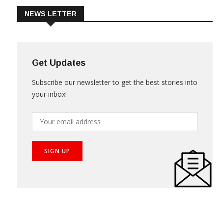
NEWS LETTER
Get Updates
Subscribe our newsletter to get the best stories into
your inbox!