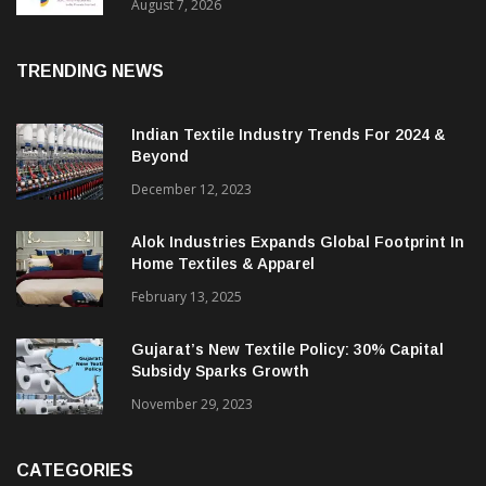
Sustainable Textiles
August 7, 2026
TRENDING NEWS
Indian Textile Industry Trends For 2024 &
Beyond
December 12, 2023
Alok Industries Expands Global Footprint In
Home Textiles & Apparel
February 13, 2025
Gujarat’s New Textile Policy: 30% Capital
Subsidy Sparks Growth
November 29, 2023