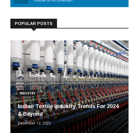
Linkedin
Follow us on Linkedin
POPULAR POSTS
INDUSTRY
Indian Textile Industry Trends For 2024
& Beyond