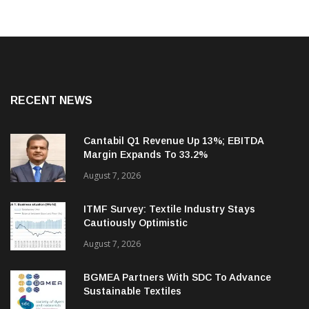
RECENT NEWS
Cantabil Q1 Revenue Up 13%; EBITDA
Margin Expands To 33.2%
August 7, 2026
ITMF Survey: Textile Industry Stays
Cautiously Optimistic
August 7, 2026
BGMEA Partners With SDC To Advance