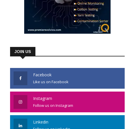
JOIN US
Facebook
Like us on Facebook
Instagram
Follow us on Instagram