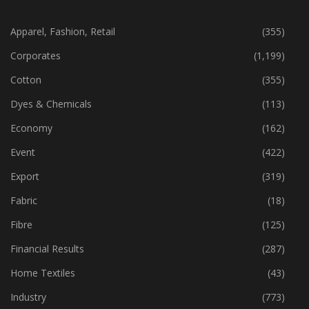
CATEGORIES
Apparel, Fashion, Retail
(355)
Corporates
(1,199)
Cotton
(355)
Dyes & Chemicals
(113)
Economy
(162)
Event
(422)
Export
(319)
Fabric
(18)
Fibre
(125)
Financial Results
(287)
Home Textiles
(43)