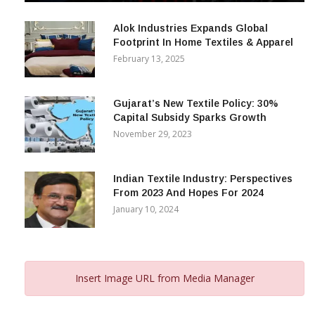
December 12, 2023
Alok Industries Expands Global
Footprint In Home Textiles & Apparel
February 13, 2025
Gujarat’s New Textile Policy: 30%
Capital Subsidy Sparks Growth
November 29, 2023
Indian Textile Industry: Perspectives
From 2023 And Hopes For 2024
January 10, 2024
Insert Image URL from Media Manager