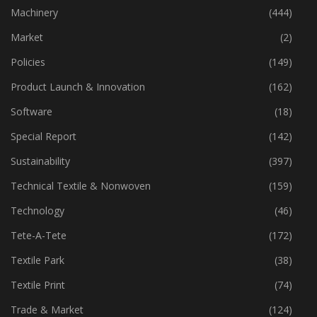
Industry
(773)
Machinery
(444)
Market
(2)
Policies
(149)
Product Launch & Innovation
(162)
Software
(18)
Special Report
(142)
Sustainability
(397)
Technical Textile & Nonwoven
(159)
Technology
(46)
Tete-A-Tete
(172)
Textile Park
(38)
Textile Print
(74)