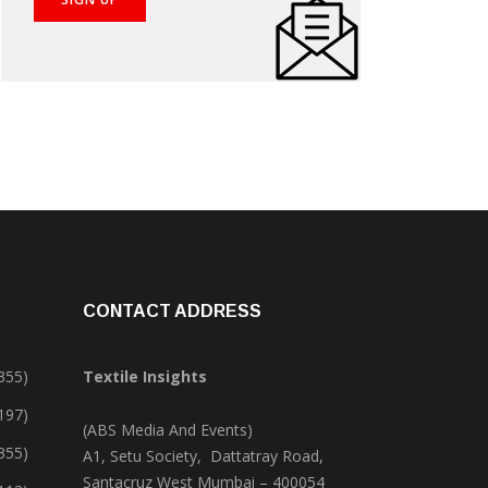
CONTACT ADDRESS
355)
Textile Insights
,197)
(ABS Media And Events)
355)
A1, Setu Society, Dattatray Road,
Santacruz West Mumbai – 400054