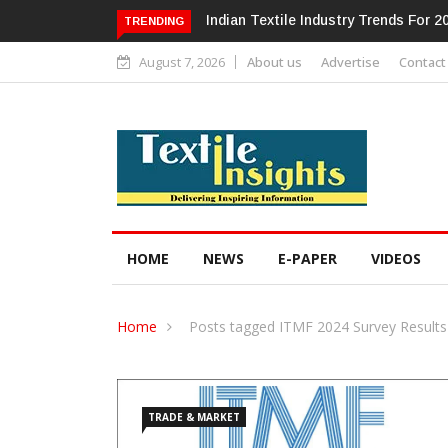
Alok Industries Expands Global Foo
TRENDING
August 7, 2026
About us
Advertise
Contact
HOME
NEWS
E-PAPER
VIDEOS
Home
Posts tagged ITMF 2024 Survey Results
TRADE & MARKET