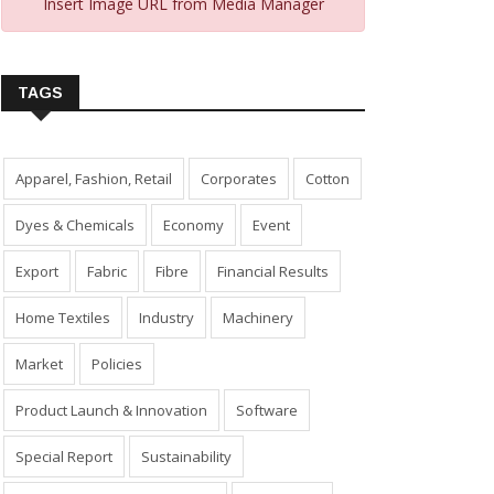
Insert Image URL from Media Manager
TAGS
Apparel, Fashion, Retail
Corporates
Cotton
Dyes & Chemicals
Economy
Event
Export
Fabric
Fibre
Financial Results
Home Textiles
Industry
Machinery
Market
Policies
Product Launch & Innovation
Software
Special Report
Sustainability