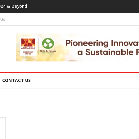
tprint In Home Textiles & Apparel
 Us
CONTACT US