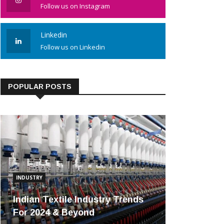
Follow us on Instagram
Linkedin
Follow us on Linkedin
POPULAR POSTS
INDUSTRY
Indian Textile Industry Trends
For 2024 & Beyond