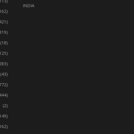
113)
INDIA
162)
421)
319)
(18)
125)
283)
(43)
772)
444)
(2)
149)
162)