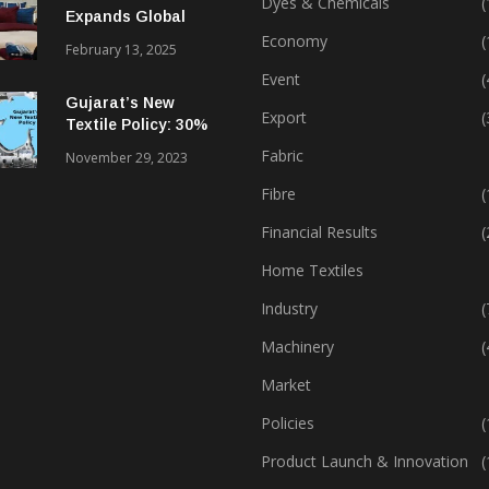
Dyes & Chemicals
(
Expands Global
Footprint In Home
Economy
(
February 13, 2025
Textiles & Apparel
Event
(
Gujarat’s New
Export
(
Textile Policy: 30%
Capital Subsidy
Fabric
November 29, 2023
Sparks Growth
Fibre
(
Financial Results
(
Home Textiles
Industry
(
Machinery
(
Market
Policies
(
Product Launch & Innovation
(