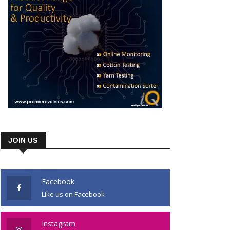
JOIN US
Facebook
Like us on Facebook
Instagram