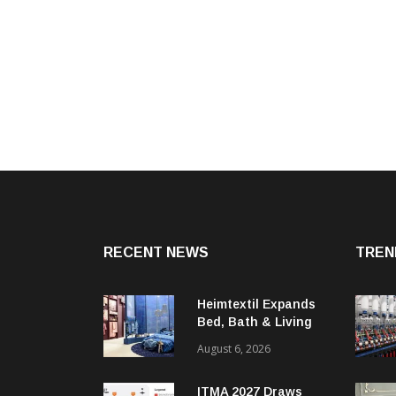
RECENT NEWS
TREN
Heimtextil Expands
Bed, Bath & Living
Segment With New
August 6, 2026
‘Comfort & Connect’
Area
ITMA 2027 Draws