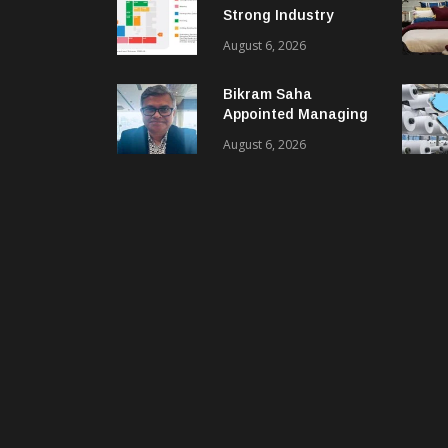
Strong Industry
Response As Sector
August 6, 2026
Plan Unveiled
Bikram Saha
Appointed Managing
Director & CEO Of
August 6, 2026
Benninger India