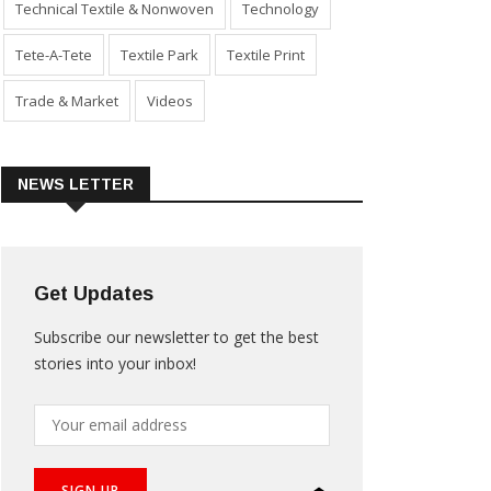
Technical Textile & Nonwoven
Technology
Tete-A-Tete
Textile Park
Textile Print
Trade & Market
Videos
NEWS LETTER
Get Updates
Subscribe our newsletter to get the best
stories into your inbox!