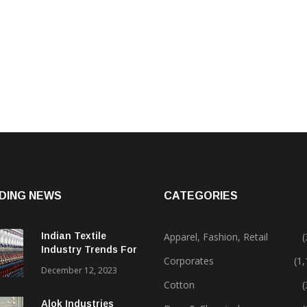
DING NEWS
CATEGORIES
Indian Textile
Apparel, Fashion, Retail
(
Industry Trends For
Corporates
(1
2024 & Beyond
December 12, 2023
Cotton
(
Alok Industries