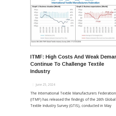
ITMF: High Costs And Weak Dema
Continue To Challenge Textile
Industry
June 25, 2024
The International Textile Manufacturers Federation
(ITMF) has released the findings of the 26th Global
Textile Industry Survey (GTIS), conducted in May
2024. The results indicate a persistent stagnation i