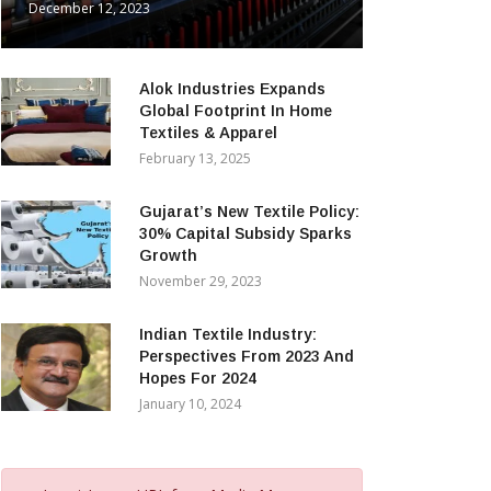
December 12, 2023
Alok Industries Expands
Global Footprint In Home
Textiles & Apparel
February 13, 2025
Gujarat’s New Textile Policy:
30% Capital Subsidy Sparks
Growth
November 29, 2023
Indian Textile Industry:
Perspectives From 2023 And
Hopes For 2024
January 10, 2024