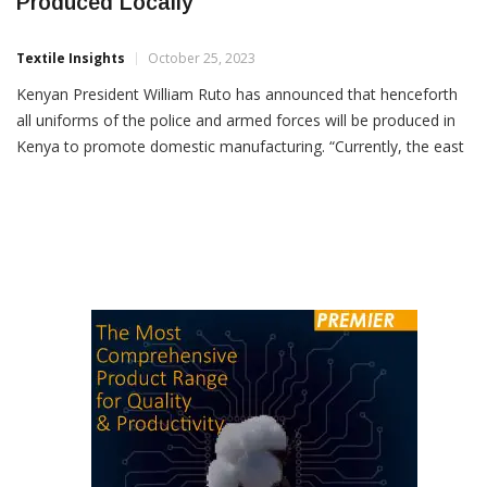
All Kenyan Police & Military Uniforms To Be
Produced Locally
Textile Insights
October 25, 2023
Kenyan President William Ruto has announced that henceforth
all uniforms of the police and armed forces will be produced in
Kenya to promote domestic manufacturing. “Currently, the east
African country imports 90 percent of its textiles and garment
requirements from various countries like