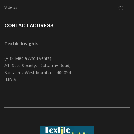
Trade & Market
(124)
Videos
(1)
CONTACT ADDRESS
Textile Insights
(ABS Media And Events)
A1, Setu Society, Dattatray Road,
Santacruz West Mumbai – 400054
INDIA