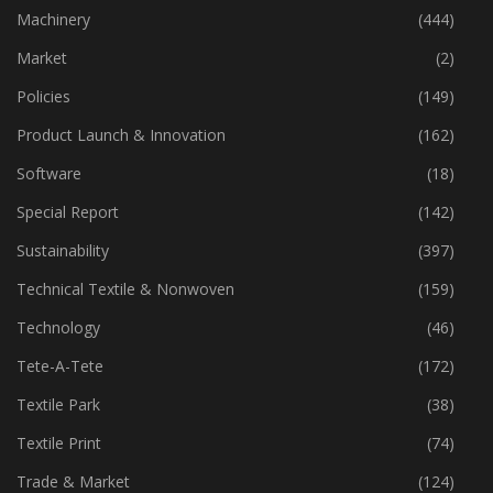
Industry
(773)
Machinery
(444)
Market
(2)
Policies
(149)
Product Launch & Innovation
(162)
Software
(18)
Special Report
(142)
Sustainability
(397)
Technical Textile & Nonwoven
(159)
Technology
(46)
Tete-A-Tete
(172)
Textile Park
(38)
Textile Print
(74)