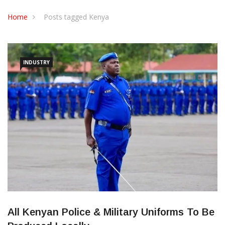
CONTACT US
Home
Posts tagged Kenya
INDUSTRY