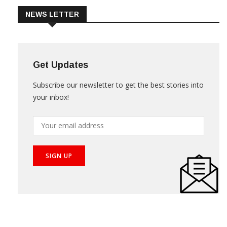
NEWS LETTER
Get Updates
Subscribe our newsletter to get the best stories into
your inbox!