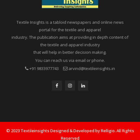
Textile Insights is a tabloid newspapers and online news
portal for the textile and apparel
industry. The publication aims at providing in depth content of
the textile and apparel industry
that will help in better decision making.
You can reach us via email or phone.
+91 9833977743
arvind@textileinsights.in