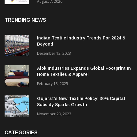
Sustainable Textiles
August 7, 2026
TRENDING NEWS
Indian Textile Industry Trends For 2024 &
Beyond
December 12, 2023
Alok Industries Expands Global Footprint In
Home Textiles & Apparel
February 13, 2025
Gujarat’s New Textile Policy: 30% Capital
Subsidy Sparks Growth
November 29, 2023