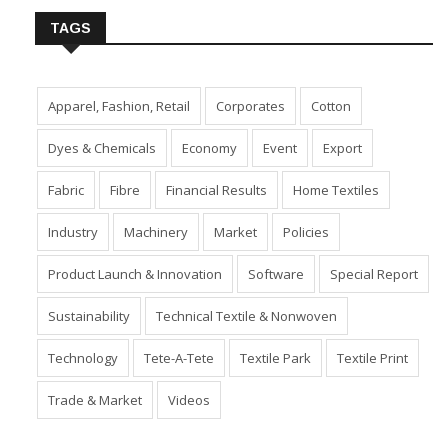
TAGS
Apparel, Fashion, Retail
Corporates
Cotton
Dyes & Chemicals
Economy
Event
Export
Fabric
Fibre
Financial Results
Home Textiles
Industry
Machinery
Market
Policies
Product Launch & Innovation
Software
Special Report
Sustainability
Technical Textile & Nonwoven
Technology
Tete-A-Tete
Textile Park
Textile Print
Trade & Market
Videos