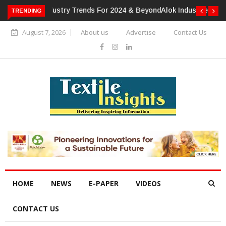
TRENDING
Alok Industries Expands Global Footprint In Home Textiles &
Apparel
August 7, 2026
About us
Advertise
Contact Us
HOME
NEWS
E-PAPER
VIDEOS