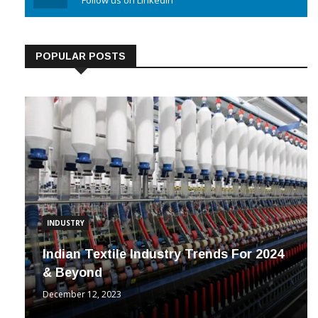
Linkedin
Follow us on Linkedin
POPULAR POSTS
INDUSTRY
Indian Textile Industry Trends For 2024
& Beyond