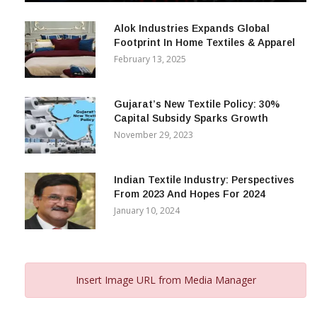
December 12, 2023
Alok Industries Expands Global
Footprint In Home Textiles & Apparel
February 13, 2025
Gujarat’s New Textile Policy: 30%
Capital Subsidy Sparks Growth
November 29, 2023
Indian Textile Industry: Perspectives
From 2023 And Hopes For 2024
January 10, 2024
Insert Image URL from Media Manager