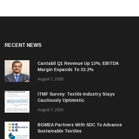
RECENT NEWS
Cantabil Q1 Revenue Up 13%; EBITDA
Margin Expands To 33.2%
August 7, 2026
ITMF Survey: Textile Industry Stays
Cautiously Optimistic
August 7, 2026
BGMEA Partners With SDC To Advance