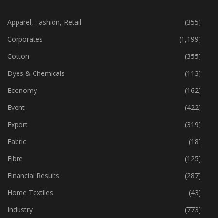
CATEGORIES
Apparel, Fashion, Retail
(355)
Corporates
(1,199)
Cotton
(355)
Dyes & Chemicals
(113)
Economy
(162)
Event
(422)
Export
(319)
Fabric
(18)
Fibre
(125)
Financial Results
(287)
Home Textiles
(43)