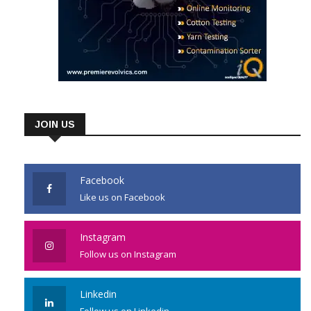
JOIN US
Facebook
Like us on Facebook
Instagram
Follow us on Instagram