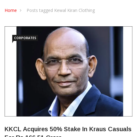
CONTACT US
Home
Posts tagged Kewal Kiran Clothing
CORPORATES