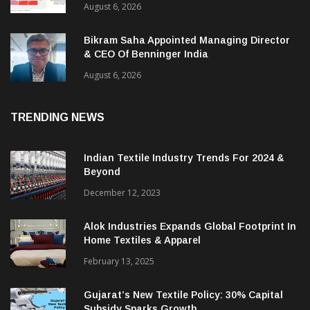
ITMA 2027 Draws Strong Industry Response
As Sector Plan Unveiled
August 6, 2026
Bikram Saha Appointed Managing Director
& CEO Of Benninger India
August 6, 2026
TRENDING NEWS
Indian Textile Industry Trends For 2024 &
Beyond
December 12, 2023
Alok Industries Expands Global Footprint In
Home Textiles & Apparel
February 13, 2025