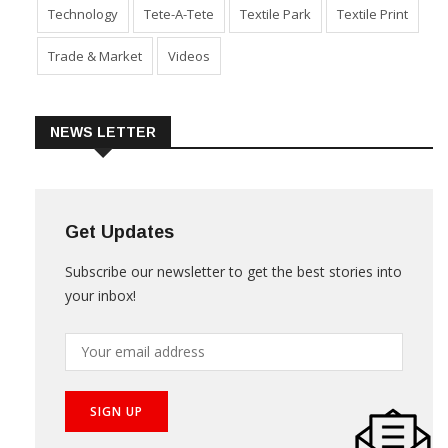
Sustainability
Technical Textile & Nonwoven
Technology
Tete-A-Tete
Textile Park
Textile Print
Trade & Market
Videos
NEWS LETTER
Get Updates
Subscribe our newsletter to get the best stories into
your inbox!