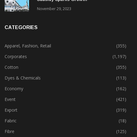
Gujarat’s New Textile Policy: 30% Capital
Subsidy Sparks Growth
November 29, 2023
CATEGORIES
Apparel, Fashion, Retail
(355)
Corporates
(1,197)
Cotton
(355)
Dyes & Chemicals
(113)
Economy
(162)
Event
(421)
Export
(319)
Fabric
(18)