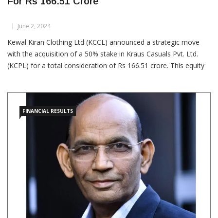
KKCL Acquires 50% Stake In Kraus Casuals
For Rs 166.51 Crore
June 2, 2024
Kewal Kiran Clothing Ltd (KCCL) announced a strategic move
with the acquisition of a 50% stake in Kraus Casuals Pvt. Ltd.
(KCPL) for a total consideration of Rs 166.51 crore. This equity
stake will be acquired through a combination of primary infusion
and secondary purchase. By entering into
FINANCIAL RESULTS