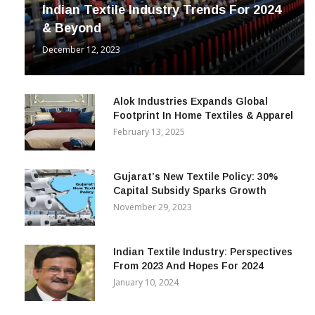
INDUSTRY
Indian Textile Industry Trends For 2024
& Beyond
December 12, 2023
Alok Industries Expands Global
Footprint In Home Textiles & Apparel
February 13, 2025
Gujarat’s New Textile Policy: 30%
Capital Subsidy Sparks Growth
November 29, 2023
Indian Textile Industry: Perspectives
From 2023 And Hopes For 2024
January 10, 2024