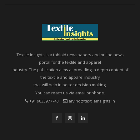
Textile Insights is a tabloid newspapers and online news
portal for the textile and apparel
industry. The publication aims at providing in depth content of
the textile and apparel industry
that will help in better decision making.
You can reach us via email or phone.
+91 9833977743
arvind@textileinsights.in