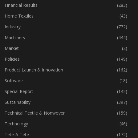
Fibre
(125)
Financial Results
(283)
Home Textiles
(43)
Industry
(772)
Machinery
(444)
Market
(2)
Policies
(149)
Product Launch & Innovation
(162)
Software
(18)
Special Report
(142)
Sustainability
(397)
Technical Textile & Nonwoven
(159)
Technology
(46)