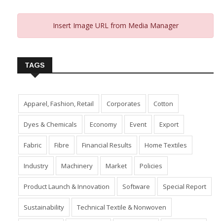
Insert Image URL from Media Manager
TAGS
Apparel, Fashion, Retail
Corporates
Cotton
Dyes & Chemicals
Economy
Event
Export
Fabric
Fibre
Financial Results
Home Textiles
Industry
Machinery
Market
Policies
Product Launch & Innovation
Software
Special Report