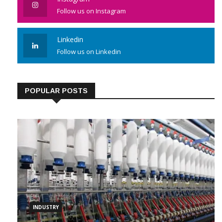
Instagram
Follow us on Instagram
Linkedin
Follow us on Linkedin
POPULAR POSTS