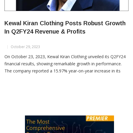
Kewal Kiran Clothing Posts Robust Growth
In Q2FY24 Revenue & Profits
October 29, 2023
On October 23, 2023, Kewal Kiran Clothing unveiled its Q2FY24
financial results, showing remarkable growth in performance.
The company reported a 15.97% year-on-year increase in its
topline and a substantial 27.04% YoY growth in profit. In
comparison to the previous quarter, Kewal Kiran Clothing
demonstrated impressive growth, with a 47.13% increase in
revenue and a […]