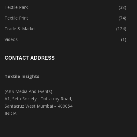
Tete-A-Tete
(172)
Textile Park
(38)
Textile Print
(74)
Trade & Market
(124)
Videos
(1)
CONTACT ADDRESS
Textile Insights
(ABS Media And Events)
A1, Setu Society, Dattatray Road,
Santacruz West Mumbai – 400054
INDIA