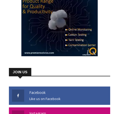
JOIN US
Facebook
Like us on Facebook