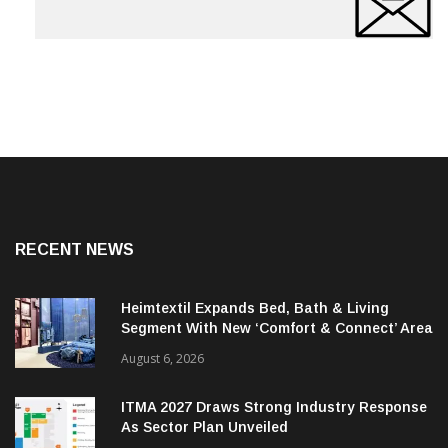
RECENT NEWS
Heimtextil Expands Bed, Bath & Living
Segment With New ‘Comfort & Connect’ Area
August 6, 2026