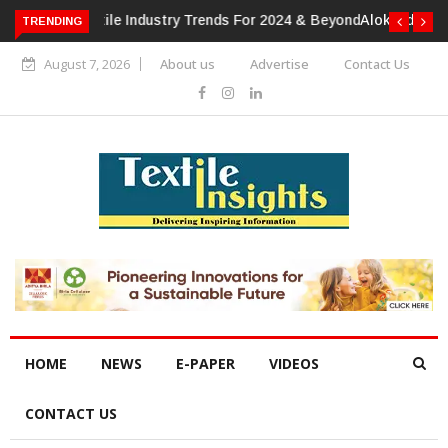
TRENDING
Alok Industries Expands Global Footprint In Home Textiles &
Apparel
August 7, 2026
About us
Advertise
Contact Us
HOME
NEWS
E-PAPER
VIDEOS