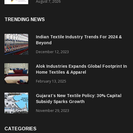
Sustainable Textiles
August 7, 2026
TRENDING NEWS
Indian Textile Industry Trends For 2024 &
Beyond
December 12, 2023
Alok Industries Expands Global Footprint In
Home Textiles & Apparel
February 13, 2025
Gujarat’s New Textile Policy: 30% Capital
Subsidy Sparks Growth
November 29, 2023