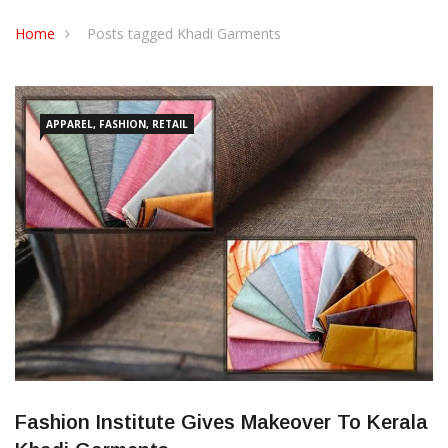
CONTACT US
Home
Posts tagged Khadi Garments
APPAREL, FASHION, RETAIL