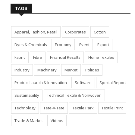
TAGS
Apparel, Fashion, Retail
Corporates
Cotton
Dyes & Chemicals
Economy
Event
Export
Fabric
Fibre
Financial Results
Home Textiles
Industry
Machinery
Market
Policies
Product Launch & Innovation
Software
Special Report
Sustainability
Technical Textile & Nonwoven
Technology
Tete-A-Tete
Textile Park
Textile Print
Trade & Market
Videos