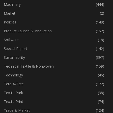
Industry
(773)
Machinery
(444)
Market
(2)
Policies
(149)
Product Launch & Innovation
(162)
Software
(18)
Special Report
(142)
Sustainability
(397)
Technical Textile & Nonwoven
(159)
Technology
(46)
Tete-A-Tete
(172)
Textile Park
(38)
Textile Print
(74)