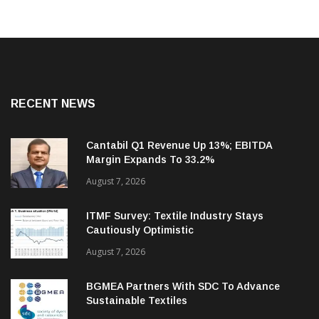
RECENT NEWS
Cantabil Q1 Revenue Up 13%; EBITDA
Margin Expands To 33.2%
August 7, 2026
ITMF Survey: Textile Industry Stays
Cautiously Optimistic
August 7, 2026
BGMEA Partners With SDC To Advance