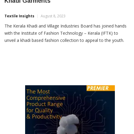
Fashion Institute Gives Makeover To Kerala
Khadi Garments
Textile Insights
August 8, 2023
The Kerala Khadi and Village Industries Board has joined hands
with the Institute of Fashion Technology – Kerala (IFTK) to
unveil a khadi based fashion collection to appeal to the youth.
Vice Chairman of the Kerala Khadi Board P Jayarajan said new
designs in brilliant colours created by