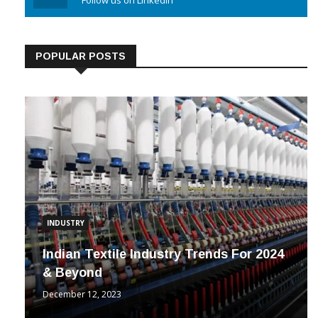
Linkedin
Follow us on Linkedin
POPULAR POSTS
INDUSTRY
Indian Textile Industry Trends For 2024
& Beyond