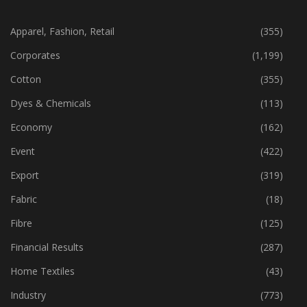
CATEGORIES
Apparel, Fashion, Retail
(355)
Corporates
(1,199)
Cotton
(355)
Dyes & Chemicals
(113)
Economy
(162)
Event
(422)
Export
(319)
Fabric
(18)
Fibre
(125)
Financial Results
(287)
Home Textiles
(43)