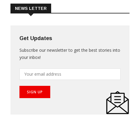
NEWS LETTER
Get Updates
Subscribe our newsletter to get the best stories into
your inbox!