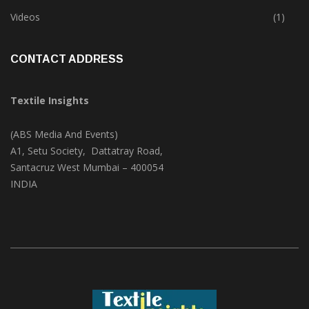
Trade & Market
(124)
Videos
(1)
CONTACT ADDRESS
Textile Insights
(ABS Media And Events)
A1, Setu Society, Dattatray Road,
Santacruz West Mumbai – 400054
INDIA