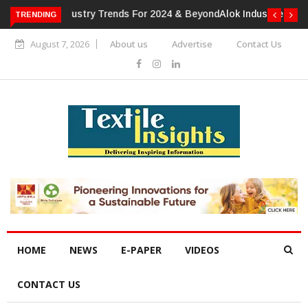
TRENDING
Alok Industries Expands Global Footprint In Home Textiles &
Apparel
August 7, 2026
About us
Advertise
Contact Us
HOME
NEWS
E-PAPER
VIDEOS