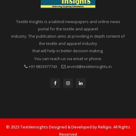
Textile Insights is a tabloid newspapers and online news
portal for the textile and apparel
industry. The publication aims at providing in depth content of
the textile and apparel industry
that will help in better decision making.
You can reach us via email or phone.
+91 9833977743
arvind@textileinsights.in