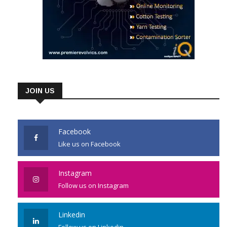
JOIN US
Facebook
Like us on Facebook
Instagram
Follow us on Instagram