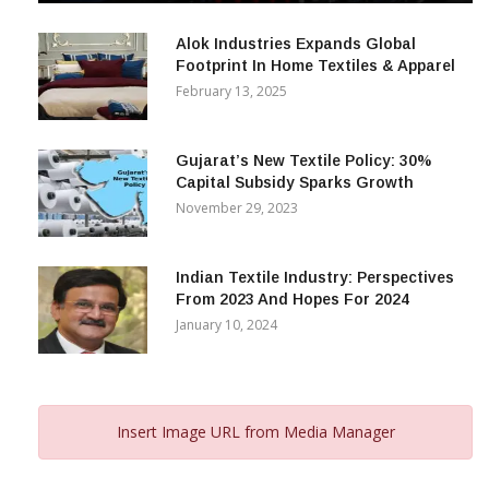
December 12, 2023
Alok Industries Expands Global
Footprint In Home Textiles & Apparel
February 13, 2025
Gujarat’s New Textile Policy: 30%
Capital Subsidy Sparks Growth
November 29, 2023
Indian Textile Industry: Perspectives
From 2023 And Hopes For 2024
January 10, 2024
Insert Image URL from Media Manager