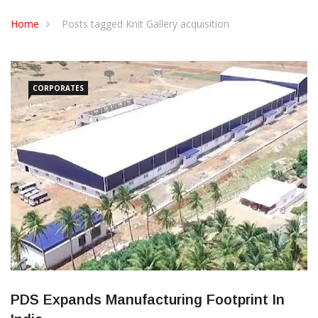
CONTACT US
Home
Posts tagged Knit Gallery acquisition
CORPORATES