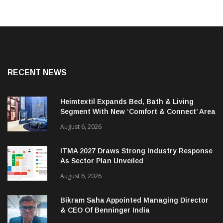
RECENT NEWS
Heimtextil Expands Bed, Bath & Living
Segment With New ‘Comfort & Connect’ Area
August 6, 2026
ITMA 2027 Draws Strong Industry Response
As Sector Plan Unveiled
August 6, 2026
Bikram Saha Appointed Managing Director