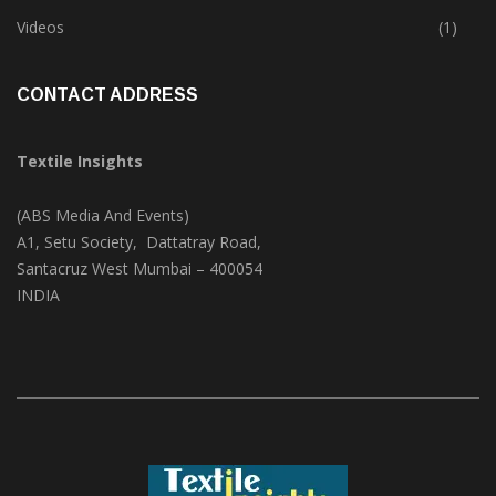
Trade & Market
(124)
Videos
(1)
CONTACT ADDRESS
Textile Insights
(ABS Media And Events)
A1, Setu Society, Dattatray Road,
Santacruz West Mumbai – 400054
INDIA