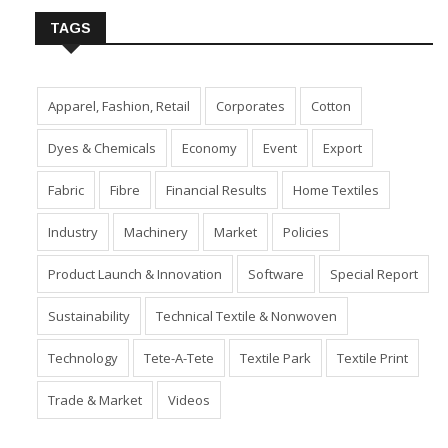
TAGS
Apparel, Fashion, Retail
Corporates
Cotton
Dyes & Chemicals
Economy
Event
Export
Fabric
Fibre
Financial Results
Home Textiles
Industry
Machinery
Market
Policies
Product Launch & Innovation
Software
Special Report
Sustainability
Technical Textile & Nonwoven
Technology
Tete-A-Tete
Textile Park
Textile Print
Trade & Market
Videos