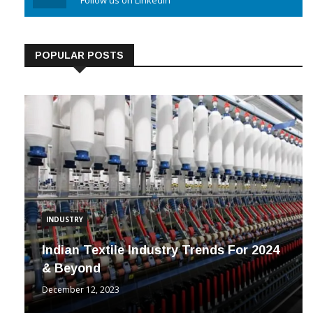
Linkedin
Follow us on Linkedin
POPULAR POSTS
INDUSTRY
Indian Textile Industry Trends For 2024
& Beyond