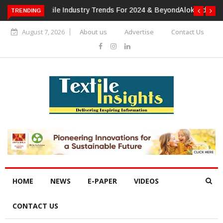
TRENDING
Alok Industries Expands Global Footprint In Home Textiles &
Apparel
August 7, 2026
About us
Advertise
Contact Us
HOME
NEWS
E-PAPER
VIDEOS