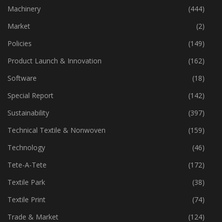
Industry
(772)
Machinery
(444)
Market
(2)
Policies
(149)
Product Launch & Innovation
(162)
Software
(18)
Special Report
(142)
Sustainability
(397)
Technical Textile & Nonwoven
(159)
Technology
(46)
Tete-A-Tete
(172)
Textile Park
(38)
Textile Print
(74)