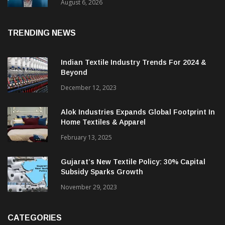
& CEO Of Benninger India
August 6, 2026
TRENDING NEWS
Indian Textile Industry Trends For 2024 &
Beyond
December 12, 2023
Alok Industries Expands Global Footprint In
Home Textiles & Apparel
February 13, 2025
Gujarat’s New Textile Policy: 30% Capital
Subsidy Sparks Growth
November 29, 2023