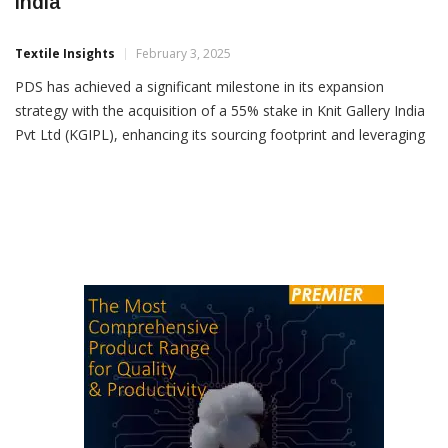
PDS Expands Manufacturing Footprint In
India
Textile Insights
February 3, 2025
PDS has achieved a significant milestone in its expansion
strategy with the acquisition of a 55% stake in Knit Gallery India
Pvt Ltd (KGIPL), enhancing its sourcing footprint and leveraging
India’s strategic role in the global textile and fashion industry.
Knit Gallery, established in 2001, is