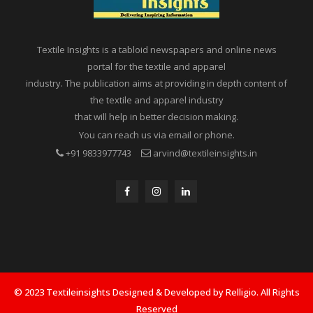
Textile Insights is a tabloid newspapers and online news
portal for the textile and apparel
industry. The publication aims at providing in depth content of
the textile and apparel industry
that will help in better decision making.
You can reach us via email or phone.
+91 9833977743
arvind@textileinsights.in