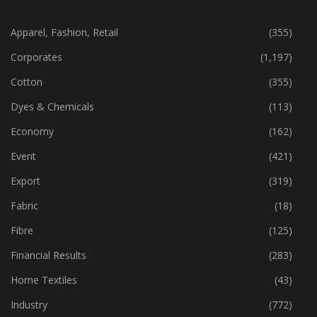
CATEGORIES
Apparel, Fashion, Retail
(355)
Corporates
(1,197)
Cotton
(355)
Dyes & Chemicals
(113)
Economy
(162)
Event
(421)
Export
(319)
Fabric
(18)
Fibre
(125)
Financial Results
(283)
Home Textiles
(43)