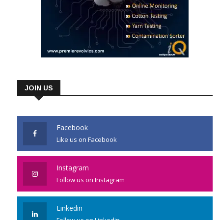
JOIN US
Facebook
Like us on Facebook
Instagram
Follow us on Instagram