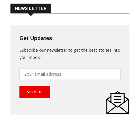
NEWS LETTER
Get Updates
Subscribe our newsletter to get the best stories into
your inbox!