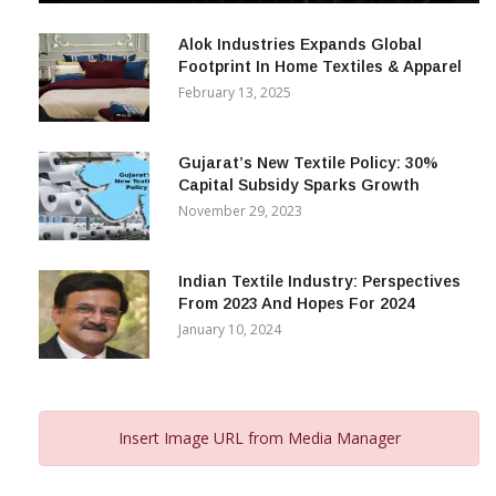
December 12, 2023
Alok Industries Expands Global
Footprint In Home Textiles & Apparel
February 13, 2025
Gujarat’s New Textile Policy: 30%
Capital Subsidy Sparks Growth
November 29, 2023
Indian Textile Industry: Perspectives
From 2023 And Hopes For 2024
January 10, 2024
Insert Image URL from Media Manager