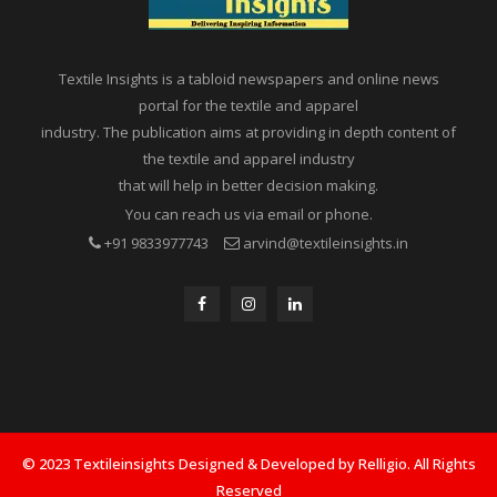
Textile Insights is a tabloid newspapers and online news
portal for the textile and apparel
industry. The publication aims at providing in depth content of
the textile and apparel industry
that will help in better decision making.
You can reach us via email or phone.
+91 9833977743
arvind@textileinsights.in