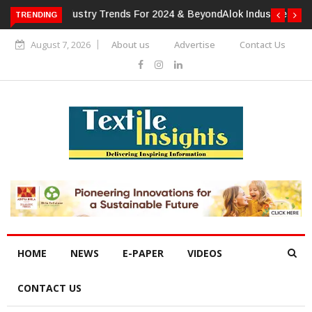
TRENDING
Alok Industries Expands Global Footprint In Home Textiles &
Apparel
August 7, 2026
About us
Advertise
Contact Us
HOME
NEWS
E-PAPER
VIDEOS