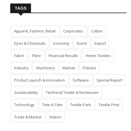
TAGS
Apparel, Fashion, Retail
Corporates
Cotton
Dyes & Chemicals
Economy
Event
Export
Fabric
Fibre
Financial Results
Home Textiles
Industry
Machinery
Market
Policies
Product Launch & Innovation
Software
Special Report
Sustainability
Technical Textile & Nonwoven
Technology
Tete-A-Tete
Textile Park
Textile Print
Trade & Market
Videos