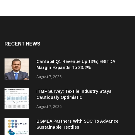
RECENT NEWS
Cantabil Q1 Revenue Up 13%; EBITDA
Margin Expands To 33.2%
August 7, 2026
ITMF Survey: Textile Industry Stays
Cautiously Optimistic
August 7, 2026
BGMEA Partners With SDC To Advance