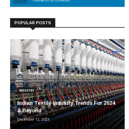
Linkedin
Follow us on Linkedin
POPULAR POSTS
INDUSTRY
Indian Textile Industry Trends For 2024
& Beyond