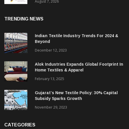
Sustainable Textiles
August 7, 2026
TRENDING NEWS
Indian Textile Industry Trends For 2024 &
Beyond
December 12, 2023
Alok Industries Expands Global Footprint In
Home Textiles & Apparel
February 13, 2025
Gujarat’s New Textile Policy: 30% Capital
Subsidy Sparks Growth
November 29, 2023