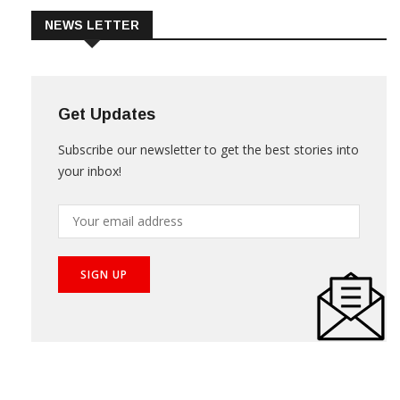
NEWS LETTER
Get Updates
Subscribe our newsletter to get the best stories into
your inbox!