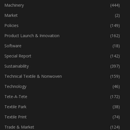
Industry
(773)
Machinery
(444)
Market
(2)
Policies
(149)
Product Launch & Innovation
(162)
Software
(18)
Special Report
(142)
Sustainability
(397)
Technical Textile & Nonwoven
(159)
Technology
(46)
Tete-A-Tete
(172)
Textile Park
(38)
Textile Print
(74)