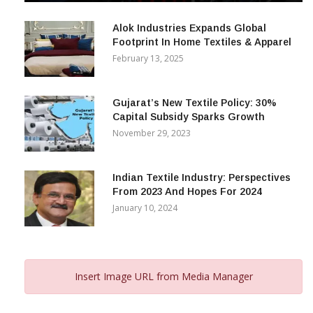
December 12, 2023
Alok Industries Expands Global
Footprint In Home Textiles & Apparel
February 13, 2025
Gujarat’s New Textile Policy: 30%
Capital Subsidy Sparks Growth
November 29, 2023
Indian Textile Industry: Perspectives
From 2023 And Hopes For 2024
January 10, 2024
Insert Image URL from Media Manager