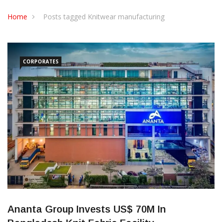
CONTACT US
Home
Posts tagged Knitwear manufacturing
CORPORATES