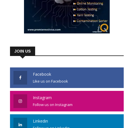
JOIN US
Facebook
Like us on Facebook
Instagram
Follow us on Instagram