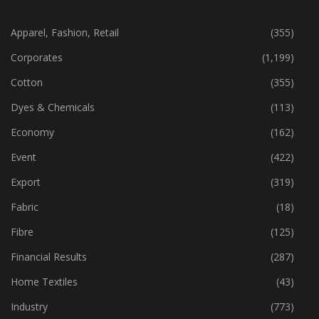
CATEGORIES
Apparel, Fashion, Retail
(355)
Corporates
(1,199)
Cotton
(355)
Dyes & Chemicals
(113)
Economy
(162)
Event
(422)
Export
(319)
Fabric
(18)
Fibre
(125)
Financial Results
(287)
Home Textiles
(43)