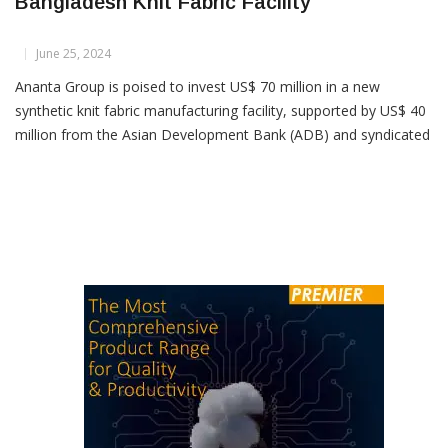
Ananta Group Invests US$ 70M In
Bangladesh Knit Fabric Facility
June 25, 2024
Ananta Group is poised to invest US$ 70 million in a new
synthetic knit fabric manufacturing facility, supported by US$ 40
million from the Asian Development Bank (ADB) and syndicated
arrangements. Despite challenges like dollar shortages for raw
material imports and intermittent gas and