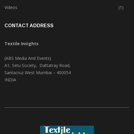
Trade & Market
(124)
Videos
(1)
CONTACT ADDRESS
Textile Insights
(ABS Media And Events)
A1, Setu Society, Dattatray Road,
Santacruz West Mumbai – 400054
INDIA