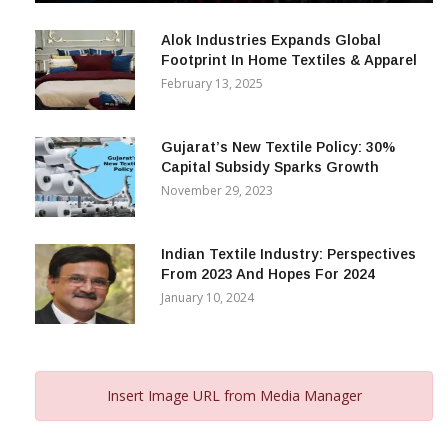
December 12, 2023
Alok Industries Expands Global
Footprint In Home Textiles & Apparel
February 13, 2025
Gujarat’s New Textile Policy: 30%
Capital Subsidy Sparks Growth
November 29, 2023
Indian Textile Industry: Perspectives
From 2023 And Hopes For 2024
January 10, 2024
Insert Image URL from Media Manager