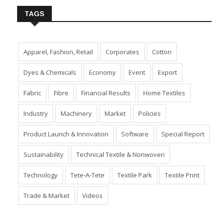
TAGS
Apparel, Fashion, Retail
Corporates
Cotton
Dyes & Chemicals
Economy
Event
Export
Fabric
Fibre
Financial Results
Home Textiles
Industry
Machinery
Market
Policies
Product Launch & Innovation
Software
Special Report
Sustainability
Technical Textile & Nonwoven
Technology
Tete-A-Tete
Textile Park
Textile Print
Trade & Market
Videos