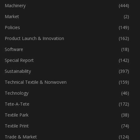
Industry
(773)
Machinery
(444)
Market
(2)
Policies
(149)
Product Launch & Innovation
(162)
Software
(18)
Special Report
(142)
Sustainability
(397)
Technical Textile & Nonwoven
(159)
Technology
(46)
Tete-A-Tete
(172)
Textile Park
(38)
Textile Print
(74)