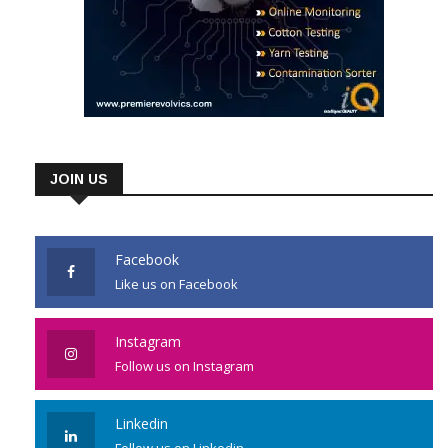
JOIN US
Facebook
Like us on Facebook
Instagram
Follow us on Instagram