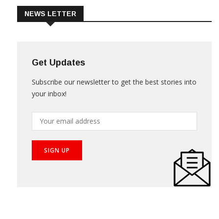
NEWS LETTER
Get Updates
Subscribe our newsletter to get the best stories into
your inbox!