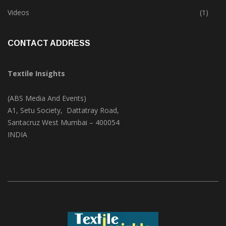
Trade & Market
(124)
Videos
(1)
CONTACT ADDRESS
Textile Insights
(ABS Media And Events)
A1, Setu Society, Dattatray Road,
Santacruz West Mumbai – 400054
INDIA