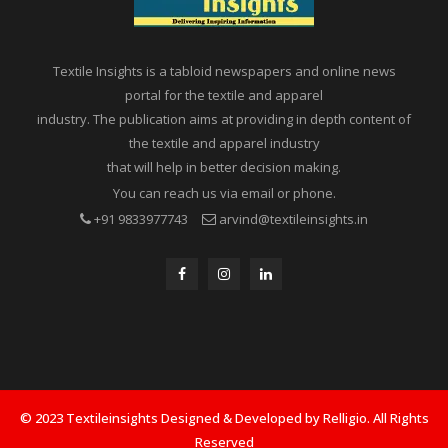
Textile Insights is a tabloid newspapers and online news
portal for the textile and apparel
industry. The publication aims at providing in depth content of
the textile and apparel industry
that will help in better decision making.
You can reach us via email or phone.
+91 9833977743
arvind@textileinsights.in