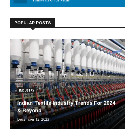
Linkedin
Follow us on Linkedin
POPULAR POSTS
INDUSTRY
Indian Textile Industry Trends For 2024
& Beyond