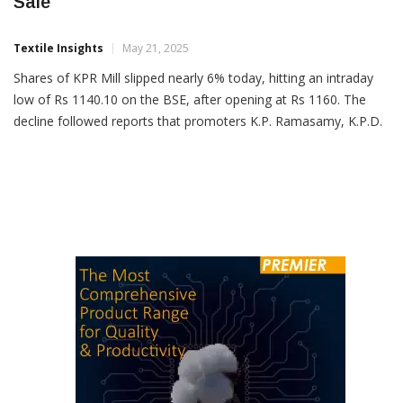
KPR Mill Shares Fall 6% On Promoter Stake
Sale
Textile Insights
May 21, 2025
Shares of KPR Mill slipped nearly 6% today, hitting an intraday
low of Rs 1140.10 on the BSE, after opening at Rs 1160. The
decline followed reports that promoters K.P. Ramasamy, K.P.D.
Sigamani, and P. Nataraj are set to offload up to 3.2% stake in
the company via block deals. The total size