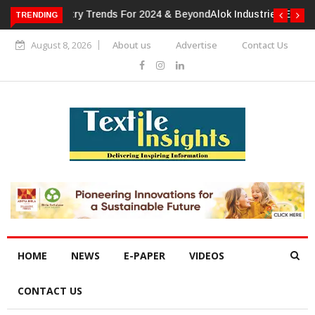
TRENDING
Alok Industries Expands Global Footprint In Home Textiles &
Apparel
August 8, 2026
About us
Advertise
Contact Us
HOME
NEWS
E-PAPER
VIDEOS