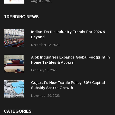
Sustainable Textiles
August 7, 2026
TRENDING NEWS
Indian Textile Industry Trends For 2024 &
Beyond
December 12, 2023
Alok Industries Expands Global Footprint In
Home Textiles & Apparel
February 13, 2025
Gujarat’s New Textile Policy: 30% Capital
Subsidy Sparks Growth
November 29, 2023