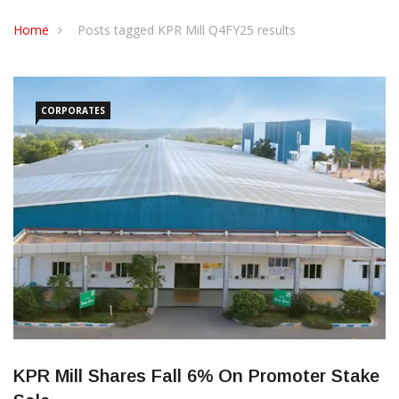
CONTACT US
Home
Posts tagged KPR Mill Q4FY25 results
CORPORATES