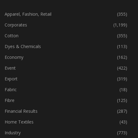
CATEGORIES
Apparel, Fashion, Retail
(355)
Corporates
(1,199)
Cotton
(355)
Dyes & Chemicals
(113)
Economy
(162)
Event
(422)
Export
(319)
Fabric
(18)
Fibre
(125)
Financial Results
(287)
Home Textiles
(43)