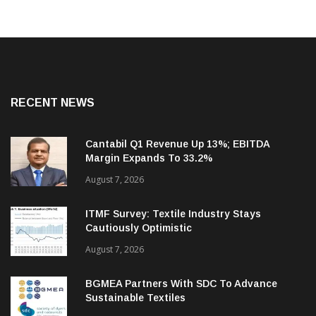
RECENT NEWS
Cantabil Q1 Revenue Up 13%; EBITDA
Margin Expands To 33.2%
August 7, 2026
ITMF Survey: Textile Industry Stays
Cautiously Optimistic
August 7, 2026
BGMEA Partners With SDC To Advance