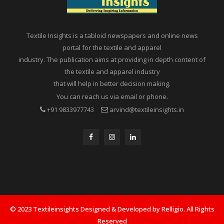
Textile Insights is a tabloid newspapers and online news
portal for the textile and apparel
industry. The publication aims at providing in depth content of
the textile and apparel industry
that will help in better decision making.
You can reach us via email or phone.
+91 9833977743
arvind@textileinsights.in