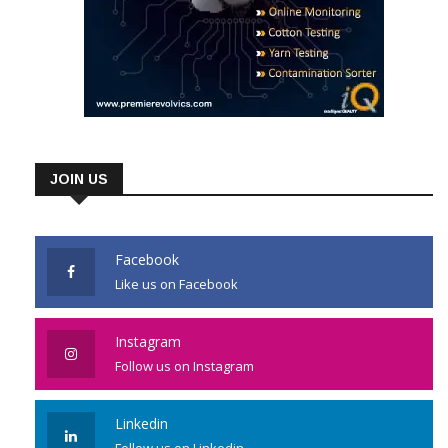
JOIN US
Facebook
Like us on Facebook
Instagram
Follow us on Instagram