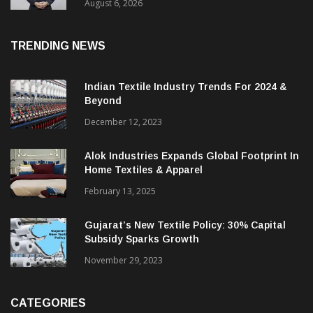
Profit
August 6, 2026
TRENDING NEWS
Indian Textile Industry Trends For 2024 &
Beyond
December 12, 2023
Alok Industries Expands Global Footprint In
Home Textiles & Apparel
February 13, 2025
Gujarat’s New Textile Policy: 30% Capital
Subsidy Sparks Growth
November 29, 2023