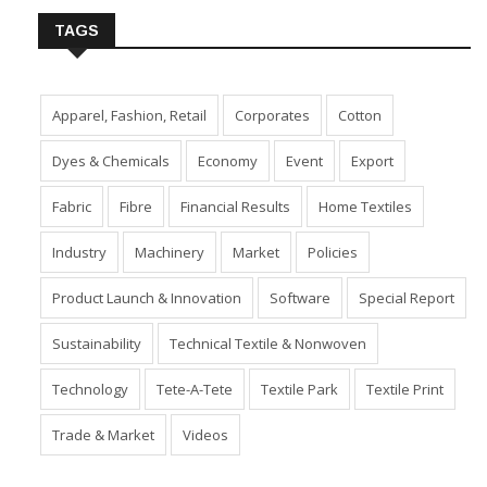
TAGS
Apparel, Fashion, Retail
Corporates
Cotton
Dyes & Chemicals
Economy
Event
Export
Fabric
Fibre
Financial Results
Home Textiles
Industry
Machinery
Market
Policies
Product Launch & Innovation
Software
Special Report
Sustainability
Technical Textile & Nonwoven
Technology
Tete-A-Tete
Textile Park
Textile Print
Trade & Market
Videos