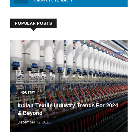
Linkedin
Follow us on Linkedin
POPULAR POSTS
INDUSTRY
Indian Textile Industry Trends For 2024
& Beyond