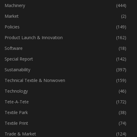
Industry
(772)
Machinery
(444)
Market
(2)
Policies
(149)
Product Launch & Innovation
(162)
Software
(18)
Special Report
(142)
Sustainability
(397)
Technical Textile & Nonwoven
(159)
Technology
(46)
Tete-A-Tete
(172)
Textile Park
(38)
Textile Print
(74)