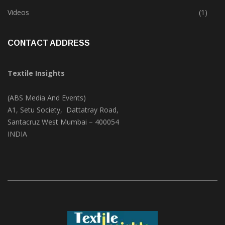
Trade & Market
(124)
Videos
(1)
CONTACT ADDRESS
Textile Insights
(ABS Media And Events)
A1, Setu Society, Dattatray Road,
Santacruz West Mumbai – 400054
INDIA