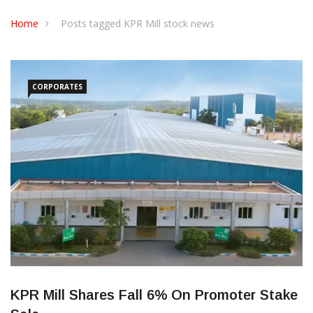
CONTACT US
Home
Posts tagged KPR Mill stock news
CORPORATES