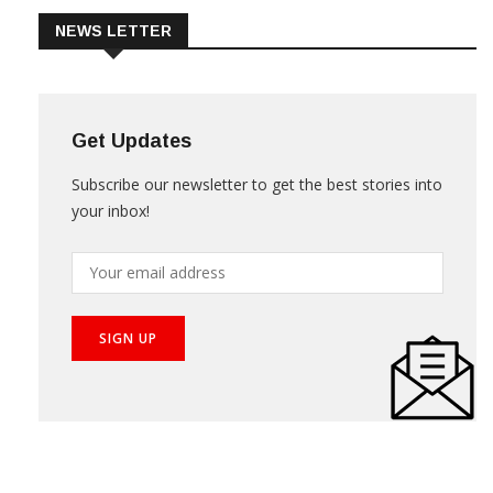
NEWS LETTER
Get Updates
Subscribe our newsletter to get the best stories into
your inbox!