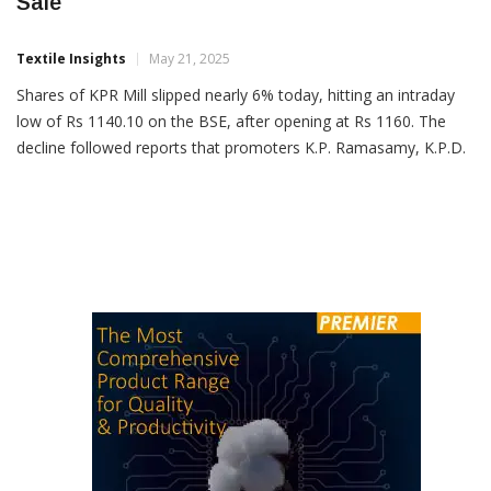
KPR Mill Shares Fall 6% On Promoter Stake
Sale
Textile Insights
May 21, 2025
Shares of KPR Mill slipped nearly 6% today, hitting an intraday
low of Rs 1140.10 on the BSE, after opening at Rs 1160. The
decline followed reports that promoters K.P. Ramasamy, K.P.D.
Sigamani, and P. Nataraj are set to offload up to 3.2% stake in
the company via block deals. The total size