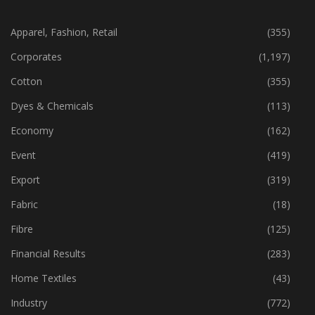
CATEGORIES
Apparel, Fashion, Retail
(355)
Corporates
(1,197)
Cotton
(355)
Dyes & Chemicals
(113)
Economy
(162)
Event
(419)
Export
(319)
Fabric
(18)
Fibre
(125)
Financial Results
(283)
Home Textiles
(43)