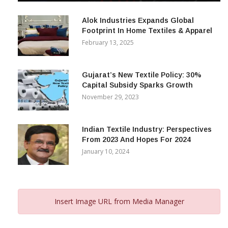
December 12, 2023
Alok Industries Expands Global
Footprint In Home Textiles & Apparel
February 13, 2025
Gujarat’s New Textile Policy: 30%
Capital Subsidy Sparks Growth
November 29, 2023
Indian Textile Industry: Perspectives
From 2023 And Hopes For 2024
January 10, 2024
Insert Image URL from Media Manager