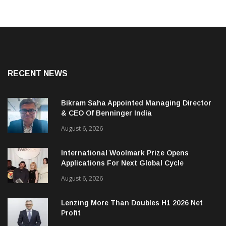
RECENT NEWS
Bikram Saha Appointed Managing Director
& CEO Of Benninger India
August 6, 2026
International Woolmark Prize Opens
Applications For Next Global Cycle
August 6, 2026
Lenzing More Than Doubles H1 2026 Net