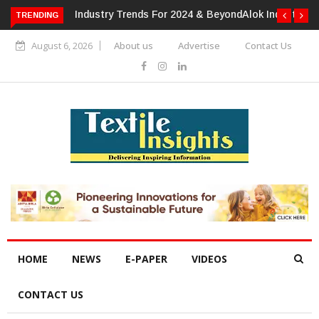
TRENDING
Alok Industries Expands Global Footprint In Home Textiles &
Apparel
August 6, 2026
About us
Advertise
Contact Us
HOME
NEWS
E-PAPER
VIDEOS