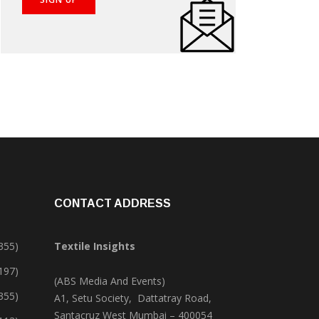
CONTACT ADDRESS
355)
Textile Insights
,197)
(ABS Media And Events)
355)
A1, Setu Society, Dattatray Road,
Santacruz West Mumbai – 400054