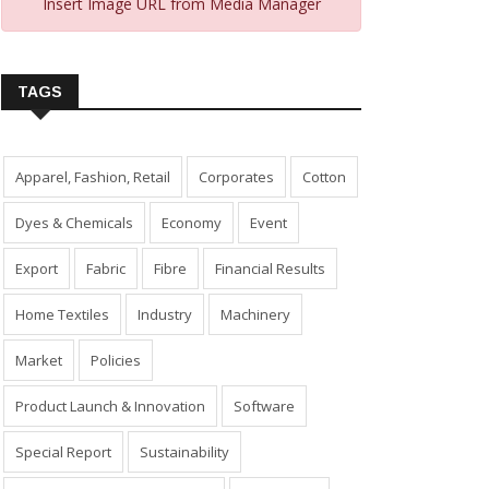
Insert Image URL from Media Manager
TAGS
Apparel, Fashion, Retail
Corporates
Cotton
Dyes & Chemicals
Economy
Event
Export
Fabric
Fibre
Financial Results
Home Textiles
Industry
Machinery
Market
Policies
Product Launch & Innovation
Software
Special Report
Sustainability