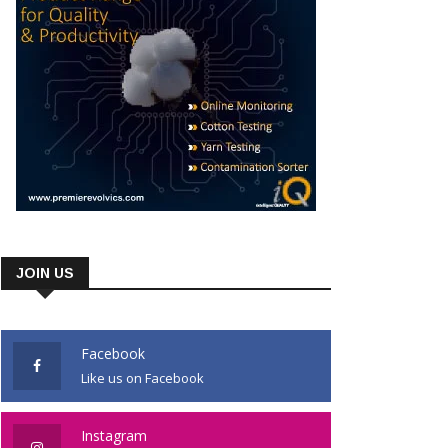
JOIN US
Facebook
Like us on Facebook
Instagram