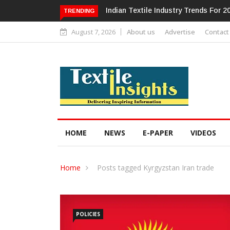
Alok Industries Expands Global Foot
TRENDING
August 7, 2026
About us
Advertise
Contact
HOME
NEWS
E-PAPER
VIDEOS
Home
Posts tagged Kyrgyzstan Iran trade
POLICIES