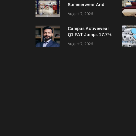
Summerwear And
Digital Growth
August 7, 2026
Despite Seasonal Q1
Loss
Campus Activewear
Q1 PAT Jumps 17.7%;
Revenue Up 12.2%
August 7, 2026