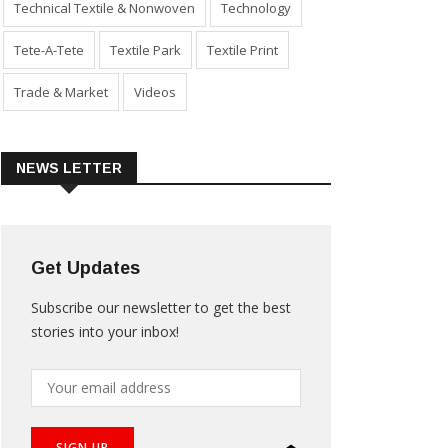
Technical Textile & Nonwoven
Technology
Tete-A-Tete
Textile Park
Textile Print
Trade & Market
Videos
NEWS LETTER
Get Updates
Subscribe our newsletter to get the best
stories into your inbox!