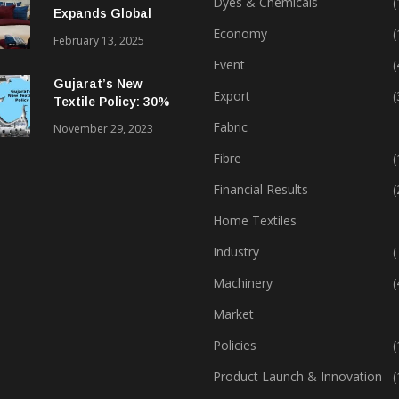
Dyes & Chemicals
(
Expands Global
Footprint In Home
Economy
(
February 13, 2025
Textiles & Apparel
Event
(
Gujarat’s New
Export
(
Textile Policy: 30%
Capital Subsidy
Fabric
November 29, 2023
Sparks Growth
Fibre
(
Financial Results
(
Home Textiles
Industry
(
Machinery
(
Market
Policies
(
Product Launch & Innovation
(