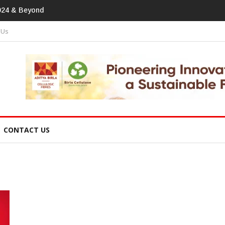
print In Home Textiles & Apparel
 Us
CONTACT US