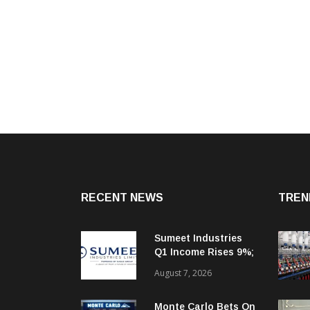
RECENT NEWS
TREN
Sumeet Industries
Q1 Income Rises 9%;
Targets 30%+
August 7, 2026
Revenue Growth In
FY27
Monte Carlo Bets On