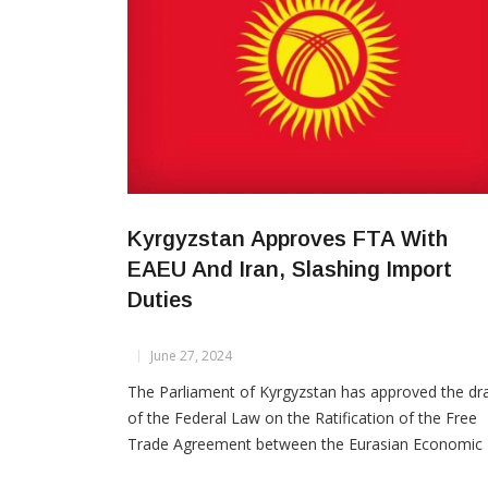
Kyrgyzstan Approves FTA With
EAEU And Iran, Slashing Import
Duties
June 27, 2024
The Parliament of Kyrgyzstan has approved the dra
of the Federal Law on the Ratification of the Free
Trade Agreement between the Eurasian Economic
Union (EAEU) and Iran during its third reading, Tren