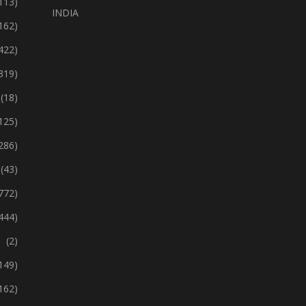
113)
INDIA
162)
422)
319)
(18)
125)
286)
(43)
772)
444)
(2)
149)
162)