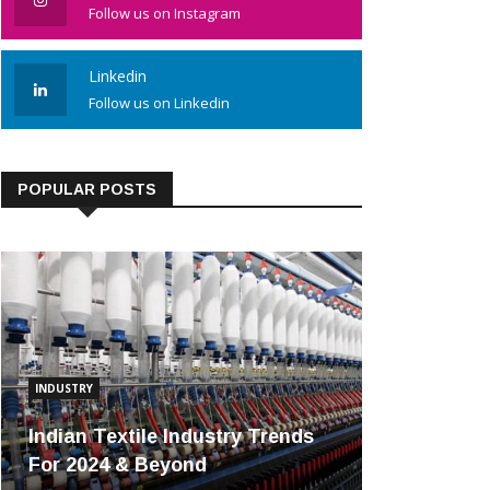
Follow us on Instagram
Linkedin
Follow us on Linkedin
POPULAR POSTS
INDUSTRY
Indian Textile Industry Trends
For 2024 & Beyond