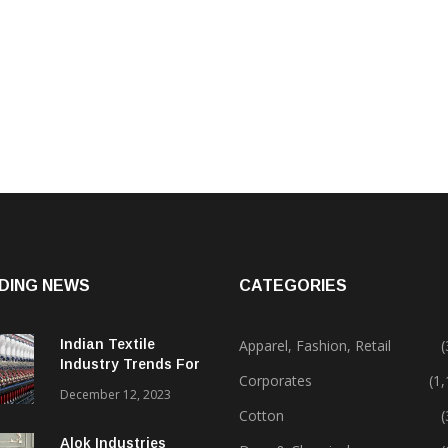
DING NEWS
CATEGORIES
Indian Textile
Apparel, Fashion, Retail
(
Industry Trends For
Corporates
(1
2024 & Beyond
December 12, 2023
Cotton
(
Alok Industries