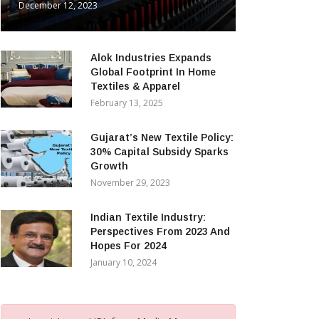
December 12, 2023
Alok Industries Expands
Global Footprint In Home
Textiles & Apparel
February 13, 2025
Gujarat’s New Textile Policy:
30% Capital Subsidy Sparks
Growth
November 29, 2023
Indian Textile Industry:
Perspectives From 2023 And
Hopes For 2024
January 10, 2024