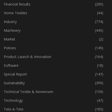
Fibre
(125)
Financial Results
(295)
Home Textiles
(44)
Industry
(774)
Machinery
(445)
Market
(2)
Policies
(149)
Product Launch & Innovation
(164)
Software
(18)
Special Report
(147)
Sustainability
(399)
Technical Textile & Nonwoven
(159)
Technology
(47)