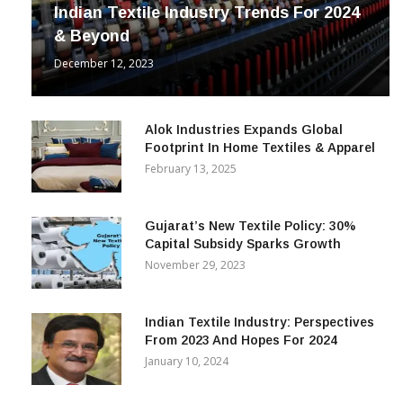
INDUSTRY
Indian Textile Industry Trends For 2024
& Beyond
December 12, 2023
Alok Industries Expands Global
Footprint In Home Textiles & Apparel
February 13, 2025
Gujarat’s New Textile Policy: 30%
Capital Subsidy Sparks Growth
November 29, 2023
Indian Textile Industry: Perspectives
From 2023 And Hopes For 2024
January 10, 2024