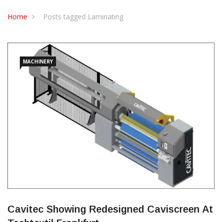
CONTACT US
Home
Posts tagged Laminating
MACHINERY