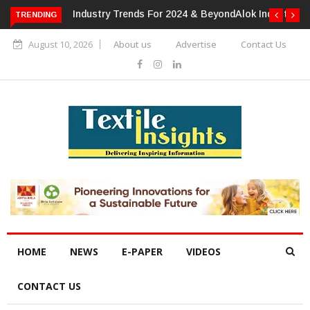
TRENDING
Alok Industries Expands Global Footprint In Home Textiles &
Apparel
August 10, 2026
About us
Advertise
Contact Us
HOME
NEWS
E-PAPER
VIDEOS