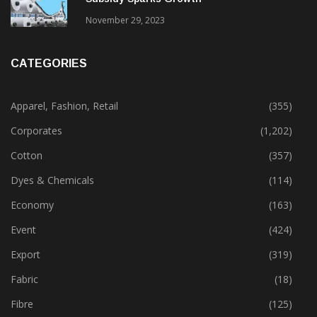
Gujarat’s New Textile Policy: 30% Capital
Subsidy Sparks Growth
November 29, 2023
CATEGORIES
Apparel, Fashion, Retail
(355)
Corporates
(1,202)
Cotton
(357)
Dyes & Chemicals
(114)
Economy
(163)
Event
(424)
Export
(319)
Fabric
(18)