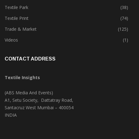
Tete-A-Tete
(183)
Textile Park
(38)
Textile Print
(74)
Trade & Market
(125)
Videos
(1)
CONTACT ADDRESS
Textile Insights
(ABS Media And Events)
A1, Setu Society, Dattatray Road,
Santacruz West Mumbai – 400054
INDIA