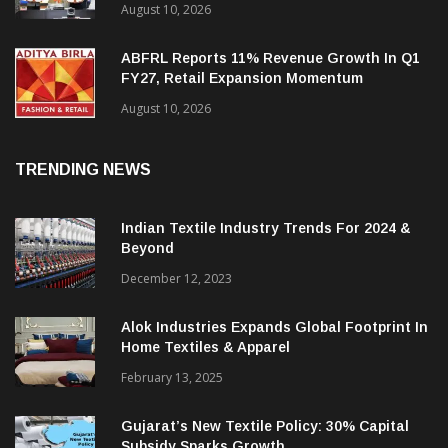
Creative Garments Signs MoU With Bihar
Government For Greenfield Apparel
Manufacturing Project
August 10, 2026
ABFRL Reports 11% Revenue Growth In Q1
FY27, Retail Expansion Momentum
Continues
August 10, 2026
TRENDING NEWS
Indian Textile Industry Trends For 2024 &
Beyond
December 12, 2023
Alok Industries Expands Global Footprint In
Home Textiles & Apparel
February 13, 2025