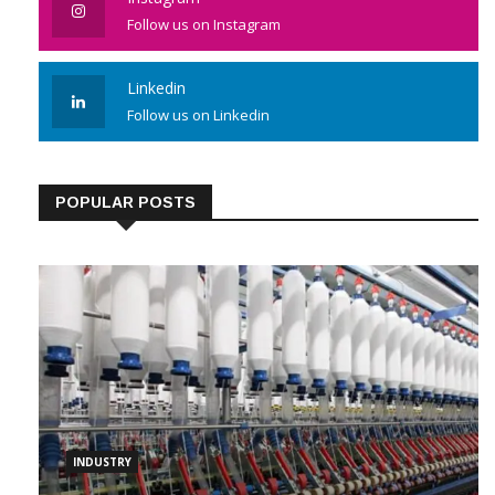
Instagram
Follow us on Instagram
Linkedin
Follow us on Linkedin
POPULAR POSTS