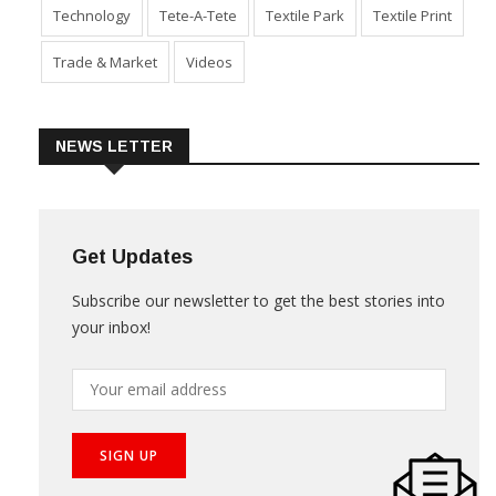
Sustainability
Technical Textile & Nonwoven
Technology
Tete-A-Tete
Textile Park
Textile Print
Trade & Market
Videos
NEWS LETTER
Get Updates
Subscribe our newsletter to get the best stories into
your inbox!