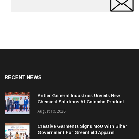
RECENT NEWS
Antler General Industries Unveils New
Chemical Solutions At Colombo Product
Launch
August 10, 2026