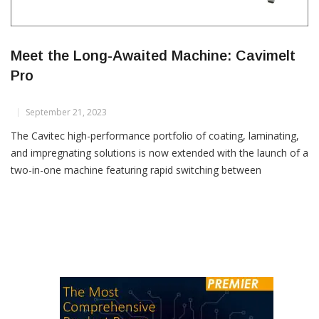
Meet the Long-Awaited Machine: Cavimelt
Pro
September 21, 2023
The Cavitec high-performance portfolio of coating, laminating,
and impregnating solutions is now extended with the launch of a
two-in-one machine featuring rapid switching between
rotogravure and full-surface coating. The technological
superiority of the new Cavimelt Pro, based on hotmelt adhesive
application, delivers bonding performance that meets the
highest