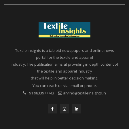
Textile Insights is a tabloid newspapers and online news
portal for the textile and apparel
industry. The publication aims at providing in depth content of
the textile and apparel industry
that will help in better decision making.
You can reach us via email or phone.
+91 9833977743
arvind@textileinsights.in