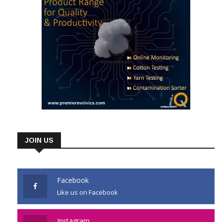
JOIN US
Facebook
Like us on Facebook