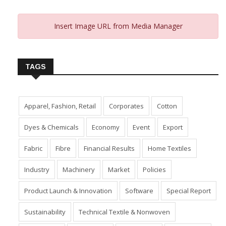
Insert Image URL from Media Manager
TAGS
Apparel, Fashion, Retail
Corporates
Cotton
Dyes & Chemicals
Economy
Event
Export
Fabric
Fibre
Financial Results
Home Textiles
Industry
Machinery
Market
Policies
Product Launch & Innovation
Software
Special Report