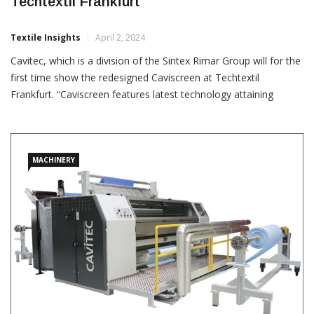
Cavitec Showing Redesigned Caviscreen At
Techtextil Frankfurt
Textile Insights
April 2, 2024
Cavitec, which is a division of the Sintex Rimar Group will for the
first time show the redesigned Caviscreen at Techtextil
Frankfurt. “Caviscreen features latest technology attaining
unparalleled results for breathable laminates and offering an
interesting cost bonus,” a Santex Rimar press
MACHINERY