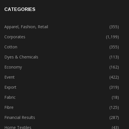
November 29, 2023
CATEGORIES
Apparel, Fashion, Retail
(355)
Corporates
(1,199)
Cotton
(355)
Dyes & Chemicals
(113)
Economy
(162)
Event
(422)
Export
(319)
Fabric
(18)
Fibre
(125)