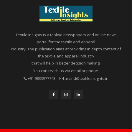
Textile Insights is a tabloid newspapers and online news
portal for the textile and apparel
industry. The publication aims at providing in depth content of
the textile and apparel industry
that will help in better decision making.
You can reach us via email or phone.
+91 9833977743
arvind@textileinsights.in