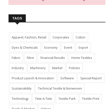
Insert Image URL from Media Manager
TAGS
Apparel, Fashion, Retail
Corporates
Cotton
Dyes & Chemicals
Economy
Event
Export
Fabric
Fibre
Financial Results
Home Textiles
Industry
Machinery
Market
Policies
Product Launch & Innovation
Software
Special Report
Sustainability
Technical Textile & Nonwoven
Technology
Tete-A-Tete
Textile Park
Textile Print