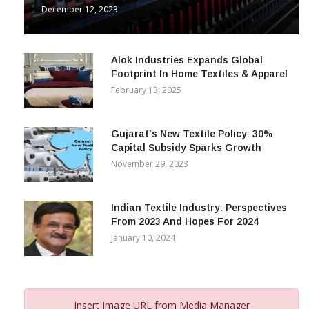
& Beyond
December 12, 2023
Alok Industries Expands Global
Footprint In Home Textiles & Apparel
February 13, 2025
Gujarat’s New Textile Policy: 30%
Capital Subsidy Sparks Growth
November 29, 2023
Indian Textile Industry: Perspectives
From 2023 And Hopes For 2024
January 10, 2024