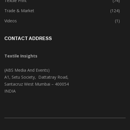
Textile Park
(38)
Textile Print
(74)
Trade & Market
(124)
Videos
(1)
CONTACT ADDRESS
Textile Insights
(ABS Media And Events)
A1, Setu Society, Dattatray Road,
Santacruz West Mumbai – 400054
INDIA