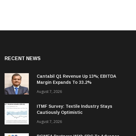
RECENT NEWS
Cantabil Q1 Revenue Up 13%; EBITDA
Margin Expands To 33.2%
August 7, 2026
ITMF Survey: Textile Industry Stays
Cautiously Optimistic
August 7, 2026