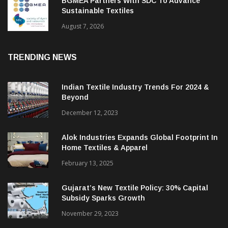
BGMEA Partners With SDC To Advance
Sustainable Textiles
August 7, 2026
TRENDING NEWS
Indian Textile Industry Trends For 2024 &
Beyond
December 12, 2023
Alok Industries Expands Global Footprint In
Home Textiles & Apparel
February 13, 2025
Gujarat’s New Textile Policy: 30% Capital
Subsidy Sparks Growth