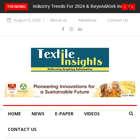
TRENDING
Alok Industries Expands Global Footprint In Home Textiles &
Apparel
August 9, 2026
About us
Advertise
Contact Us
HOME
NEWS
E-PAPER
VIDEOS