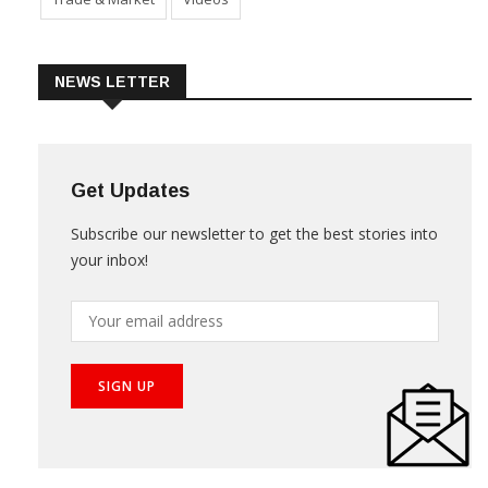
Trade & Market
Videos
NEWS LETTER
Get Updates
Subscribe our newsletter to get the best stories into
your inbox!