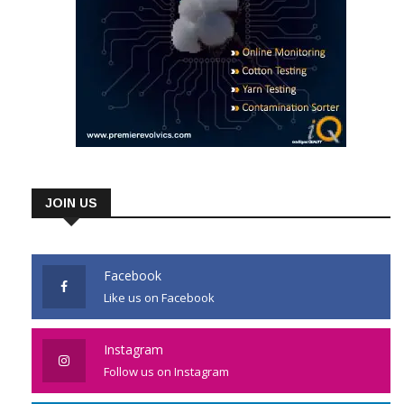
JOIN US
Facebook
Like us on Facebook
Instagram