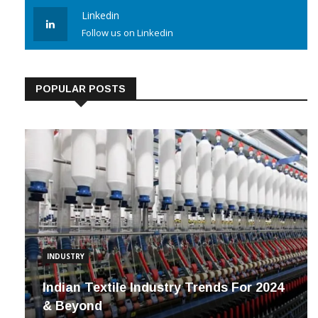
Follow us on Instagram
Linkedin
Follow us on Linkedin
POPULAR POSTS
INDUSTRY
Indian Textile Industry Trends For 2024