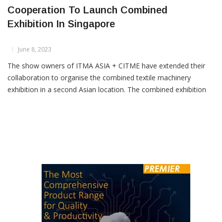
ITMA ASIA + CITME Show Owners Extend
Cooperation To Launch Combined
Exhibition In Singapore
June 8, 2023
The show owners of ITMA ASIA + CITME have extended their
collaboration to organise the combined textile machinery
exhibition in a second Asian location. The combined exhibition
has been held biennially in Shanghai since 2008. Show owners –
CEMATEX (the European Committee of Textile