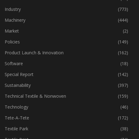
Financial Results
(287)
Home Textiles
(43)
Industry
(773)
Machinery
(444)
Market
(2)
Policies
(149)
Product Launch & Innovation
(162)
Software
(18)
Special Report
(142)
Sustainability
(397)
Technical Textile & Nonwoven
(159)
Technology
(46)
Tete-A-Tete
(172)