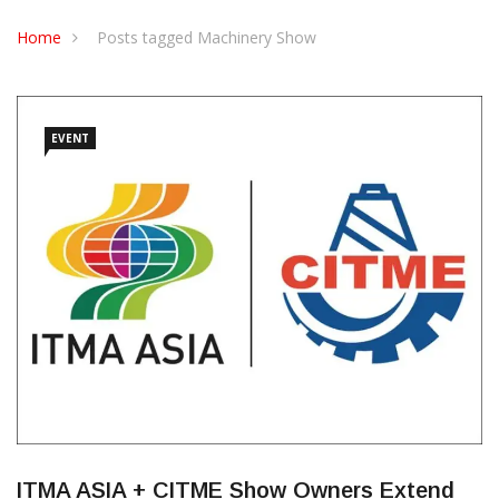
CONTACT US
Home
Posts tagged Machinery Show
EVENT