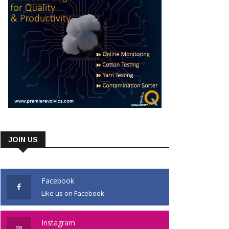
JOIN US
Facebook
Like us on Facebook
Instagram