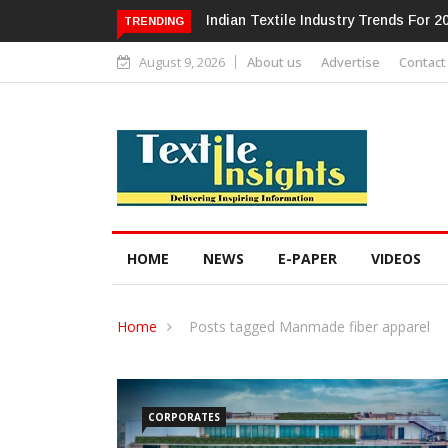
Alok Industries Expands Global Foot
TRENDING
August 9, 2026
About us
Advertise
Contact
HOME
NEWS
E-PAPER
VIDEOS
Home
Posts tagged Manmade fiber apparel
CORPORATES