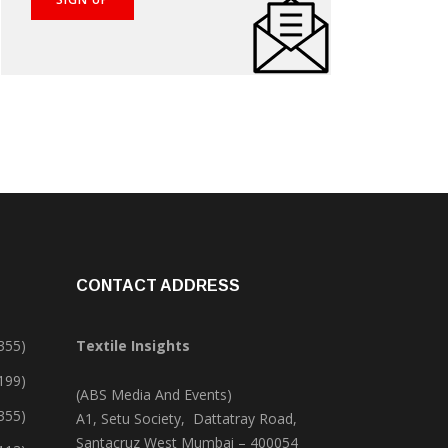
CONTACT ADDRESS
355)
Textile Insights
,199)
(ABS Media And Events)
355)
A1, Setu Society, Dattatray Road,
Santacruz West Mumbai – 400054