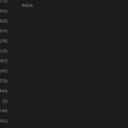
113)
INDIA
162)
422)
319)
(18)
125)
287)
(43)
773)
444)
(2)
149)
162)