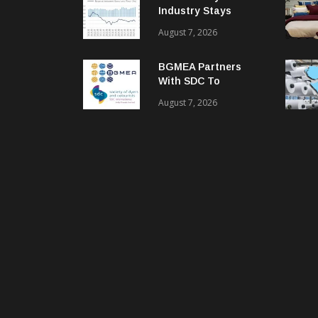
Industry Stays
Cautiously
August 7, 2026
Optimistic
BGMEA Partners
With SDC To
Advance Sustainable
August 7, 2026
Textiles