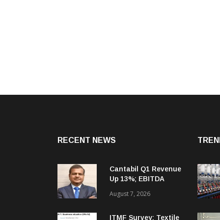
RECENT NEWS
TREN
Cantabil Q1 Revenue
Up 13%; EBITDA
Margin Expands To
August 7, 2026
33.2%
ITMF Survey: Textile