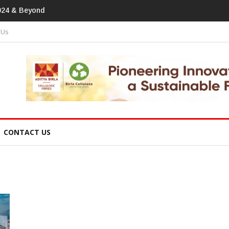
print In Home Textiles & Apparel
 Us
CONTACT US