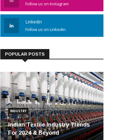
Follow us on Instagram
Linkedin
Follow us on Linkedin
POPULAR POSTS
INDUSTRY
Indian Textile Industry Trends
For 2024 & Beyond