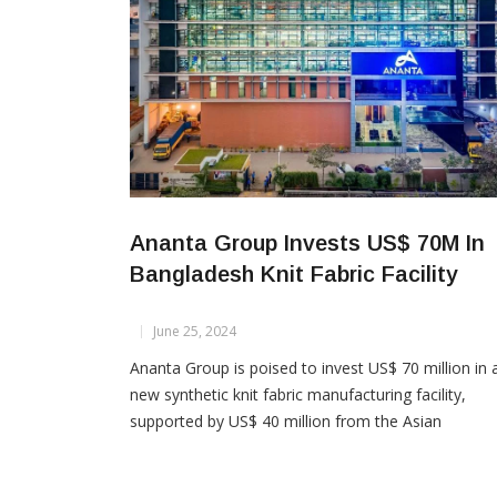
Ananta Group Invests US$ 70M In
Bangladesh Knit Fabric Facility
June 25, 2024
Ananta Group is poised to invest US$ 70 million in 
new synthetic knit fabric manufacturing facility,
supported by US$ 40 million from the Asian
Development Bank (ADB) and syndicated
arrangements. Despite challenges like dollar