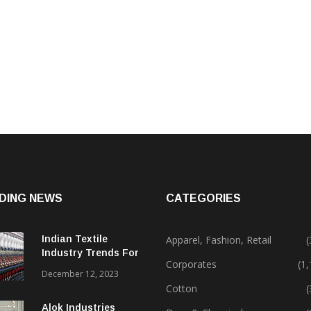
DING NEWS
CATEGORIES
Indian Textile
Apparel, Fashion, Retail
(
Industry Trends For
Corporates
(1
2024 & Beyond
December 12, 2023
Cotton
(
Alok Industries