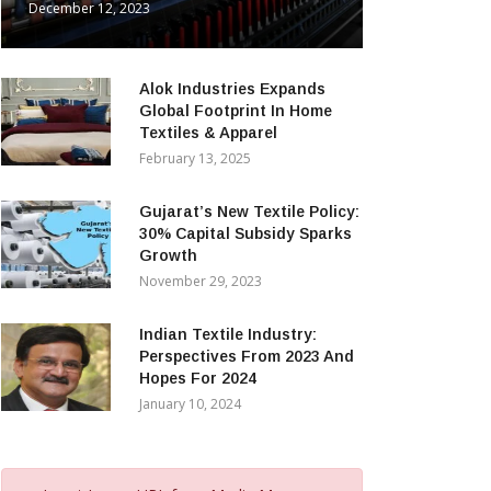
December 12, 2023
Alok Industries Expands
Global Footprint In Home
Textiles & Apparel
February 13, 2025
Gujarat’s New Textile Policy:
30% Capital Subsidy Sparks
Growth
November 29, 2023
Indian Textile Industry:
Perspectives From 2023 And
Hopes For 2024
January 10, 2024