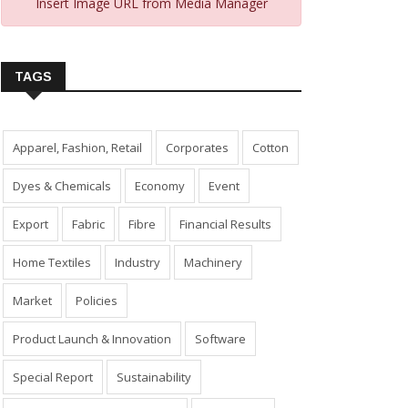
Insert Image URL from Media Manager
TAGS
Apparel, Fashion, Retail
Corporates
Cotton
Dyes & Chemicals
Economy
Event
Export
Fabric
Fibre
Financial Results
Home Textiles
Industry
Machinery
Market
Policies
Product Launch & Innovation
Software
Special Report
Sustainability