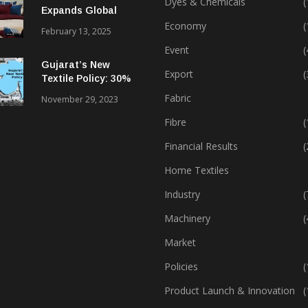
Dyes & Chemicals
(
Expands Global
Footprint In Home
Economy
(
February 13, 2025
Textiles & Apparel
Event
(
Gujarat’s New
Export
(
Textile Policy: 30%
Capital Subsidy
Fabric
November 29, 2023
Sparks Growth
Fibre
(
Financial Results
(
Home Textiles
Industry
(
Machinery
(
Market
Policies
(
Product Launch & Innovation
(