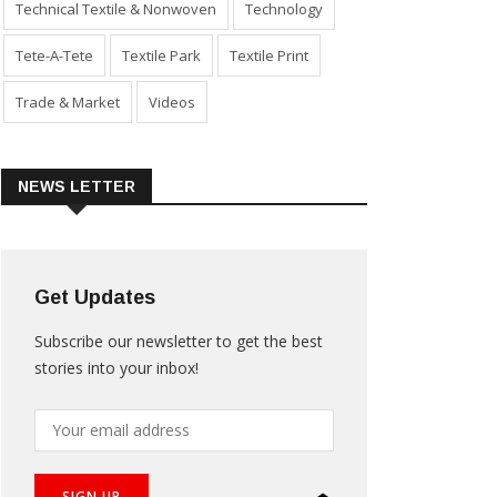
Technical Textile & Nonwoven
Technology
Tete-A-Tete
Textile Park
Textile Print
Trade & Market
Videos
NEWS LETTER
Get Updates
Subscribe our newsletter to get the best
stories into your inbox!