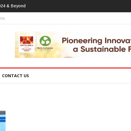
print In Home Textiles & Apparel
 Us
CONTACT US