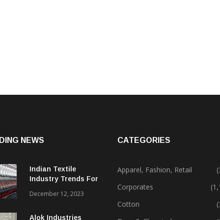
DING NEWS
CATEGORIES
Indian Textile
Apparel, Fashion, Retail
(
Industry Trends For
Corporates
(1
2024 & Beyond
December 12, 2023
Cotton
(
Alok Industries