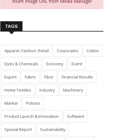
Insert Image URL from Media Manager
TAGS
Apparel, Fashion, Retail
Corporates
Cotton
Dyes & Chemicals
Economy
Event
Export
Fabric
Fibre
Financial Results
Home Textiles
Industry
Machinery
Market
Policies
Product Launch & Innovation
Software
Special Report
Sustainability