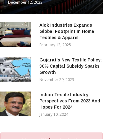
December 12, 2023
Alok Industries Expands
Global Footprint In Home
Textiles & Apparel
February 13, 2025
Gujarat’s New Textile Policy:
30% Capital Subsidy Sparks
Growth
November 29, 2023
Indian Textile Industry:
Perspectives From 2023 And
Hopes For 2024
January 10, 2024