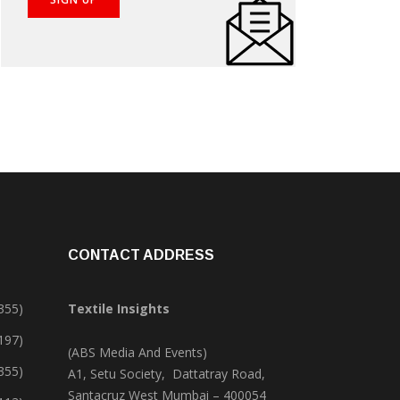
CONTACT ADDRESS
355)
Textile Insights
,197)
(ABS Media And Events)
355)
A1, Setu Society, Dattatray Road,
Santacruz West Mumbai – 400054