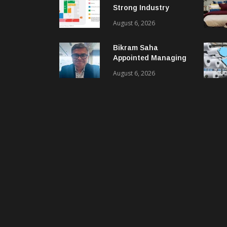
Strong Industry
Response As Sector
August 6, 2026
Plan Unveiled
Bikram Saha
Appointed Managing
Director & CEO Of
August 6, 2026
Benninger India