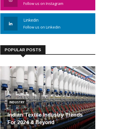
Follow us on Instagram
Linkedin
Follow us on Linkedin
POPULAR POSTS
INDUSTRY
Indian Textile Industry Trends
For 2024 & Beyond