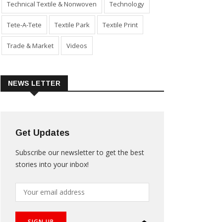
Technical Textile & Nonwoven
Technology
Tete-A-Tete
Textile Park
Textile Print
Trade & Market
Videos
NEWS LETTER
Get Updates
Subscribe our newsletter to get the best
stories into your inbox!