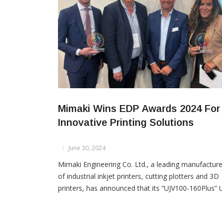
Mimaki Wins EDP Awards 2024 For
Innovative Printing Solutions
June 30, 2024
Mimaki Engineering Co. Ltd., a leading manufacture
of industrial inkjet printers, cutting plotters and 3D
printers, has announced that its “UJV100-160Plus” 
curable inkjet printer and TxF series “TxF150-75” a
“TxF300-75” DTF (Direct-to-Film) printers have be