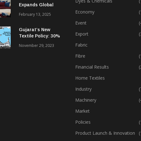
Dyes & Chemicals
(
Expands Global
Footprint In Home
Economy
(
February 13, 2025
Textiles & Apparel
Event
(
Gujarat’s New
Export
(
Textile Policy: 30%
Capital Subsidy
Fabric
November 29, 2023
Sparks Growth
Fibre
(
Financial Results
(
Home Textiles
Industry
(
Machinery
(
Market
Policies
(
Product Launch & Innovation
(