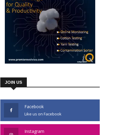
JOIN US
Facebook
Like us on Facebook
Instagram