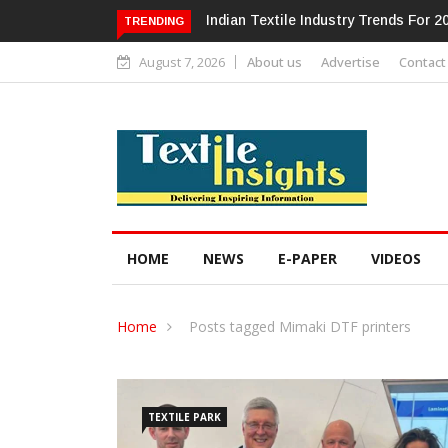
Alok Industries Expands Global Foot
TRENDING
August 7, 2026
About us
Advertise
Contact
HOME
NEWS
E-PAPER
VIDEOS
Home
Posts tagged Mimaki DTF printers
TEXTILE PARK