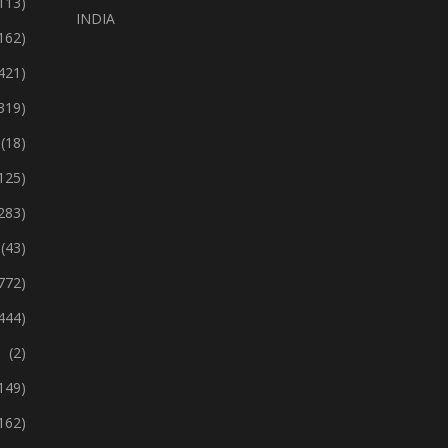
113)
INDIA
162)
421)
319)
(18)
125)
283)
(43)
772)
444)
(2)
149)
162)