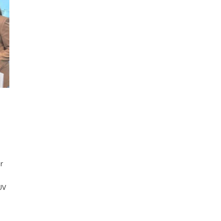
r
UV
nd
en