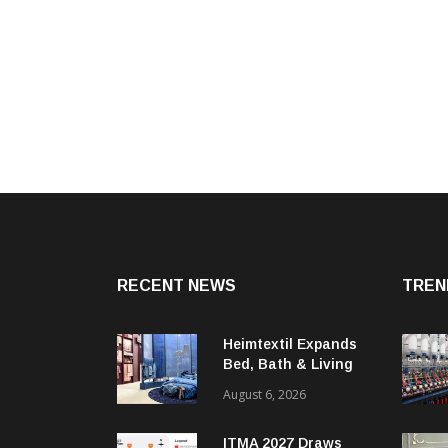
RECENT NEWS
TREN
Heimtextil Expands
Bed, Bath & Living
Segment With New
August 6, 2026
‘Comfort & Connect’
Area
ITMA 2027 Draws