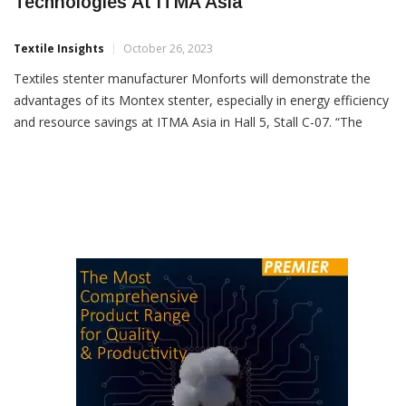
Monforts Showing Energy Efficient
Technologies At ITMA Asia
Textile Insights
October 26, 2023
Textiles stenter manufacturer Monforts will demonstrate the
advantages of its Montex stenter, especially in energy efficiency
and resource savings at ITMA Asia in Hall 5, Stall C-07. “The
Monforts Universal Energy Tower fitted in the stenter is a free-
standing air/air heat exchanger that