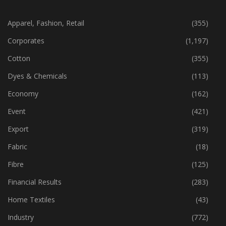
CATEGORIES
Apparel, Fashion, Retail
(355)
Corporates
(1,197)
Cotton
(355)
Dyes & Chemicals
(113)
Economy
(162)
Event
(421)
Export
(319)
Fabric
(18)
Fibre
(125)
Financial Results
(283)
Home Textiles
(43)