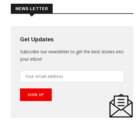
NEWS LETTER
Get Updates
Subscribe our newsletter to get the best stories into
your inbox!