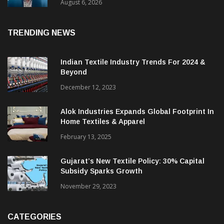
& CEO Of Benninger India
August 6, 2026
TRENDING NEWS
Indian Textile Industry Trends For 2024 &
Beyond
December 12, 2023
Alok Industries Expands Global Footprint In
Home Textiles & Apparel
February 13, 2025
Gujarat’s New Textile Policy: 30% Capital
Subsidy Sparks Growth
November 29, 2023