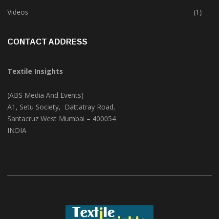
Trade & Market
(124)
Videos
(1)
CONTACT ADDRESS
Textile Insights
(ABS Media And Events)
A1, Setu Society, Dattatray Road,
Santacruz West Mumbai – 400054
INDIA