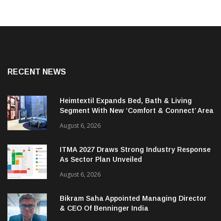
RECENT NEWS
Heimtextil Expands Bed, Bath & Living
Segment With New ‘Comfort & Connect’ Area
August 6, 2026
ITMA 2027 Draws Strong Industry Response
As Sector Plan Unveiled
August 6, 2026
Bikram Saha Appointed Managing Director