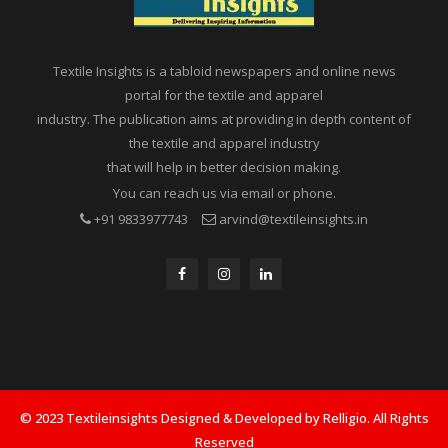
Textile Insights is a tabloid newspapers and online news
portal for the textile and apparel
industry. The publication aims at providing in depth content of
the textile and apparel industry
that will help in better decision making.
You can reach us via email or phone.
+91 9833977743
arvind@textileinsights.in