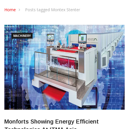
CONTACT US
Home
Posts tagged Montex Stenter
MACHINERY