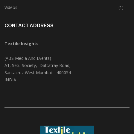
Trade & Market
(124)
Videos
(1)
CONTACT ADDRESS
Textile Insights
(ABS Media And Events)
A1, Setu Society, Dattatray Road,
Santacruz West Mumbai – 400054
INDIA