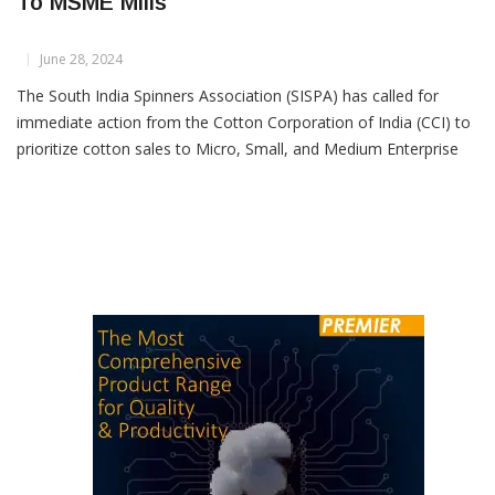
SISPA Urges CCI to Prioritize Cotton Sales
To MSME Mills
June 28, 2024
The South India Spinners Association (SISPA) has called for
immediate action from the Cotton Corporation of India (CCI) to
prioritize cotton sales to Micro, Small, and Medium Enterprise
(MSME) spinning mills beginning July 1. SISPA has urged that the
current cotton sales policy from CCI be