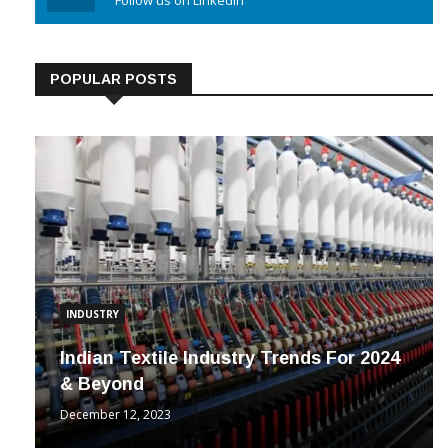
Linkedin
Follow us on Linkedin
POPULAR POSTS
INDUSTRY
Indian Textile Industry Trends For 2024
& Beyond