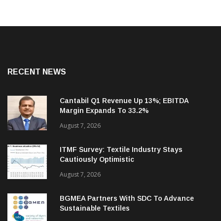
RECENT NEWS
Cantabil Q1 Revenue Up 13%; EBITDA
Margin Expands To 33.2%
August 7, 2026
ITMF Survey: Textile Industry Stays
Cautiously Optimistic
August 7, 2026
BGMEA Partners With SDC To Advance