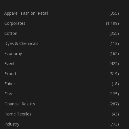
CATEGORIES
Apparel, Fashion, Retail
(355)
Corporates
(1,199)
Cotton
(355)
Dyes & Chemicals
(113)
Economy
(162)
Event
(422)
Export
(319)
Fabric
(18)
Fibre
(125)
Financial Results
(287)
Home Textiles
(43)