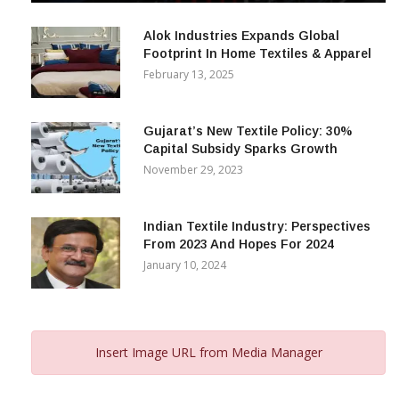
December 12, 2023
Alok Industries Expands Global
Footprint In Home Textiles & Apparel
February 13, 2025
Gujarat’s New Textile Policy: 30%
Capital Subsidy Sparks Growth
November 29, 2023
Indian Textile Industry: Perspectives
From 2023 And Hopes For 2024
January 10, 2024
Insert Image URL from Media Manager