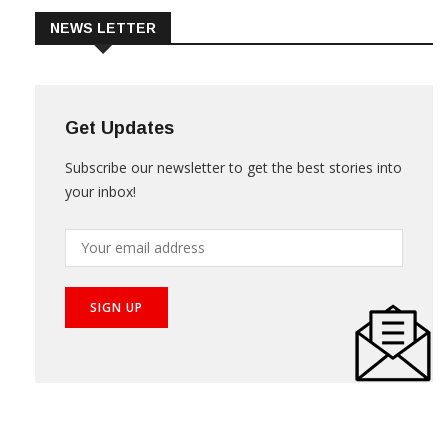
NEWS LETTER
Get Updates
Subscribe our newsletter to get the best stories into
your inbox!