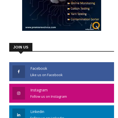
JOIN US
Facebook
Like us on Facebook
Instagram
Follow us on Instagram