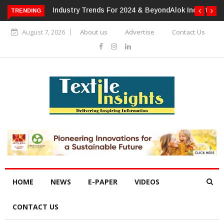
TRENDING
Alok Industries Expands Global Footprint In Home Textiles &
Apparel
August 7, 2026
About us
Advertise
Contact Us
HOME
NEWS
E-PAPER
VIDEOS