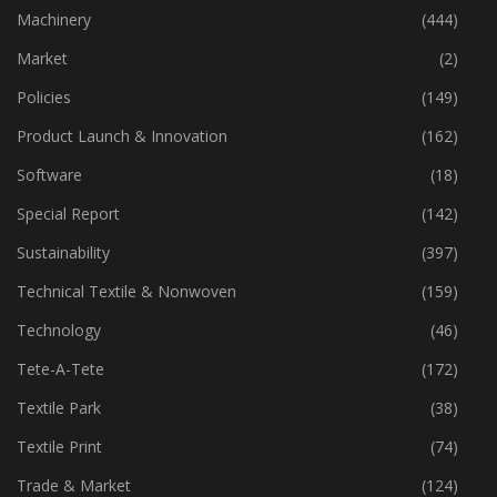
Industry
(773)
Machinery
(444)
Market
(2)
Policies
(149)
Product Launch & Innovation
(162)
Software
(18)
Special Report
(142)
Sustainability
(397)
Technical Textile & Nonwoven
(159)
Technology
(46)
Tete-A-Tete
(172)
Textile Park
(38)
Textile Print
(74)