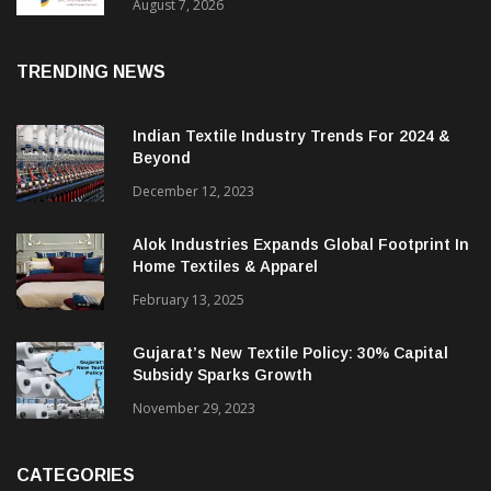
Sustainable Textiles
August 7, 2026
TRENDING NEWS
Indian Textile Industry Trends For 2024 &
Beyond
December 12, 2023
Alok Industries Expands Global Footprint In
Home Textiles & Apparel
February 13, 2025
Gujarat’s New Textile Policy: 30% Capital
Subsidy Sparks Growth
November 29, 2023