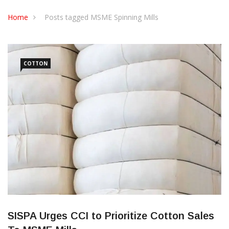
CONTACT US
Home
Posts tagged MSME Spinning Mills
COTTON