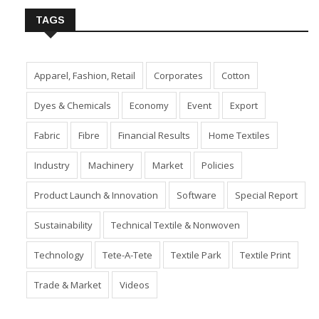
TAGS
Apparel, Fashion, Retail
Corporates
Cotton
Dyes & Chemicals
Economy
Event
Export
Fabric
Fibre
Financial Results
Home Textiles
Industry
Machinery
Market
Policies
Product Launch & Innovation
Software
Special Report
Sustainability
Technical Textile & Nonwoven
Technology
Tete-A-Tete
Textile Park
Textile Print
Trade & Market
Videos