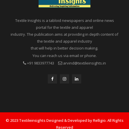
Textile Insights is a tabloid newspapers and online news
portal for the textile and apparel
industry. The publication aims at providing in depth content of
the textile and apparel industry
that will help in better decision making.
You can reach us via email or phone.
+91 9833977743
arvind@textileinsights.in