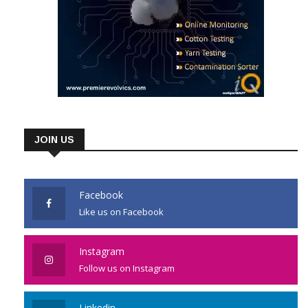
JOIN US
Facebook
Like us on Facebook
Instagram
Follow us on Instagram