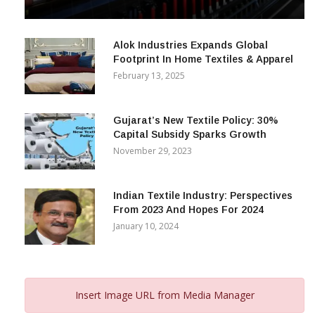
& Beyond
December 12, 2023
Alok Industries Expands Global
Footprint In Home Textiles & Apparel
February 13, 2025
Gujarat’s New Textile Policy: 30%
Capital Subsidy Sparks Growth
November 29, 2023
Indian Textile Industry: Perspectives
From 2023 And Hopes For 2024
January 10, 2024