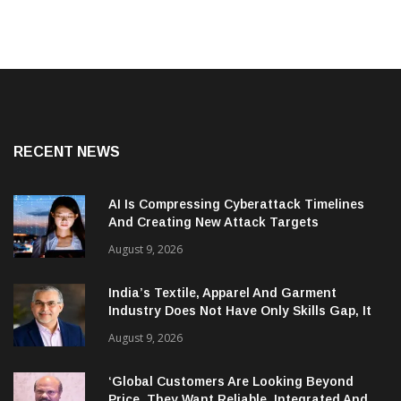
RECENT NEWS
AI Is Compressing Cyberattack Timelines
And Creating New Attack Targets
August 9, 2026
India’s Textile, Apparel And Garment
Industry Does Not Have Only Skills Gap, It
Has Leadership Gap Too!
August 9, 2026