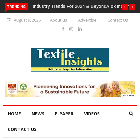
TRENDING
Alok Industries Expands Global Footprint In Home Textiles &
Apparel
August 9, 2026
About us
Advertise
Contact Us
HOME
NEWS
E-PAPER
VIDEOS