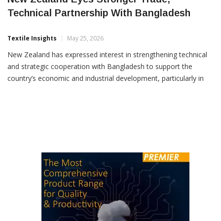
New Zealand Eyes Stronger Trade,
Technical Partnership With Bangladesh
Textile Insights
May 25, 2026
New Zealand has expressed interest in strengthening technical
and strategic cooperation with Bangladesh to support the
country’s economic and industrial development, particularly in
sectors including apparel, textiles, renewable energy and
manufacturing diversification. The proposal was