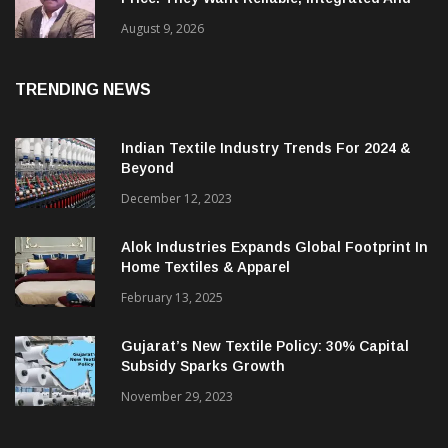
‘Global Customers Are Looking Beyond
Price. They Want Reliable, Integrated And
Agile Partners’
August 9, 2026
TRENDING NEWS
Indian Textile Industry Trends For 2024 &
Beyond
December 12, 2023
Alok Industries Expands Global Footprint In
Home Textiles & Apparel
February 13, 2025
Gujarat’s New Textile Policy: 30% Capital
Subsidy Sparks Growth
November 29, 2023