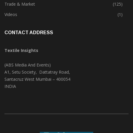
Textile Print
(74)
Trade & Market
(125)
Videos
(1)
CONTACT ADDRESS
Textile Insights
(ABS Media And Events)
A1, Setu Society, Dattatray Road,
Santacruz West Mumbai – 400054
INDIA