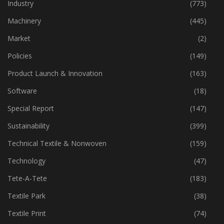
Home Textiles
(43)
Industry
(773)
Machinery
(445)
Market
(2)
Policies
(149)
Product Launch & Innovation
(163)
Software
(18)
Special Report
(147)
Sustainability
(399)
Technical Textile & Nonwoven
(159)
Technology
(47)
Tete-A-Tete
(183)
Textile Park
(38)