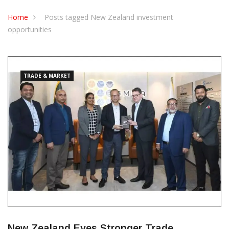
CONTACT US
Home
Posts tagged New Zealand investment
opportunities
TRADE & MARKET