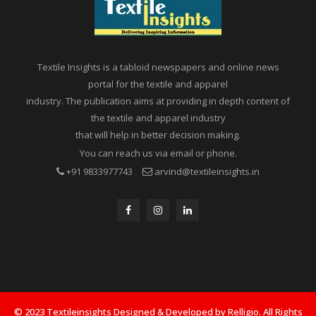
Textile Insights is a tabloid newspapers and online news
portal for the textile and apparel
industry. The publication aims at providing in depth content of
the textile and apparel industry
that will help in better decision making.
You can reach us via email or phone.
+91 9833977743
arvind@textileinsights.in