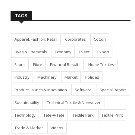
Insert Image URL from Media Manager
TAGS
Apparel, Fashion, Retail
Corporates
Cotton
Dyes & Chemicals
Economy
Event
Export
Fabric
Fibre
Financial Results
Home Textiles
Industry
Machinery
Market
Policies
Product Launch & Innovation
Software
Special Report
Sustainability
Technical Textile & Nonwoven
Technology
Tete-A-Tete
Textile Park
Textile Print