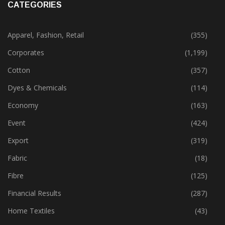
CATEGORIES
Apparel, Fashion, Retail
(355)
Corporates
(1,199)
Cotton
(357)
Dyes & Chemicals
(114)
Economy
(163)
Event
(424)
Export
(319)
Fabric
(18)
Fibre
(125)
Financial Results
(287)