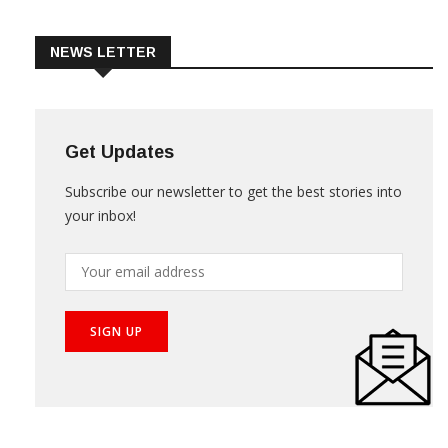
Trade & Market
Videos
NEWS LETTER
Get Updates
Subscribe our newsletter to get the best stories into
your inbox!