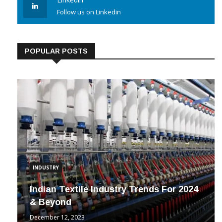
Linkedin
Follow us on Linkedin
POPULAR POSTS
INDUSTRY
Indian Textile Industry Trends For 2024