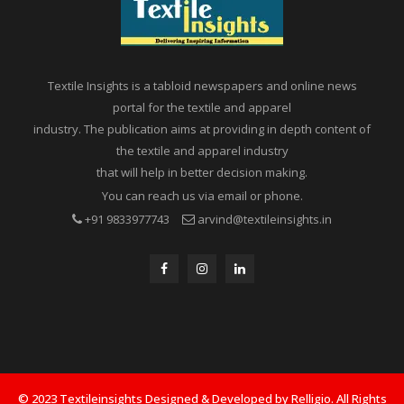
Textile Insights is a tabloid newspapers and online news
portal for the textile and apparel
industry. The publication aims at providing in depth content of
the textile and apparel industry
that will help in better decision making.
You can reach us via email or phone.
+91 9833977743
arvind@textileinsights.in