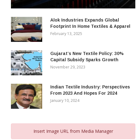
& Beyond
December 12, 2023
Alok Industries Expands Global
Footprint In Home Textiles & Apparel
February 13, 2025
Gujarat’s New Textile Policy: 30%
Capital Subsidy Sparks Growth
November 29, 2023
Indian Textile Industry: Perspectives
From 2023 And Hopes For 2024
January 10, 2024