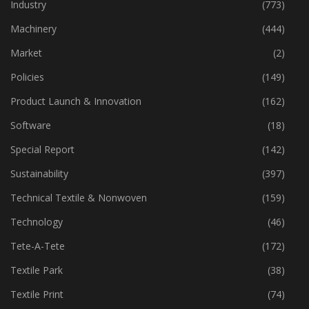
Home Textiles
(43)
Industry
(773)
Machinery
(444)
Market
(2)
Policies
(149)
Product Launch & Innovation
(162)
Software
(18)
Special Report
(142)
Sustainability
(397)
Technical Textile & Nonwoven
(159)
Technology
(46)
Tete-A-Tete
(172)
Textile Park
(38)