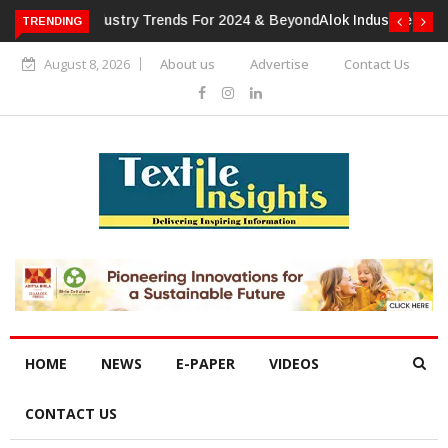
TRENDING
Alok Industries Expands Global Footprint In Home Textiles &
Apparel
August 8, 2026
About us
Advertise
Contact Us
HOME
NEWS
E-PAPER
VIDEOS