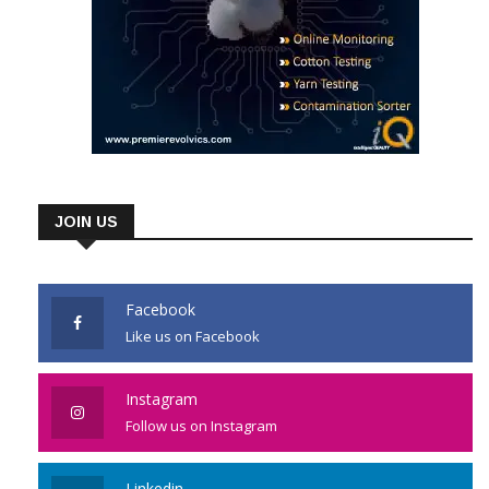
JOIN US
Facebook
Like us on Facebook
Instagram
Follow us on Instagram