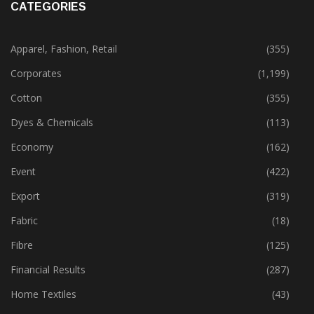
CATEGORIES
Apparel, Fashion, Retail
(355)
Corporates
(1,199)
Cotton
(355)
Dyes & Chemicals
(113)
Economy
(162)
Event
(422)
Export
(319)
Fabric
(18)
Fibre
(125)
Financial Results
(287)