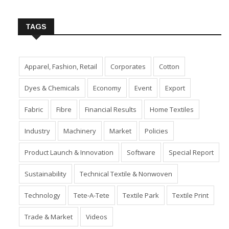
Insert Image URL from Media Manager
TAGS
Apparel, Fashion, Retail
Corporates
Cotton
Dyes & Chemicals
Economy
Event
Export
Fabric
Fibre
Financial Results
Home Textiles
Industry
Machinery
Market
Policies
Product Launch & Innovation
Software
Special Report
Sustainability
Technical Textile & Nonwoven
Technology
Tete-A-Tete
Textile Park
Textile Print