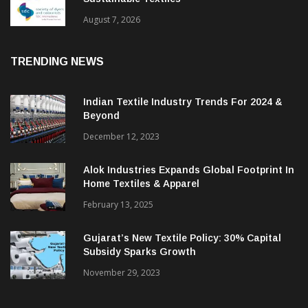
BGMEA Partners With SDC To Advance
Sustainable Textiles
August 7, 2026
TRENDING NEWS
Indian Textile Industry Trends For 2024 &
Beyond
December 12, 2023
Alok Industries Expands Global Footprint In
Home Textiles & Apparel
February 13, 2025
Gujarat’s New Textile Policy: 30% Capital
Subsidy Sparks Growth
November 29, 2023