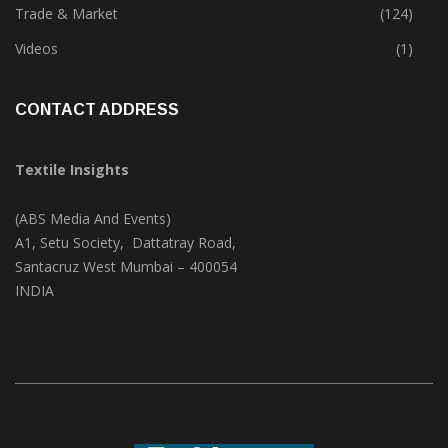
Textile Print
(74)
Trade & Market
(124)
Videos
(1)
CONTACT ADDRESS
Textile Insights
(ABS Media And Events)
A1, Setu Society, Dattatray Road,
Santacruz West Mumbai – 400054
INDIA