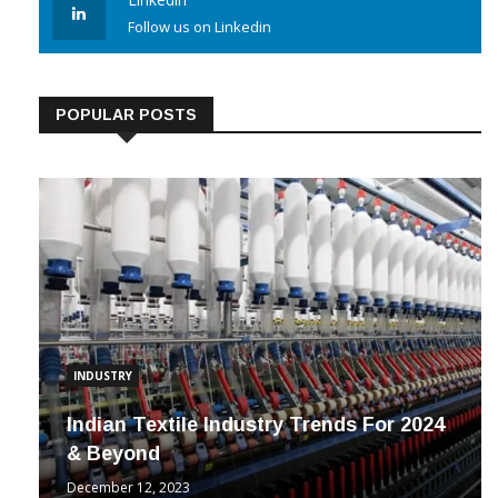
Linkedin
Follow us on Linkedin
POPULAR POSTS
INDUSTRY
Indian Textile Industry Trends For 2024