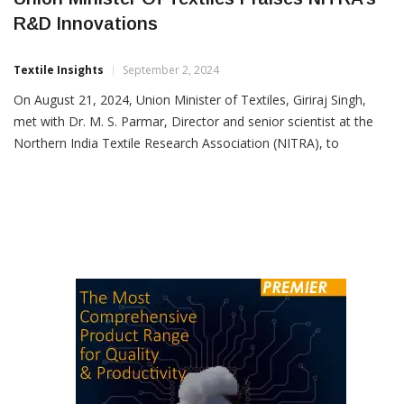
Union Minister Of Textiles Praises NITRA’s
R&D Innovations
Textile Insights
September 2, 2024
On August 21, 2024, Union Minister of Textiles, Giriraj Singh,
met with Dr. M. S. Parmar, Director and senior scientist at the
Northern India Textile Research Association (NITRA), to
commend their R&D achievements. The focus was on NITRA’s
work on “cellulose-based indigenous