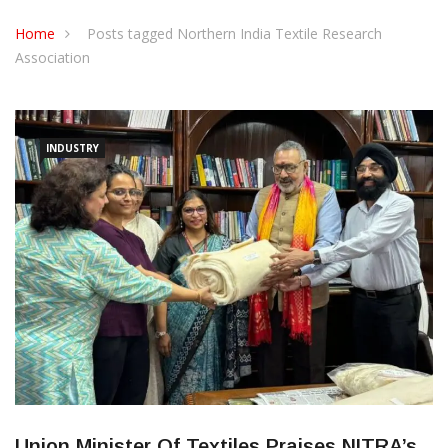
CONTACT US
Home
Posts tagged Northern India Textile Research
Association
INDUSTRY