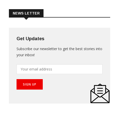
Trade & Market
Videos
NEWS LETTER
Get Updates
Subscribe our newsletter to get the best stories into
your inbox!