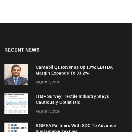
RECENT NEWS
Cantabil Q1 Revenue Up 13%; EBITDA
Margin Expands To 33.2%
August 7, 2026
ITMF Survey: Textile Industry Stays
Cautiously Optimistic
August 7, 2026