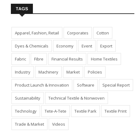
TAGS
Apparel, Fashion, Retail
Corporates
Cotton
Dyes & Chemicals
Economy
Event
Export
Fabric
Fibre
Financial Results
Home Textiles
Industry
Machinery
Market
Policies
Product Launch & Innovation
Software
Special Report
Sustainability
Technical Textile & Nonwoven
Technology
Tete-A-Tete
Textile Park
Textile Print
Trade & Market
Videos