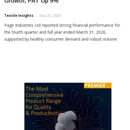
Page Industries Reports 14% Q4 Revenue
Growth, PAT Up 9%
Textile Insights
May 25, 2026
Page Industries Ltd reported strong financial performance for
the fourth quarter and full year ended March 31, 2026,
supported by healthy consumer demand and robust volume
growth across distribution channels. For Q4FY26, the company
reported revenue of Rs 1,252.6 crore, registering an increase