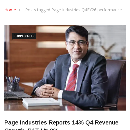
CONTACT US
Home
Posts tagged Page Industries Q4FY26 performance
CORPORATES