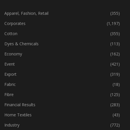
CATEGORIES
Apparel, Fashion, Retail
(355)
Corporates
(1,197)
Cotton
(355)
Dyes & Chemicals
(113)
Economy
(162)
Event
(421)
Export
(319)
Fabric
(18)
Fibre
(125)
Financial Results
(283)
Home Textiles
(43)