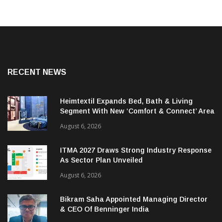
RECENT NEWS
Heimtextil Expands Bed, Bath & Living
Segment With New ‘Comfort & Connect’ Area
August 6, 2026
ITMA 2027 Draws Strong Industry Response
As Sector Plan Unveiled
August 6, 2026
Bikram Saha Appointed Managing Director