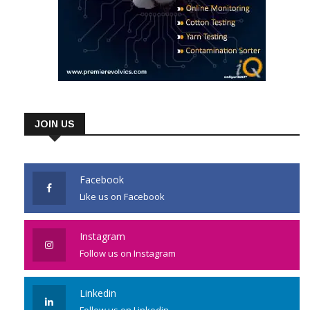
JOIN US
Facebook
Like us on Facebook
Instagram
Follow us on Instagram