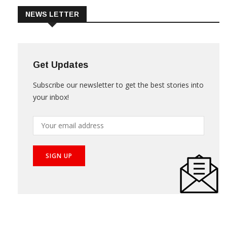
NEWS LETTER
Get Updates
Subscribe our newsletter to get the best stories into
your inbox!