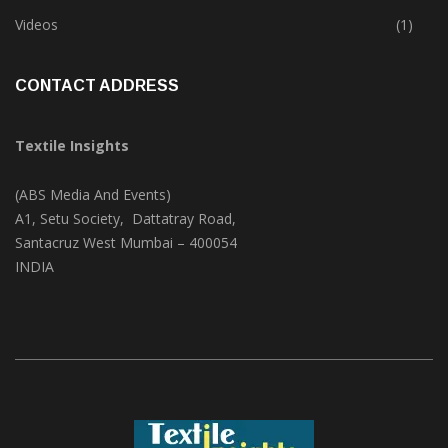
Trade & Market
(124)
Videos
(1)
CONTACT ADDRESS
Textile Insights
(ABS Media And Events)
A1, Setu Society, Dattatray Road,
Santacruz West Mumbai – 400054
INDIA