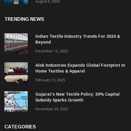
& CEO Of Benninger India
August 6, 2026
TRENDING NEWS
Indian Textile Industry Trends For 2024 &
Beyond
December 12, 2023
Alok Industries Expands Global Footprint In
Home Textiles & Apparel
February 13, 2025
Gujarat’s New Textile Policy: 30% Capital
Subsidy Sparks Growth
November 29, 2023