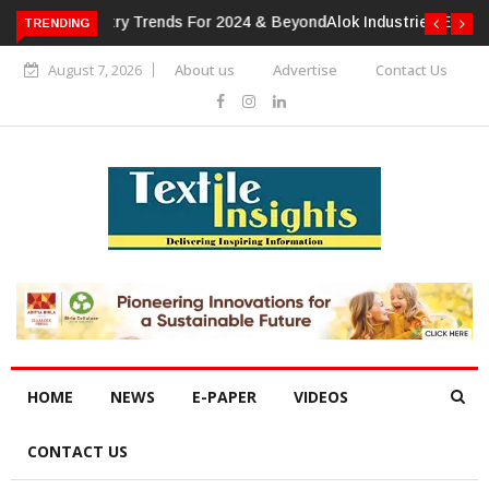
TRENDING
Alok Industries Expands Global Footprint In Home Textiles &
Apparel
August 7, 2026
About us
Advertise
Contact Us
HOME
NEWS
E-PAPER
VIDEOS