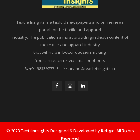
Textile Insights is a tabloid newspapers and online news
portal for the textile and apparel
industry. The publication aims at providing in depth content of
the textile and apparel industry
that will help in better decision making.
You can reach us via email or phone.
+91 9833977743
arvind@textileinsights.in