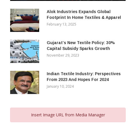
December 12, 2023
Alok Industries Expands Global
Footprint In Home Textiles & Apparel
February 13, 2025
Gujarat’s New Textile Policy: 30%
Capital Subsidy Sparks Growth
November 29, 2023
Indian Textile Industry: Perspectives
From 2023 And Hopes For 2024
January 10, 2024
Insert Image URL from Media Manager