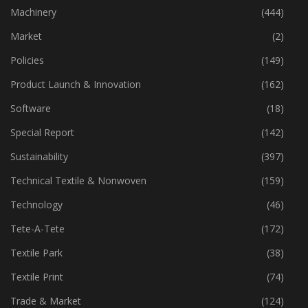
Industry
(772)
Machinery
(444)
Market
(2)
Policies
(149)
Product Launch & Innovation
(162)
Software
(18)
Special Report
(142)
Sustainability
(397)
Technical Textile & Nonwoven
(159)
Technology
(46)
Tete-A-Tete
(172)
Textile Park
(38)
Textile Print
(74)