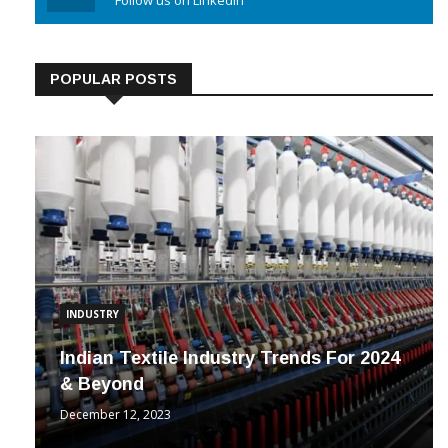
Linkedin
Follow us on Linkedin
POPULAR POSTS
INDUSTRY
Indian Textile Industry Trends For 2024
& Beyond