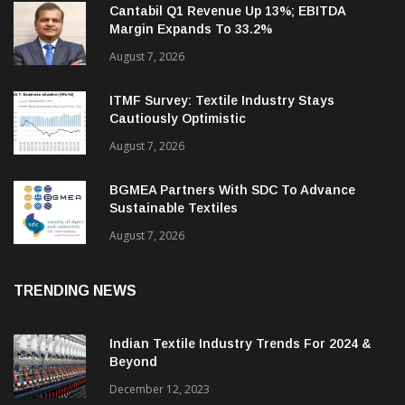
Cantabil Q1 Revenue Up 13%; EBITDA
Margin Expands To 33.2%
August 7, 2026
ITMF Survey: Textile Industry Stays
Cautiously Optimistic
August 7, 2026
BGMEA Partners With SDC To Advance
Sustainable Textiles
August 7, 2026
TRENDING NEWS
Indian Textile Industry Trends For 2024 &
Beyond