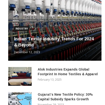
INDUSTRY
Indian Textile Industry Trends For 2024
& Beyond
December 12, 2023
Alok Industries Expands Global
Footprint In Home Textiles & Apparel
February 13, 2025
Gujarat’s New Textile Policy: 30%