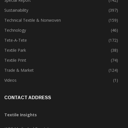
Software
(18)
Special Report
(142)
Sustainability
(397)
Technical Textile & Nonwoven
(159)
Technology
(46)
Tete-A-Tete
(172)
Textile Park
(38)
Textile Print
(74)
Trade & Market
(124)
Videos
(1)
CONTACT ADDRESS
Textile Insights