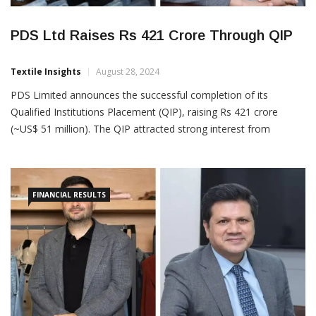
PDS Ltd Raises Rs 421 Crore Through QIP
Textile Insights
August 28, 2024
PDS Limited announces the successful completion of its
Qualified Institutions Placement (QIP), raising Rs 421 crore
(~US$ 51 million). The QIP attracted strong interest from
institutional investors, with the subscription exceeding twice the
issue size. The overwhelming response and commitment from
institutional investors highlight the confidence in PDS’s strategic
FINANCIAL RESULTS