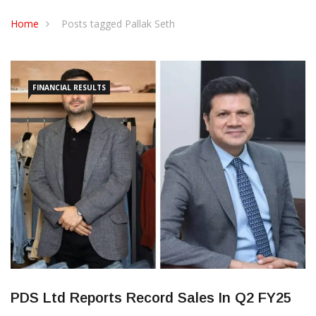
CONTACT US
Home
Posts tagged Pallak Seth
FINANCIAL RESULTS