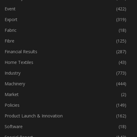
Dyes & Chemicals
(113)
Economy
(162)
Event
(422)
Export
(319)
Fabric
(18)
Fibre
(125)
Financial Results
(287)
Home Textiles
(43)
Industry
(773)
Machinery
(444)
Market
(2)
Policies
(149)
Product Launch & Innovation
(162)