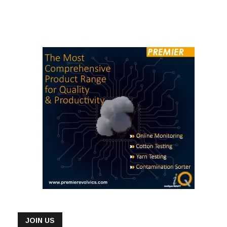
has launched a solar power plant at its manufacturing unit,
Green Smart Shirts Ltd (GSSL) in Bangladesh and unveiled the
third edition of its annual Sustainability Report. The solar power