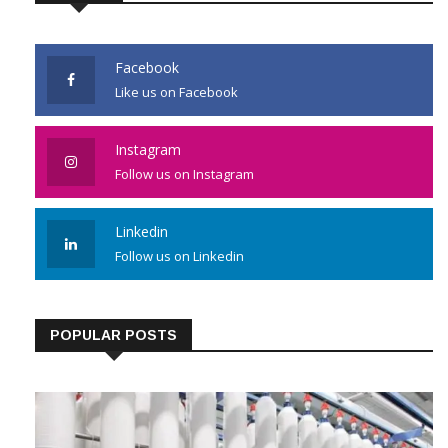
JOIN US
Facebook
Like us on Facebook
Instagram
Follow us on Instagram
Linkedin
Follow us on Linkedin
POPULAR POSTS