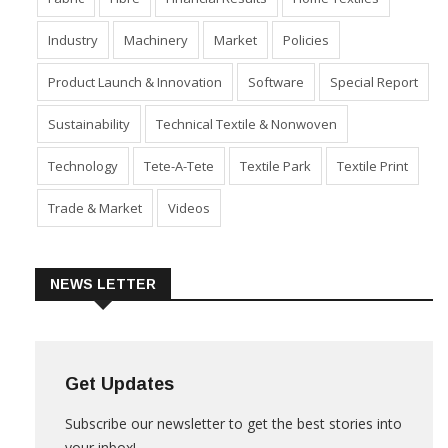
Fabric
Fibre
Financial Results
Home Textiles
Industry
Machinery
Market
Policies
Product Launch & Innovation
Software
Special Report
Sustainability
Technical Textile & Nonwoven
Technology
Tete-A-Tete
Textile Park
Textile Print
Trade & Market
Videos
NEWS LETTER
Get Updates