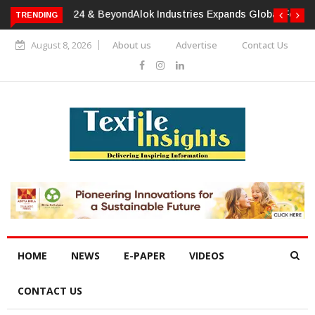
TRENDING
Alok Industries Expands Global Footprint In Home Textiles &
Apparel
August 8, 2026
About us
Advertise
Contact Us
HOME
NEWS
E-PAPER
VIDEOS