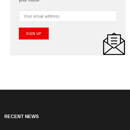
Subscribe our newsletter to get the best stories into
your inbox!
RECENT NEWS