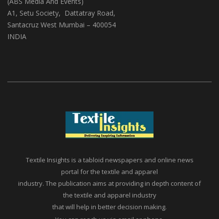
(ABS Media And Events)
A1, Setu Society, Dattatray Road,
Santacruz West Mumbai – 400054
INDIA
Textile Insights is a tabloid newspapers and online news
portal for the textile and apparel
industry. The publication aims at providing in depth content of
the textile and apparel industry