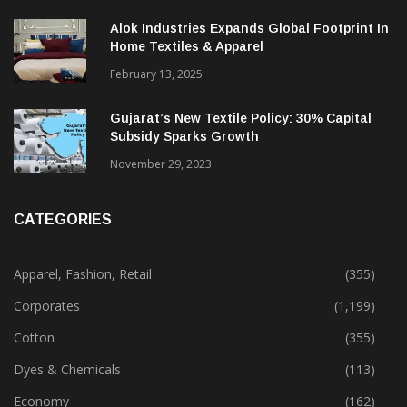
December 12, 2023
Alok Industries Expands Global Footprint In
Home Textiles & Apparel
February 13, 2025
Gujarat’s New Textile Policy: 30% Capital
Subsidy Sparks Growth
November 29, 2023
CATEGORIES
Apparel, Fashion, Retail
(355)
Corporates
(1,199)
Cotton
(355)