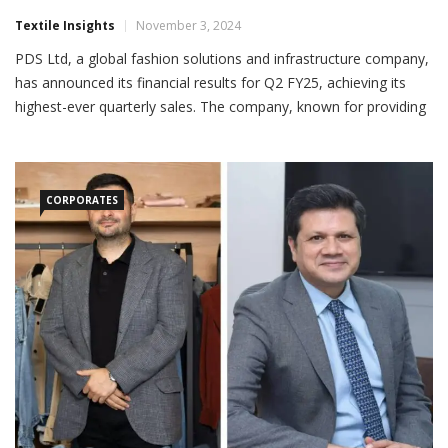
PDS Ltd Reports Record Sales In Q2 FY25
Textile Insights
November 3, 2024
PDS Ltd, a global fashion solutions and infrastructure company,
has announced its financial results for Q2 FY25, achieving its
highest-ever quarterly sales. The company, known for providing
customized solutions to global brands and retailers in product
development, sourcing, manufacturing and
CORPORATES