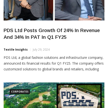
PDS Ltd Posts Growth Of 24% In Revenue
And 34% In PAT In Q1 FY25
Textile Insights
July 29, 2024
PDS Ltd, a global fashion solutions and infrastructure company,
announced its financial results for Q1 FY25. The company offers
customized solutions to global brands and retailers, including
product development, sourcing, manufacturing, and brand
management. The company recorded a 28% increase in Gross
Merchandise Value (GMV) to Rs 3,898 crore, translating to a
24% rise in
CORPORATES