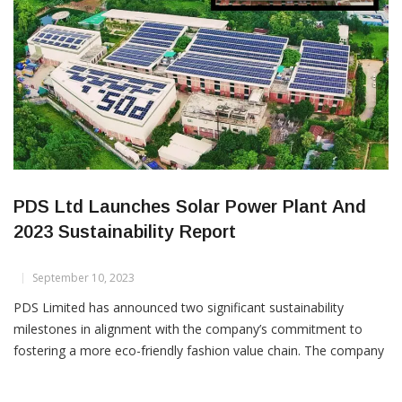
PDS Ltd Launches Solar Power Plant And
2023 Sustainability Report
September 10, 2023
PDS Limited has announced two significant sustainability
milestones in alignment with the company’s commitment to
fostering a more eco-friendly fashion value chain. The company