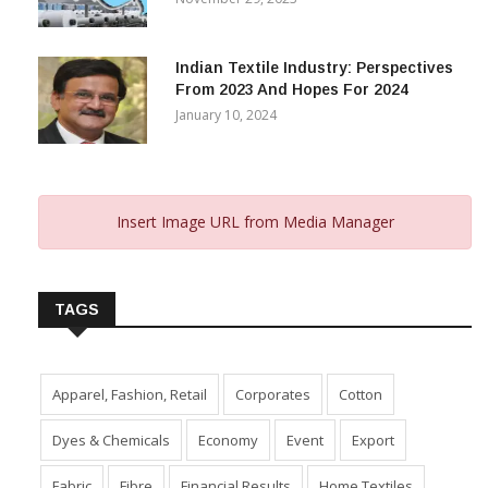
Capital Subsidy Sparks Growth
November 29, 2023
Indian Textile Industry: Perspectives
From 2023 And Hopes For 2024
January 10, 2024
Insert Image URL from Media Manager
TAGS
Apparel, Fashion, Retail
Corporates
Cotton
Dyes & Chemicals
Economy
Event
Export