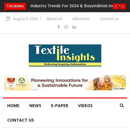
TRENDING
Alok Industries Expands Global Footprint In Home Textiles &
Apparel
August 9, 2026
About us
Advertise
Contact Us
HOME
NEWS
E-PAPER
VIDEOS