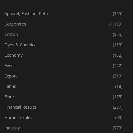
CATEGORIES
Apparel, Fashion, Retail
(355)
Corporates
(1,199)
Cotton
(355)
Dyes & Chemicals
(113)
Economy
(162)
Event
(422)
Export
(319)
Fabric
(18)
Fibre
(125)
Financial Results
(287)
Home Textiles
(43)