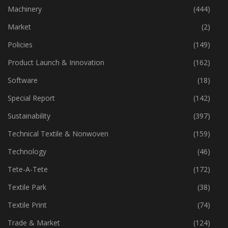
Industry
(773)
Machinery
(444)
Market
(2)
Policies
(149)
Product Launch & Innovation
(162)
Software
(18)
Special Report
(142)
Sustainability
(397)
Technical Textile & Nonwoven
(159)
Technology
(46)
Tete-A-Tete
(172)
Textile Park
(38)
Textile Print
(74)