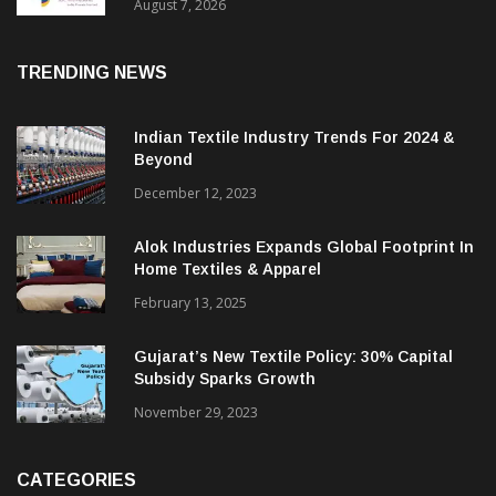
Sustainable Textiles
August 7, 2026
TRENDING NEWS
Indian Textile Industry Trends For 2024 &
Beyond
December 12, 2023
Alok Industries Expands Global Footprint In
Home Textiles & Apparel
February 13, 2025
Gujarat’s New Textile Policy: 30% Capital
Subsidy Sparks Growth
November 29, 2023