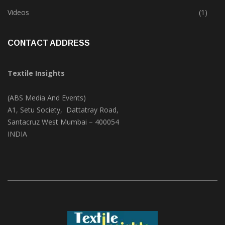
Trade & Market
(124)
Videos
(1)
CONTACT ADDRESS
Textile Insights
(ABS Media And Events)
A1, Setu Society, Dattatray Road,
Santacruz West Mumbai – 400054
INDIA