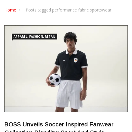
CONTACT US
Home
Posts tagged performance fabric sportswear
APPAREL, FASHION, RETAIL