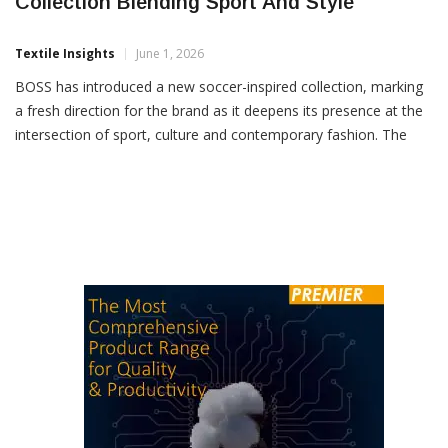
BOSS Unveils Soccer-Inspired Fanwear
Collection Blending Sport And Style
Textile Insights
June 1, 2026
BOSS has introduced a new soccer-inspired collection, marking
a fresh direction for the brand as it deepens its presence at the
intersection of sport, culture and contemporary fashion. The
latest launch reflects the brand’s evolving focus on
performance-driven style, combining premium