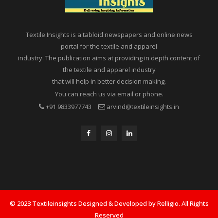
Textile Insights is a tabloid newspapers and online news
portal for the textile and apparel
industry. The publication aims at providing in depth content of
the textile and apparel industry
that will help in better decision making.
You can reach us via email or phone.
+91 9833977743
arvind@textileinsights.in