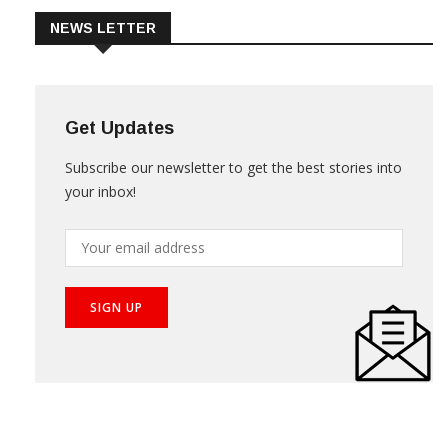
NEWS LETTER
Get Updates
Subscribe our newsletter to get the best stories into
your inbox!