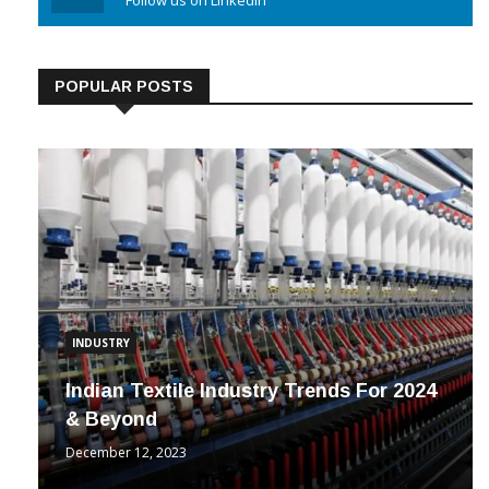
Linkedin
Follow us on Linkedin
POPULAR POSTS
INDUSTRY
Indian Textile Industry Trends For 2024
& Beyond