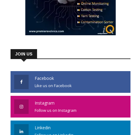
JOIN US
Facebook
Like us on Facebook
Instagram
Follow us on Instagram