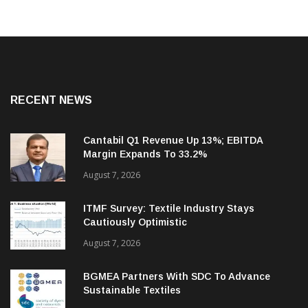
RECENT NEWS
Cantabil Q1 Revenue Up 13%; EBITDA
Margin Expands To 33.2%
August 7, 2026
ITMF Survey: Textile Industry Stays
Cautiously Optimistic
August 7, 2026
BGMEA Partners With SDC To Advance