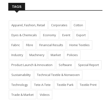
TAGS
Apparel, Fashion, Retail
Corporates
Cotton
Dyes & Chemicals
Economy
Event
Export
Fabric
Fibre
Financial Results
Home Textiles
Industry
Machinery
Market
Policies
Product Launch & Innovation
Software
Special Report
Sustainability
Technical Textile & Nonwoven
Technology
Tete-A-Tete
Textile Park
Textile Print
Trade & Market
Videos