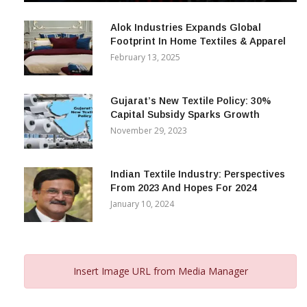
December 12, 2023
Alok Industries Expands Global
Footprint In Home Textiles & Apparel
February 13, 2025
Gujarat’s New Textile Policy: 30%
Capital Subsidy Sparks Growth
November 29, 2023
Indian Textile Industry: Perspectives
From 2023 And Hopes For 2024
January 10, 2024
Insert Image URL from Media Manager