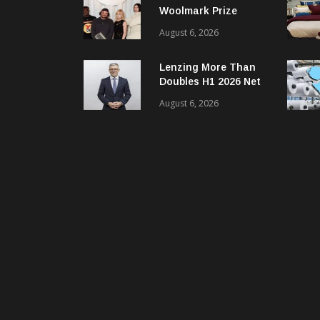
Woolmark Prize
Opens Applications
August 6, 2026
For Next Global
Cycle
Lenzing More Than
Doubles H1 2026 Net
Profit
August 6, 2026