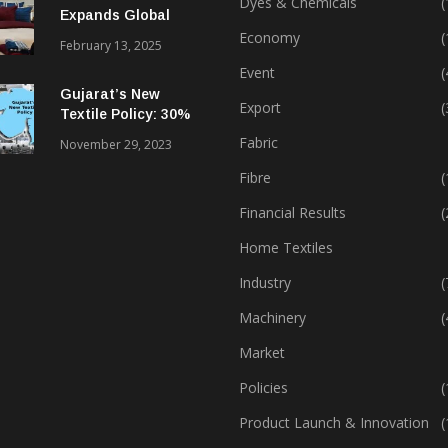
Dyes & Chemicals
(
Expands Global
Footprint In Home
Economy
(
February 13, 2025
Textiles & Apparel
Event
(
Gujarat’s New
Export
(
Textile Policy: 30%
Capital Subsidy
Fabric
November 29, 2023
Sparks Growth
Fibre
(
Financial Results
(
Home Textiles
Industry
(
Machinery
(
Market
Policies
(
Product Launch & Innovation
(