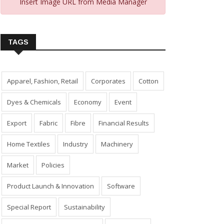
Insert Image URL from Media Manager
TAGS
Apparel, Fashion, Retail
Corporates
Cotton
Dyes & Chemicals
Economy
Event
Export
Fabric
Fibre
Financial Results
Home Textiles
Industry
Machinery
Market
Policies
Product Launch & Innovation
Software
Special Report
Sustainability