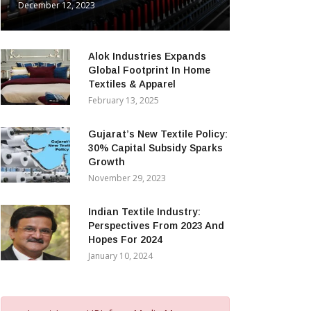
December 12, 2023
Alok Industries Expands
Global Footprint In Home
Textiles & Apparel
February 13, 2025
Gujarat’s New Textile Policy:
30% Capital Subsidy Sparks
Growth
November 29, 2023
Indian Textile Industry:
Perspectives From 2023 And
Hopes For 2024
January 10, 2024