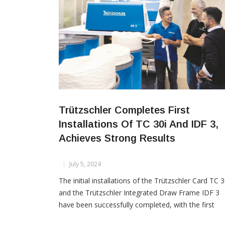
Trützschler Completes First
Installations Of TC 30i And IDF 3,
Achieves Strong Results
July 5, 2024
The initial installations of the Trützschler Card TC 3
and the Trützschler Integrated Draw Frame IDF 3
have been successfully completed, with the first
customers concluding rigorous testing in direct