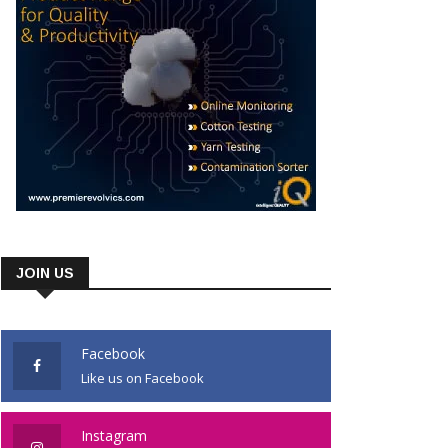
JOIN US
Facebook
Like us on Facebook
Instagram