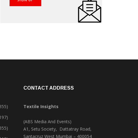
CONTACT ADDRESS
355)
Textile Insights
,197)
(ABS Media And Events)
355)
A1, Setu Society, Dattatray Road,
Santacruz West Mumbai – 400054