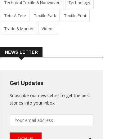
Technical Textile & Nonwoven
Technology
Tete-A-Tete
Textile Park
Textile Print
Trade & Market
Videos
NEWS LETTER
Get Updates
Subscribe our newsletter to get the best
stories into your inbox!