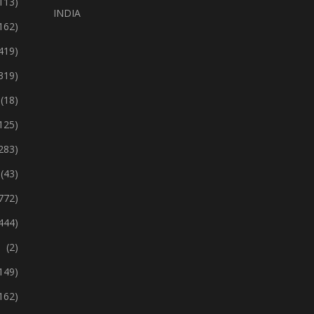
113)
INDIA
162)
419)
319)
(18)
125)
283)
(43)
772)
444)
(2)
149)
162)