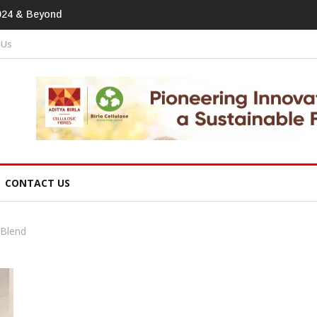
print In Home Textiles & Apparel
 Us
CONTACT US
 Blend