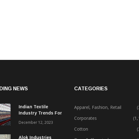
DING NEWS
CATEGORIES
Indian Textile
Apparel, Fashion, Retail
(
Industry Trends For
Corporates
(1
2024 & Beyond
December 12, 2023
Cotton
(
Alok Industries