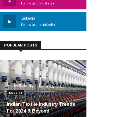
Follow us on Instagram
Linkedin
Follow us on Linkedin
POPULAR POSTS
INDUSTRY
Indian Textile Industry Trends
For 2024 & Beyond