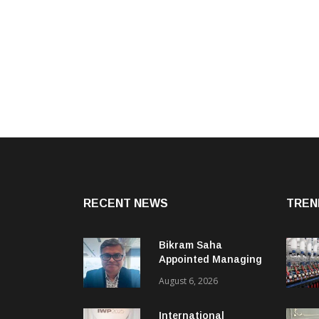
RECENT NEWS
TREN
Bikram Saha
Appointed Managing
Director & CEO Of
August 6, 2026
Benninger India
International