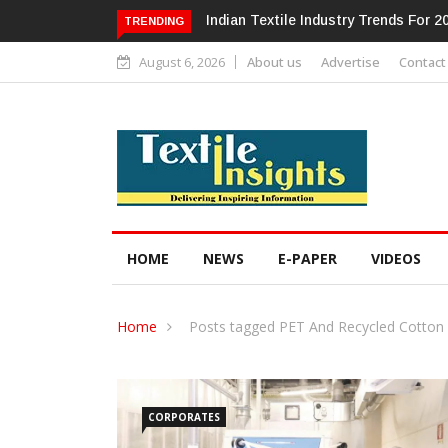
Alok Industries Expands Global Foot
TRENDING
August 6, 2026
About us
Advertise
Contact
HOME
NEWS
E-PAPER
VIDEOS
Home
Posts tagged PET And Recycled Cotton
CORPORATES