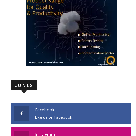
JOIN US
Facebook
Like us on Facebook
Instagram