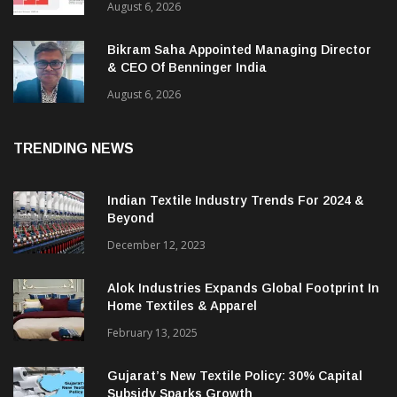
August 6, 2026
Bikram Saha Appointed Managing Director
& CEO Of Benninger India
August 6, 2026
TRENDING NEWS
Indian Textile Industry Trends For 2024 &
Beyond
December 12, 2023
Alok Industries Expands Global Footprint In
Home Textiles & Apparel
February 13, 2025
Gujarat’s New Textile Policy: 30% Capital
Subsidy Sparks Growth