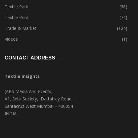
Textile Park
(38)
Textile Print
(74)
Trade & Market
(124)
Videos
(1)
CONTACT ADDRESS
Textile Insights
(ABS Media And Events)
A1, Setu Society, Dattatray Road,
Santacruz West Mumbai – 400054
INDIA