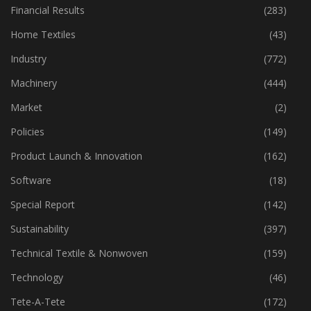
Financial Results
(283)
Home Textiles
(43)
Industry
(772)
Machinery
(444)
Market
(2)
Policies
(149)
Product Launch & Innovation
(162)
Software
(18)
Special Report
(142)
Sustainability
(397)
Technical Textile & Nonwoven
(159)
Technology
(46)
Tete-A-Tete
(172)