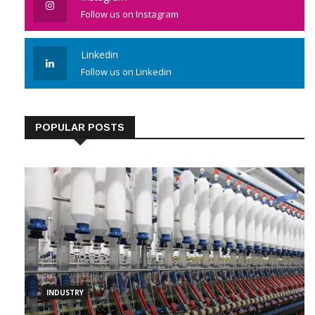
Follow us on Instagram
Linkedin
Follow us on Linkedin
POPULAR POSTS
INDUSTRY