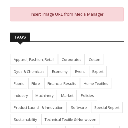
Insert Image URL from Media Manager
TAGS
Apparel, Fashion, Retail
Corporates
Cotton
Dyes & Chemicals
Economy
Event
Export
Fabric
Fibre
Financial Results
Home Textiles
Industry
Machinery
Market
Policies
Product Launch & Innovation
Software
Special Report
Sustainability
Technical Textile & Nonwoven