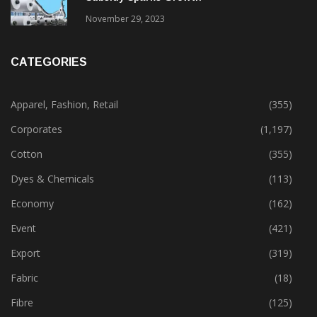
November 29, 2023
CATEGORIES
Apparel, Fashion, Retail
(355)
Corporates
(1,197)
Cotton
(355)
Dyes & Chemicals
(113)
Economy
(162)
Event
(421)
Export
(319)
Fabric
(18)
Fibre
(125)