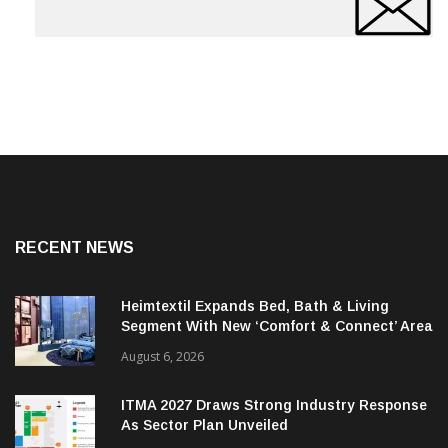
RECENT NEWS
Heimtextil Expands Bed, Bath & Living
Segment With New ‘Comfort & Connect’ Area
August 6, 2026
ITMA 2027 Draws Strong Industry Response
As Sector Plan Unveiled