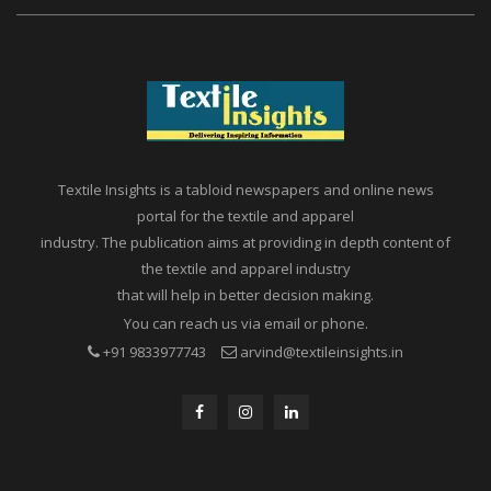
Textile Insights is a tabloid newspapers and online news
portal for the textile and apparel
industry. The publication aims at providing in depth content of
the textile and apparel industry
that will help in better decision making.
You can reach us via email or phone.
+91 9833977743
arvind@textileinsights.in