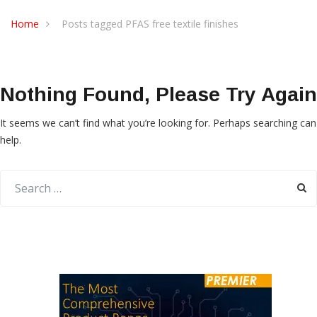
Home
Posts tagged PFAS free textile finishes
Nothing Found, Please Try Again
It seems we can’t find what you’re looking for. Perhaps searching can
help.