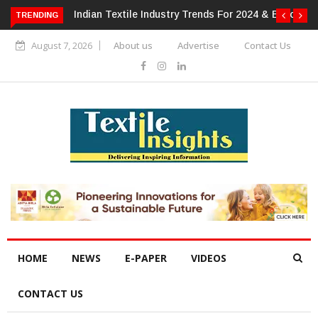
For 2024 & Beyond
Alok Industries Expands Global Footprint In
TRENDING
Home Textiles & Apparel
August 7, 2026
About us
Advertise
Contact Us
HOME
NEWS
E-PAPER
VIDEOS
CONTACT US