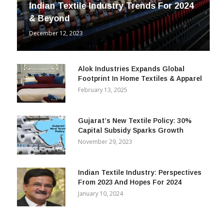
Indian Textile Industry Trends For 2024
& Beyond
December 12, 2023
Alok Industries Expands Global
Footprint In Home Textiles & Apparel
February 13, 2025
Gujarat’s New Textile Policy: 30%
Capital Subsidy Sparks Growth
November 29, 2023
Indian Textile Industry: Perspectives
From 2023 And Hopes For 2024
January 10, 2024