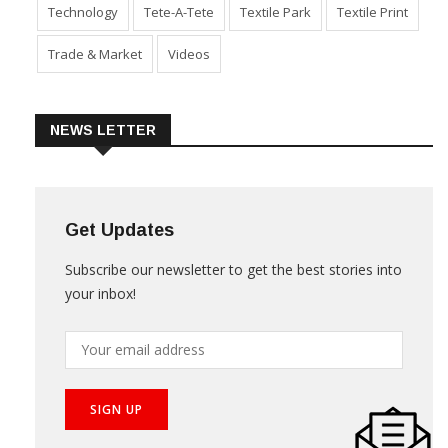
Technology
Tete-A-Tete
Textile Park
Textile Print
Trade & Market
Videos
NEWS LETTER
Get Updates
Subscribe our newsletter to get the best stories into
your inbox!