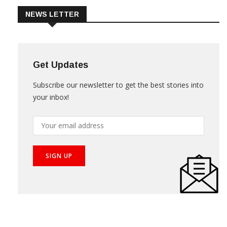
NEWS LETTER
Get Updates
Subscribe our newsletter to get the best stories into
your inbox!