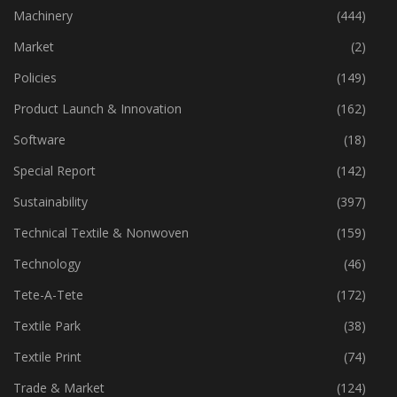
Industry
(772)
Machinery
(444)
Market
(2)
Policies
(149)
Product Launch & Innovation
(162)
Software
(18)
Special Report
(142)
Sustainability
(397)
Technical Textile & Nonwoven
(159)
Technology
(46)
Tete-A-Tete
(172)
Textile Park
(38)
Textile Print
(74)