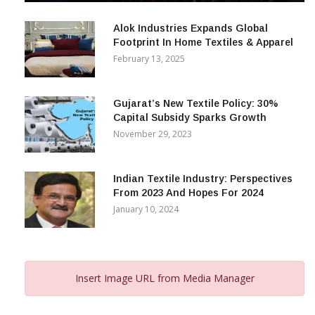
December 12, 2023
Alok Industries Expands Global
Footprint In Home Textiles & Apparel
February 13, 2025
Gujarat’s New Textile Policy: 30%
Capital Subsidy Sparks Growth
November 29, 2023
Indian Textile Industry: Perspectives
From 2023 And Hopes For 2024
January 10, 2024
Insert Image URL from Media Manager