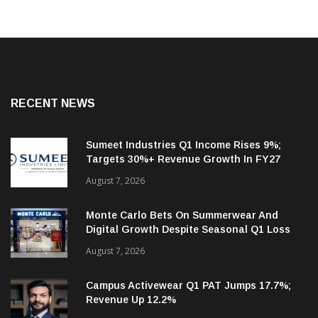
RECENT NEWS
Sumeet Industries Q1 Income Rises 9%;
Targets 30%+ Revenue Growth In FY27
August 7, 2026
Monte Carlo Bets On Summerwear And
Digital Growth Despite Seasonal Q1 Loss
August 7, 2026
Campus Activewear Q1 PAT Jumps 17.7%;