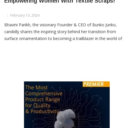
Bunko Junko: Crafting Wearable Art &
Empowering Women With Textile Scraps!
February 13, 2024
Bhavini Parikh, the visionary Founder & CEO of Bunko Junko,
candidly shares the inspiring story behind her transition from
surface ornamentation to becoming a trailblazer in the world of
textile upcycling in this captivating conversation with Henry
Dsouza, Associate Editor of Textile