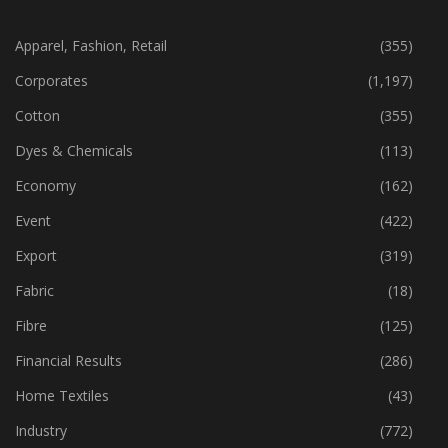
CATEGORIES
Apparel, Fashion, Retail
(355)
Corporates
(1,197)
Cotton
(355)
Dyes & Chemicals
(113)
Economy
(162)
Event
(422)
Export
(319)
Fabric
(18)
Fibre
(125)
Financial Results
(286)
Home Textiles
(43)