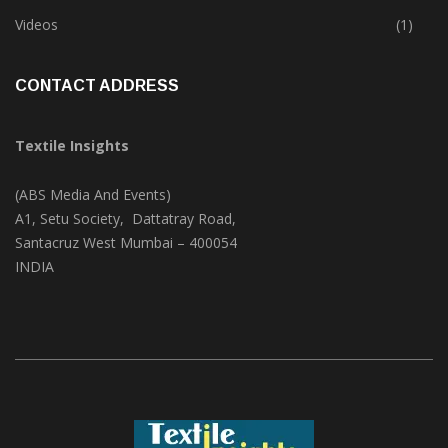
Trade & Market
(124)
Videos
(1)
CONTACT ADDRESS
Textile Insights
(ABS Media And Events)
A1, Setu Society, Dattatray Road,
Santacruz West Mumbai – 400054
INDIA