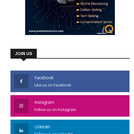
JOIN US
Facebook
Like us on Facebook
Instagram
Follow us on Instagram