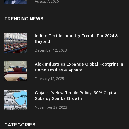
Revenue Up 12.2%
August 7, 2026
TRENDING NEWS
Indian Textile Industry Trends For 2024 &
Beyond
December 12, 2023
Alok Industries Expands Global Footprint In
Home Textiles & Apparel
February 13, 2025
Gujarat’s New Textile Policy: 30% Capital
Subsidy Sparks Growth
November 29, 2023