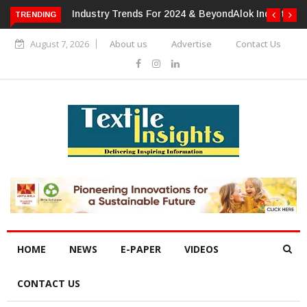
TRENDING
Alok Industries Expands Global Footprint In Home Textiles &
Apparel
August 7, 2026
About us
Advertise
Contact Us
HOME
NEWS
E-PAPER
VIDEOS