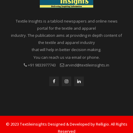
Textile Insights is a tabloid newspapers and online news
portal for the textile and apparel
industry. The publication aims at providing in depth content of
the textile and apparel industry
that will help in better decision making.
You can reach us via email or phone.
+91 9833977743
arvind@textileinsights.in