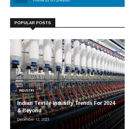
Linkedin
Follow us on Linkedin
POPULAR POSTS
INDUSTRY
Indian Textile Industry Trends For 2024
& Beyond