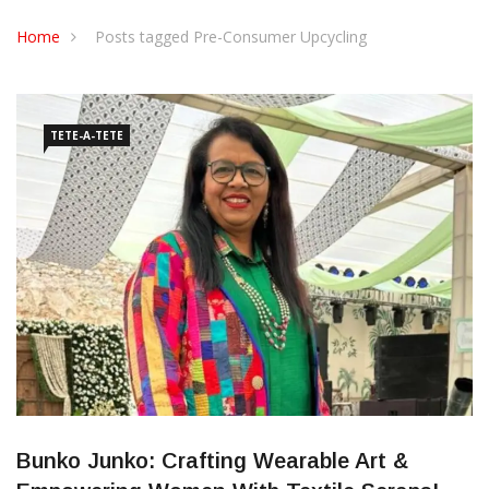
CONTACT US
Home
Posts tagged Pre-Consumer Upcycling
TETE-A-TETE