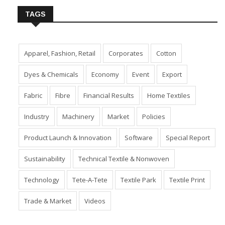
TAGS
Apparel, Fashion, Retail
Corporates
Cotton
Dyes & Chemicals
Economy
Event
Export
Fabric
Fibre
Financial Results
Home Textiles
Industry
Machinery
Market
Policies
Product Launch & Innovation
Software
Special Report
Sustainability
Technical Textile & Nonwoven
Technology
Tete-A-Tete
Textile Park
Textile Print
Trade & Market
Videos