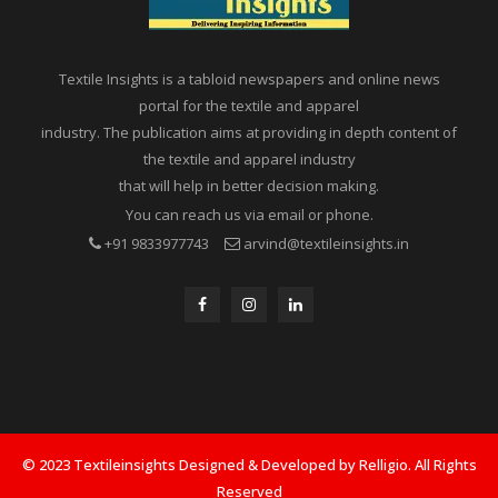
Textile Insights is a tabloid newspapers and online news
portal for the textile and apparel
industry. The publication aims at providing in depth content of
the textile and apparel industry
that will help in better decision making.
You can reach us via email or phone.
+91 9833977743
arvind@textileinsights.in