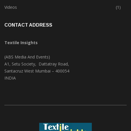
Trade & Market
(124)
Videos
(1)
CONTACT ADDRESS
Textile Insights
(ABS Media And Events)
A1, Setu Society, Dattatray Road,
Santacruz West Mumbai – 400054
INDIA