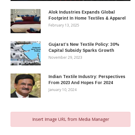
December 12, 2023
Alok Industries Expands Global
Footprint In Home Textiles & Apparel
February 13, 2025
Gujarat’s New Textile Policy: 30%
Capital Subsidy Sparks Growth
November 29, 2023
Indian Textile Industry: Perspectives
From 2023 And Hopes For 2024
January 10, 2024
Insert Image URL from Media Manager