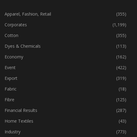
CATEGORIES
Apparel, Fashion, Retail
(355)
Corporates
(1,199)
Cotton
(355)
Dyes & Chemicals
(113)
Economy
(162)
Event
(422)
Export
(319)
Fabric
(18)
Fibre
(125)
Financial Results
(287)
Home Textiles
(43)