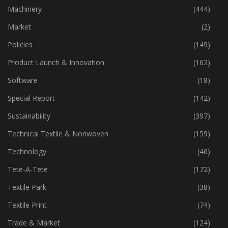
Industry
(773)
Machinery
(444)
Market
(2)
Policies
(149)
Product Launch & Innovation
(162)
Software
(18)
Special Report
(142)
Sustainability
(397)
Technical Textile & Nonwoven
(159)
Technology
(46)
Tete-A-Tete
(172)
Textile Park
(38)
Textile Print
(74)