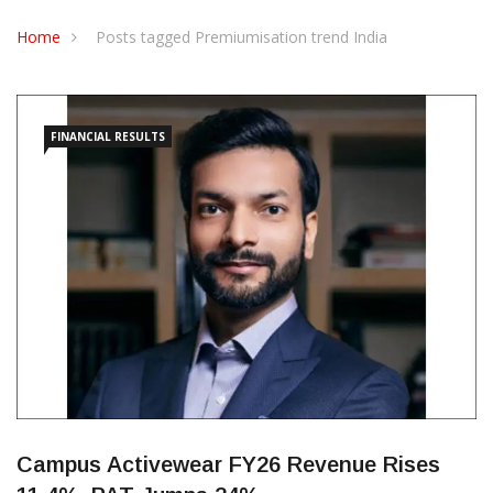
CONTACT US
Home
Posts tagged Premiumisation trend India
FINANCIAL RESULTS