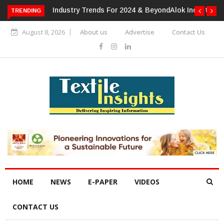
TRENDING
Alok Industries Expands Global Footprint In Home Textiles &
Apparel
August 8, 2026
About us
Advertise
Contact Us
HOME
NEWS
E-PAPER
VIDEOS