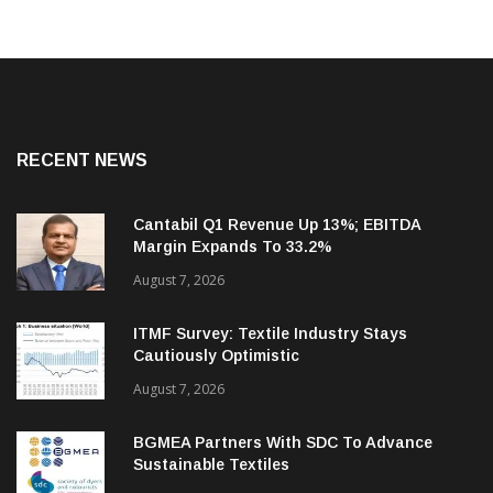
RECENT NEWS
Cantabil Q1 Revenue Up 13%; EBITDA
Margin Expands To 33.2%
August 7, 2026
ITMF Survey: Textile Industry Stays
Cautiously Optimistic
August 7, 2026
BGMEA Partners With SDC To Advance