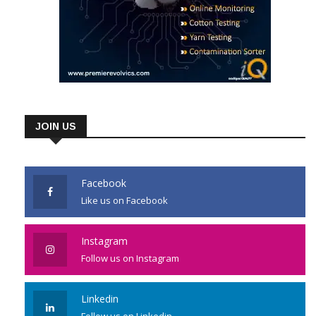
JOIN US
Facebook
Like us on Facebook
Instagram
Follow us on Instagram