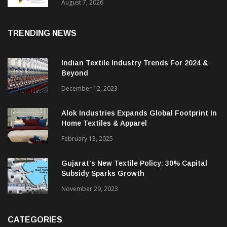
Sustainable Textiles
August 7, 2026
TRENDING NEWS
Indian Textile Industry Trends For 2024 &
Beyond
December 12, 2023
Alok Industries Expands Global Footprint In
Home Textiles & Apparel
February 13, 2025
Gujarat’s New Textile Policy: 30% Capital
Subsidy Sparks Growth
November 29, 2023