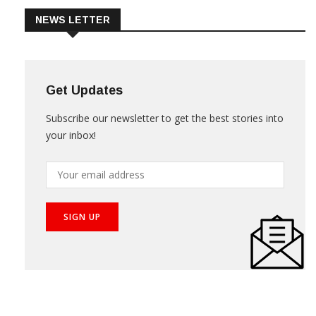
NEWS LETTER
Get Updates
Subscribe our newsletter to get the best stories into
your inbox!