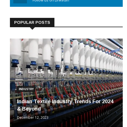
Linkedin
Follow us on Linkedin
POPULAR POSTS
INDUSTRY
Indian Textile Industry Trends For 2024
& Beyond