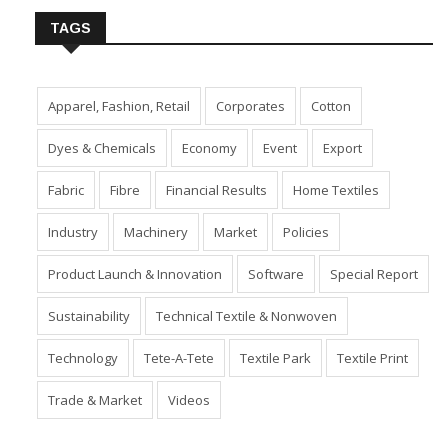
TAGS
Apparel, Fashion, Retail
Corporates
Cotton
Dyes & Chemicals
Economy
Event
Export
Fabric
Fibre
Financial Results
Home Textiles
Industry
Machinery
Market
Policies
Product Launch & Innovation
Software
Special Report
Sustainability
Technical Textile & Nonwoven
Technology
Tete-A-Tete
Textile Park
Textile Print
Trade & Market
Videos