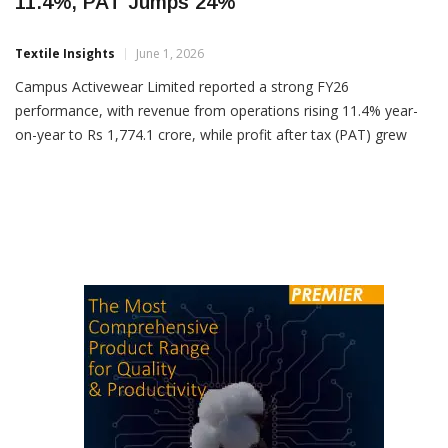
Campus Activewear FY26 Revenue Rises
11.4%, PAT Jumps 24%
Textile Insights
June 1, 2026
Campus Activewear Limited reported a strong FY26
performance, with revenue from operations rising 11.4% year-
on-year to Rs 1,774.1 crore, while profit after tax (PAT) grew
23.9% to Rs 150.1 crore. For Q4 FY26, the company posted
revenue of Rs 455.6 crore, up 12.3% YoY, driven by strong