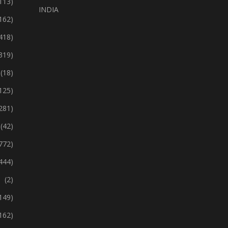
113)
INDIA
162)
418)
319)
(18)
125)
281)
(42)
772)
444)
(2)
149)
162)