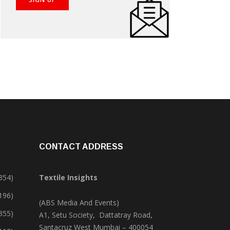
CONTACT ADDRESS
354)
Textile Insights
,196)
(ABS Media And Events)
355)
A1, Setu Society, Dattatray Road,
Santacruz West Mumbai – 400054