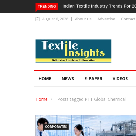
ndustry Trends For 2024 & Beyond
Alok Industries Expands Global Foo
TRENDING
Home Textiles & Apparel
August 6, 2026
About us
Advertise
Contact
HOME
NEWS
E-PAPER
VIDEOS
Home
Posts tagged PTT Global Chemical
CORPORATES