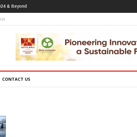
tprint In
 Us
CONTACT US