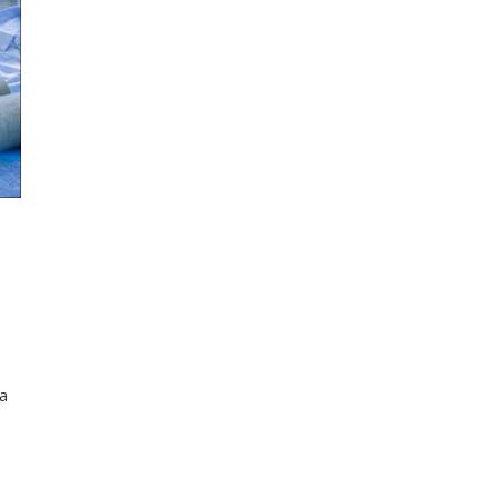
 a
%
ard