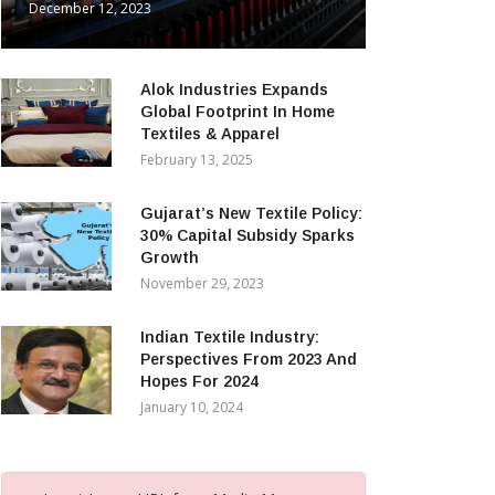
December 12, 2023
Alok Industries Expands
Global Footprint In Home
Textiles & Apparel
February 13, 2025
Gujarat’s New Textile Policy:
30% Capital Subsidy Sparks
Growth
November 29, 2023
Indian Textile Industry:
Perspectives From 2023 And
Hopes For 2024
January 10, 2024