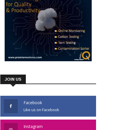
JOIN US
Facebook
Like us on Facebook
Instagram