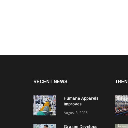
RECENT NEWS
TREN
Humana Apparels
Improves
Productivity By 15%
August 3, 2026
With Coats Digital’s
Gsdcost
Grasim Develops