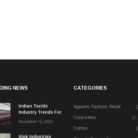
DING NEWS
CATEGORIES
Indian Textile
Apparel, Fashion, Retail
(
Industry Trends For
Corporates
(1
2024 & Beyond
December 12, 2023
Cotton
(
Alok Industries