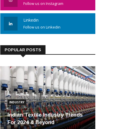
Follow us on Instagram
Linkedin
Follow us on Linkedin
POPULAR POSTS
INDUSTRY
Indian Textile Industry Trends
For 2024 & Beyond