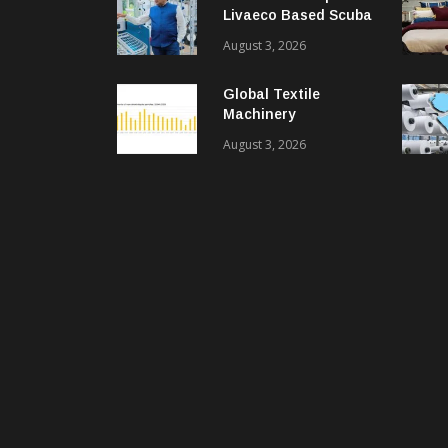
Livaeco Based Scuba
Knit Fabric For
August 3, 2026
Sustainable
Performance Wear
Global Textile
Machinery
Shipments Decline In
August 3, 2026
2025, Spinning
Segment Bucks
Trend: ITMF