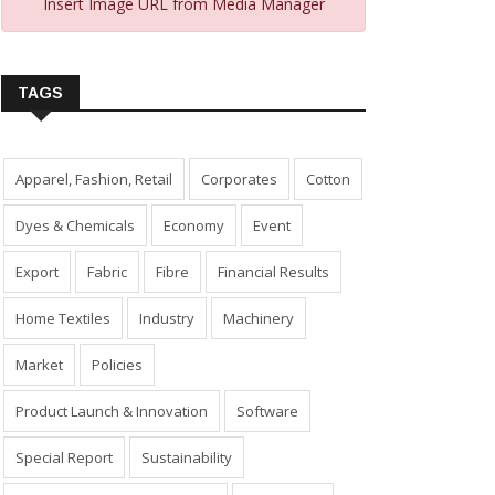
Insert Image URL from Media Manager
TAGS
Apparel, Fashion, Retail
Corporates
Cotton
Dyes & Chemicals
Economy
Event
Export
Fabric
Fibre
Financial Results
Home Textiles
Industry
Machinery
Market
Policies
Product Launch & Innovation
Software
Special Report
Sustainability