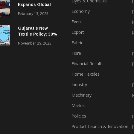
Dyes & Chemicals
(
Expands Global
Footprint In Home
Economy
(
February 13, 2025
Textiles & Apparel
Event
(
Gujarat’s New
Export
(
Textile Policy: 30%
Capital Subsidy
Fabric
November 29, 2023
Sparks Growth
Fibre
(
Financial Results
(
Home Textiles
Industry
(
Machinery
(
Market
Policies
(
Product Launch & Innovation
(