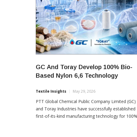
GC And Toray Develop 100% Bio-
Based Nylon 6,6 Technology
Textile Insights
May 29, 2026
PTT Global Chemical Public Company Limited (GC)
and Toray Industries have successfully established
first-of-its-kind manufacturing technology for 100
bio-based nylon 6,6, marking a significant step tow
sustainable material innovation. The breakthrough