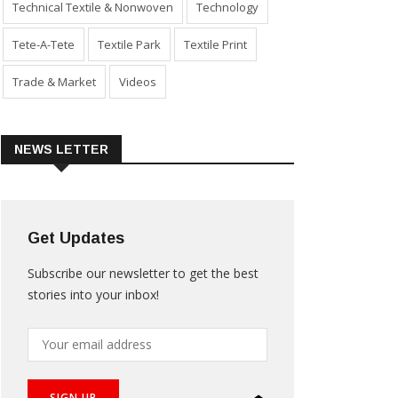
Technical Textile & Nonwoven
Technology
Tete-A-Tete
Textile Park
Textile Print
Trade & Market
Videos
NEWS LETTER
Get Updates
Subscribe our newsletter to get the best
stories into your inbox!