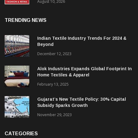
FY27, Retail Expansion Momentum
Continues
August 10, 2026
TRENDING NEWS
Indian Textile Industry Trends For 2024 &
Beyond
December 12, 2023
Alok Industries Expands Global Footprint In
Home Textiles & Apparel
February 13, 2025
Gujarat’s New Textile Policy: 30% Capital
Subsidy Sparks Growth
November 29, 2023