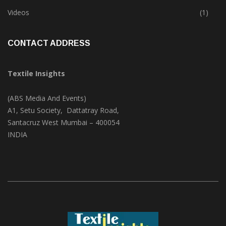
Trade & Market
(125)
Videos
(1)
CONTACT ADDRESS
Textile Insights
(ABS Media And Events)
A1, Setu Society, Dattatray Road,
Santacruz West Mumbai – 400054
INDIA