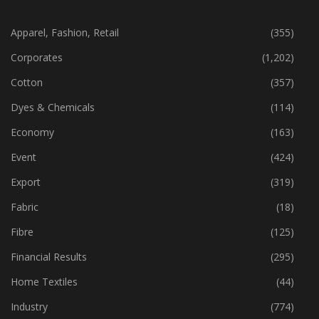
CATEGORIES
Apparel, Fashion, Retail
(355)
Corporates
(1,202)
Cotton
(357)
Dyes & Chemicals
(114)
Economy
(163)
Event
(424)
Export
(319)
Fabric
(18)
Fibre
(125)
Financial Results
(295)
Home Textiles
(44)