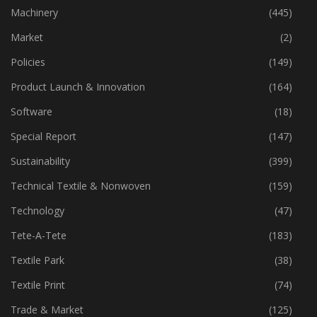
Industry
(774)
Machinery
(445)
Market
(2)
Policies
(149)
Product Launch & Innovation
(164)
Software
(18)
Special Report
(147)
Sustainability
(399)
Technical Textile & Nonwoven
(159)
Technology
(47)
Tete-A-Tete
(183)
Textile Park
(38)
Textile Print
(74)