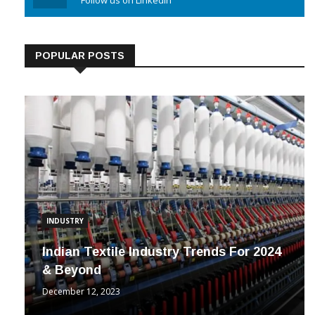
Linkedin
Follow us on Linkedin
POPULAR POSTS
INDUSTRY
Indian Textile Industry Trends For 2024
& Beyond