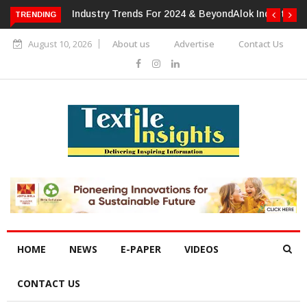
TRENDING
Alok Industries Expands Global Footprint In Home Textiles &
Apparel
August 10, 2026
About us
Advertise
Contact Us
HOME
NEWS
E-PAPER
VIDEOS