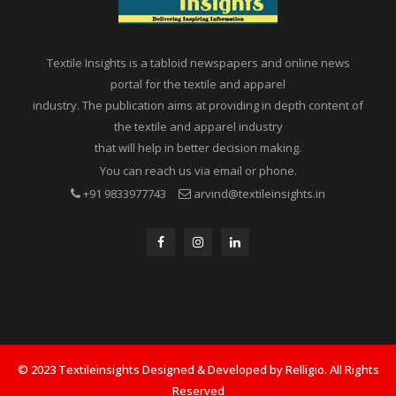
Textile Insights is a tabloid newspapers and online news
portal for the textile and apparel
industry. The publication aims at providing in depth content of
the textile and apparel industry
that will help in better decision making.
You can reach us via email or phone.
+91 9833977743
arvind@textileinsights.in