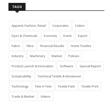
TAGS
Apparel, Fashion, Retail
Corporates
Cotton
Dyes & Chemicals
Economy
Event
Export
Fabric
Fibre
Financial Results
Home Textiles
Industry
Machinery
Market
Policies
Product Launch & Innovation
Software
Special Report
Sustainability
Technical Textile & Nonwoven
Technology
Tete-A-Tete
Textile Park
Textile Print
Trade & Market
Videos