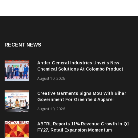
RECENT NEWS
Antler General Industries Unveils New
Chemical Solutions At Colombo Product
Launch
August 10, 2026
Creative Garments Signs MoU With Bihar
Government For Greenfield Apparel
Manufacturing Project
August 10, 2026
ABFRL Reports 11% Revenue Growth In Q1