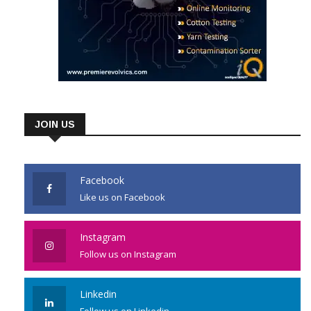
JOIN US
Facebook
Like us on Facebook
Instagram
Follow us on Instagram