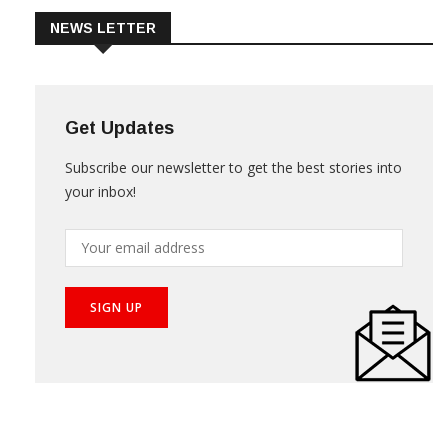
NEWS LETTER
Get Updates
Subscribe our newsletter to get the best stories into
your inbox!