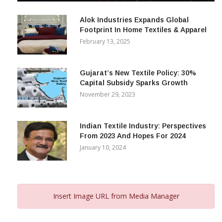
December 12, 2023
Alok Industries Expands Global
Footprint In Home Textiles & Apparel
February 13, 2025
Gujarat’s New Textile Policy: 30%
Capital Subsidy Sparks Growth
November 29, 2023
Indian Textile Industry: Perspectives
From 2023 And Hopes For 2024
January 10, 2024
Insert Image URL from Media Manager