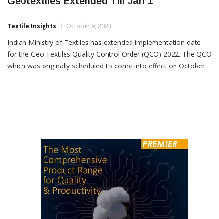
Implementation Date Of QCO On
Geotextiles Extended Till Jan 1
Textile Insights
October 9, 2023
Indian Ministry of Textiles has extended implementation date
for the Geo Textiles Quality Control Order (QCO) 2022. The QCO
which was originally scheduled to come into effect on October
7, 2023, will now be enforced from January 1, 2024. The
decision to extend the implementation date was made