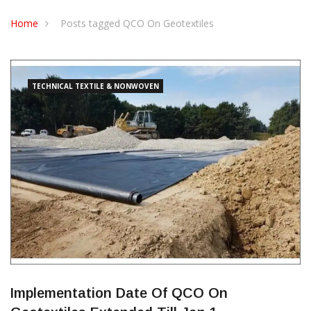
CONTACT US
Home
Posts tagged QCO On Geotextiles
TECHNICAL TEXTILE & NONWOVEN