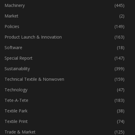
Industry
(773)
Machinery
(445)
Market
(2)
Policies
(149)
Product Launch & Innovation
(163)
Software
(18)
Special Report
(147)
Sustainability
(399)
Technical Textile & Nonwoven
(159)
Technology
(47)
Tete-A-Tete
(183)
Textile Park
(38)
Textile Print
(74)