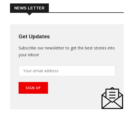
NEWS LETTER
Get Updates
Subscribe our newsletter to get the best stories into
your inbox!