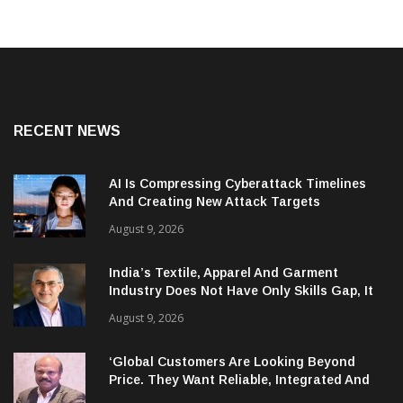
RECENT NEWS
AI Is Compressing Cyberattack Timelines
And Creating New Attack Targets
August 9, 2026
India’s Textile, Apparel And Garment
Industry Does Not Have Only Skills Gap, It
Has Leadership Gap Too!
August 9, 2026
‘Global Customers Are Looking Beyond