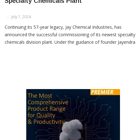
Jay Chemical Industries Commissions New
Specialty Chemicals Plant
July 7, 2024
Continuing its 57-year legacy, Jay Chemical Industries, has
announced the successful commissioning of its newest specialty
chemicals division plant. Under the guidance of founder Jayendra
Kharawala and Managing Director Greeven Kharawala, the
company remains a strong and growing force in the