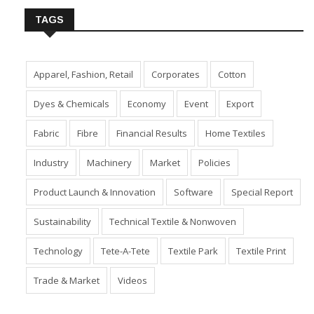
TAGS
Apparel, Fashion, Retail
Corporates
Cotton
Dyes & Chemicals
Economy
Event
Export
Fabric
Fibre
Financial Results
Home Textiles
Industry
Machinery
Market
Policies
Product Launch & Innovation
Software
Special Report
Sustainability
Technical Textile & Nonwoven
Technology
Tete-A-Tete
Textile Park
Textile Print
Trade & Market
Videos