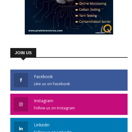
JOIN US
Facebook
Like us on Facebook
Instagram
Follow us on Instagram