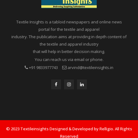
Textile Insights is a tabloid newspapers and online news
portal for the textile and apparel
industry. The publication aims at providing in depth content of
the textile and apparel industry
that will help in better decision making.
You can reach us via email or phone.
+91 9833977743
arvind@textileinsights.in