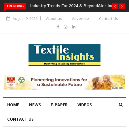
TRENDING
Alok Industries Expands Global Footprint In Home Textiles &
Apparel
August 9, 2026
About us
Advertise
Contact Us
HOME
NEWS
E-PAPER
VIDEOS