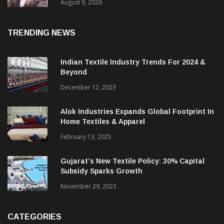
Price. They Want Reliable, Integrated And
Agile Partners’
August 9, 2026
TRENDING NEWS
Indian Textile Industry Trends For 2024 &
Beyond
December 12, 2023
Alok Industries Expands Global Footprint In
Home Textiles & Apparel
February 13, 2025
Gujarat’s New Textile Policy: 30% Capital
Subsidy Sparks Growth
November 29, 2023