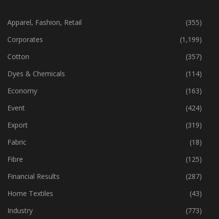
CATEGORIES
Apparel, Fashion, Retail
(355)
Corporates
(1,199)
Cotton
(357)
Dyes & Chemicals
(114)
Economy
(163)
Event
(424)
Export
(319)
Fabric
(18)
Fibre
(125)
Financial Results
(287)
Home Textiles
(43)