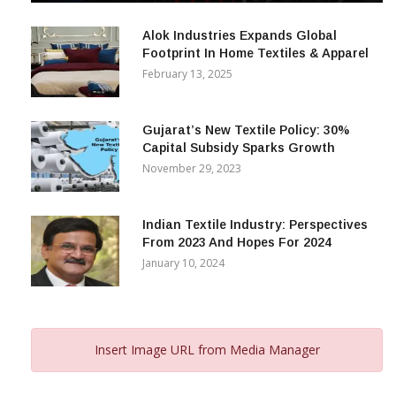
December 12, 2023
Alok Industries Expands Global
Footprint In Home Textiles & Apparel
February 13, 2025
Gujarat’s New Textile Policy: 30%
Capital Subsidy Sparks Growth
November 29, 2023
Indian Textile Industry: Perspectives
From 2023 And Hopes For 2024
January 10, 2024
Insert Image URL from Media Manager