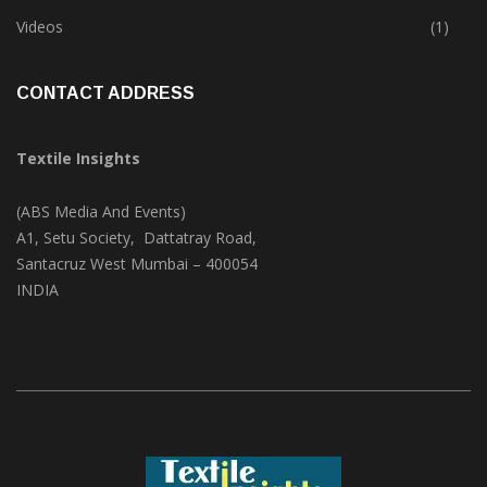
Trade & Market
(125)
Videos
(1)
CONTACT ADDRESS
Textile Insights
(ABS Media And Events)
A1, Setu Society, Dattatray Road,
Santacruz West Mumbai – 400054
INDIA