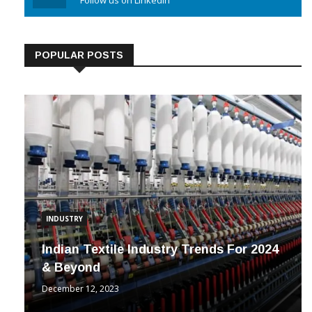
Linkedin
Follow us on Linkedin
POPULAR POSTS
INDUSTRY
Indian Textile Industry Trends For 2024
& Beyond