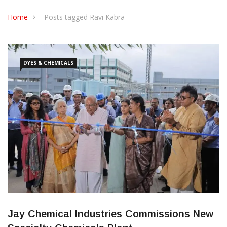
CONTACT US
Home
Posts tagged Ravi Kabra
DYES & CHEMICALS