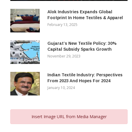
December 12, 2023
Alok Industries Expands Global
Footprint In Home Textiles & Apparel
February 13, 2025
Gujarat’s New Textile Policy: 30%
Capital Subsidy Sparks Growth
November 29, 2023
Indian Textile Industry: Perspectives
From 2023 And Hopes For 2024
January 10, 2024
Insert Image URL from Media Manager