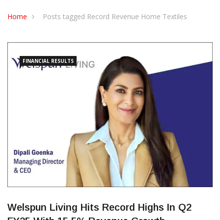
CONTACT US
Home
Posts tagged Record Revenue Home Textiles
FINANCIAL RESULTS