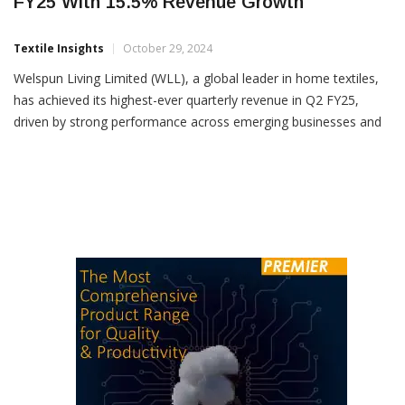
Welspun Living Hits Record Highs In Q2
FY25 With 15.5% Revenue Growth
Textile Insights
October 29, 2024
Welspun Living Limited (WLL), a global leader in home textiles,
has achieved its highest-ever quarterly revenue in Q2 FY25,
driven by strong performance across emerging businesses and
a strategic focus on branding, innovation, and sustainability. The
company reported a total income of Rs 29,360