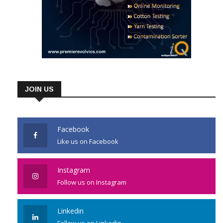
JOIN US
Facebook
Like us on Facebook
Instagram
Follow us on Instagram