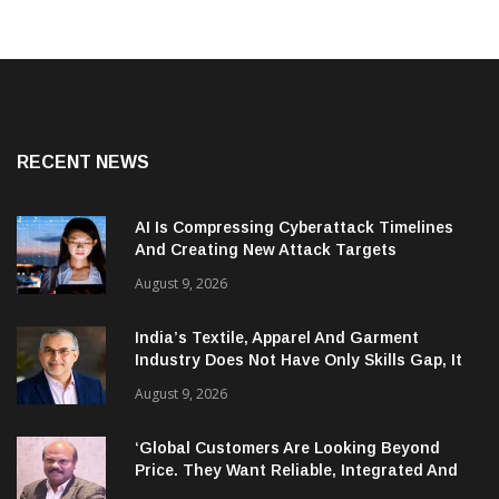
RECENT NEWS
AI Is Compressing Cyberattack Timelines
And Creating New Attack Targets
August 9, 2026
India’s Textile, Apparel And Garment
Industry Does Not Have Only Skills Gap, It
Has Leadership Gap Too!
August 9, 2026
‘Global Customers Are Looking Beyond