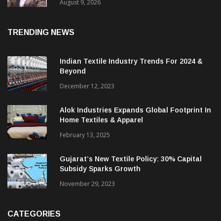
Price. They Want Reliable, Integrated And
Agile Partners’
August 9, 2026
TRENDING NEWS
Indian Textile Industry Trends For 2024 &
Beyond
December 12, 2023
Alok Industries Expands Global Footprint In
Home Textiles & Apparel
February 13, 2025
Gujarat’s New Textile Policy: 30% Capital
Subsidy Sparks Growth
November 29, 2023