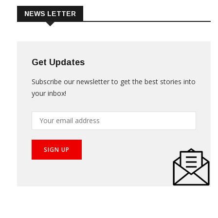
NEWS LETTER
Get Updates
Subscribe our newsletter to get the best stories into
your inbox!