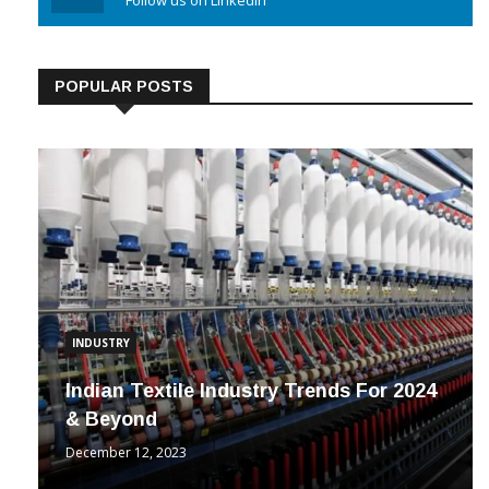
Linkedin
Follow us on Linkedin
POPULAR POSTS
INDUSTRY
Indian Textile Industry Trends For 2024
& Beyond