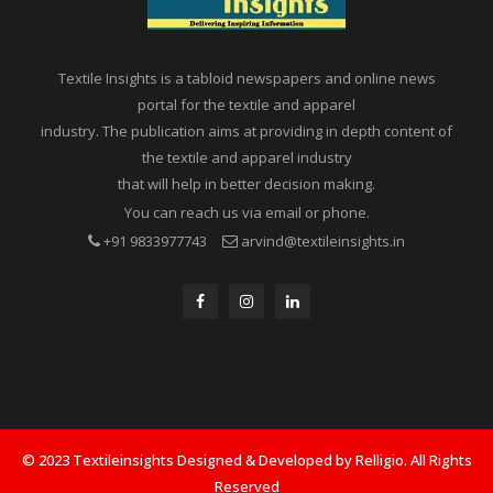
Textile Insights is a tabloid newspapers and online news
portal for the textile and apparel
industry. The publication aims at providing in depth content of
the textile and apparel industry
that will help in better decision making.
You can reach us via email or phone.
+91 9833977743
arvind@textileinsights.in