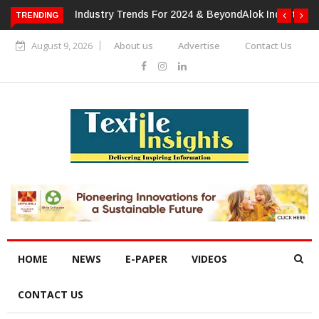
TRENDING
Alok Industries Expands Global Footprint In Home Textiles &
Apparel
August 9, 2026
About us
Advertise
Contact Us
HOME
NEWS
E-PAPER
VIDEOS