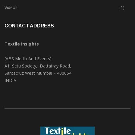
Trade & Market
(125)
Videos
(1)
CONTACT ADDRESS
Textile Insights
(ABS Media And Events)
A1, Setu Society, Dattatray Road,
Santacruz West Mumbai – 400054
INDIA