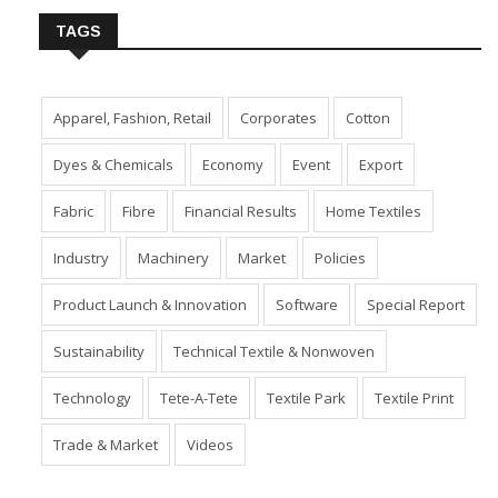
TAGS
Apparel, Fashion, Retail
Corporates
Cotton
Dyes & Chemicals
Economy
Event
Export
Fabric
Fibre
Financial Results
Home Textiles
Industry
Machinery
Market
Policies
Product Launch & Innovation
Software
Special Report
Sustainability
Technical Textile & Nonwoven
Technology
Tete-A-Tete
Textile Park
Textile Print
Trade & Market
Videos