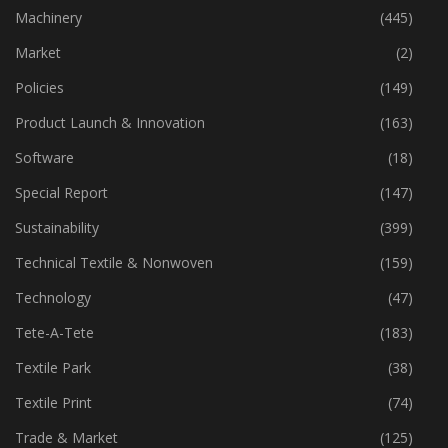
Industry
(773)
Machinery
(445)
Market
(2)
Policies
(149)
Product Launch & Innovation
(163)
Software
(18)
Special Report
(147)
Sustainability
(399)
Technical Textile & Nonwoven
(159)
Technology
(47)
Tete-A-Tete
(183)
Textile Park
(38)
Textile Print
(74)