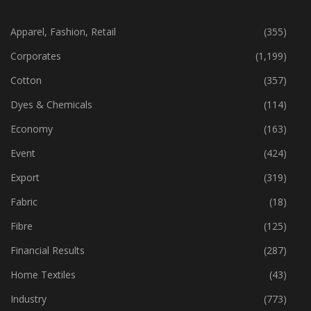
CATEGORIES
Apparel, Fashion, Retail
(355)
Corporates
(1,199)
Cotton
(357)
Dyes & Chemicals
(114)
Economy
(163)
Event
(424)
Export
(319)
Fabric
(18)
Fibre
(125)
Financial Results
(287)
Home Textiles
(43)