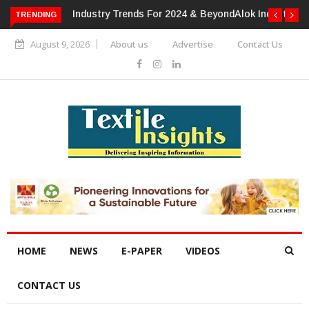
TRENDING
Alok Industries Expands Global Footprint In Home Textiles &
Apparel
August 9, 2026
About us
Advertise
Contact Us
HOME
NEWS
E-PAPER
VIDEOS