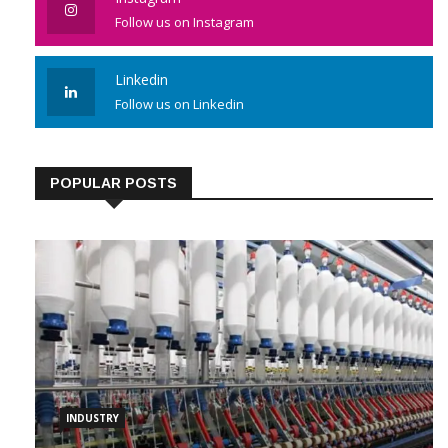
Instagram
Follow us on Instagram
Linkedin
Follow us on Linkedin
POPULAR POSTS