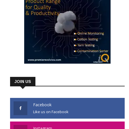
JOIN US
Facebook
Like us on Facebook