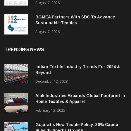
ITMF Survey: Textile Industry Stays
Cautiously Optimistic
August 7, 2026
BGMEA Partners With SDC To Advance
Sustainable Textiles
August 7, 2026
TRENDING NEWS
Indian Textile Industry Trends For 2024 &
Beyond
December 12, 2023
Alok Industries Expands Global Footprint In
Home Textiles & Apparel
February 13, 2025