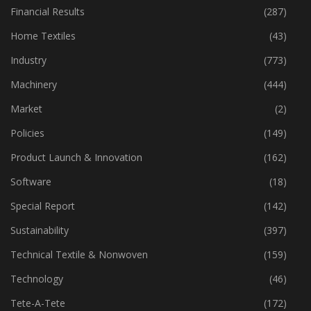
Fibre
(125)
Financial Results
(287)
Home Textiles
(43)
Industry
(773)
Machinery
(444)
Market
(2)
Policies
(149)
Product Launch & Innovation
(162)
Software
(18)
Special Report
(142)
Sustainability
(397)
Technical Textile & Nonwoven
(159)
Technology
(46)