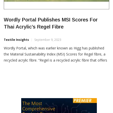
Wordly Portal Publishes MSI Scores For
Thai Acrylic’s Regel Fibre
Textile Insights
September 9, 2023
Wordly Portal, which was earlier known as Higg has published
the Material Sustainability Index (MSI) Scores for Regel fibre, a
recycled acrylic fibre. “Regel is a recycled acrylic fibre that offers
a sustainable solution to the textile industry’s waste
management challenges through an authentic chemical
recycling process that delivers warmth, comfort and vibrant
shades,”