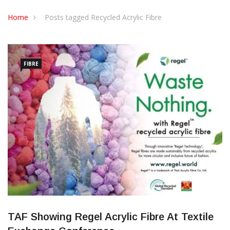
CONTACT US
Home
Posts tagged Recycled Acrylic Fibre
FIBRE