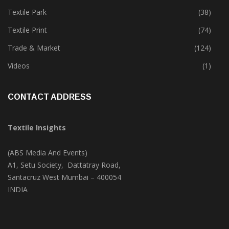
Tete-A-Tete
(172)
Textile Park
(38)
Textile Print
(74)
Trade & Market
(124)
Videos
(1)
CONTACT ADDRESS
Textile Insights
(ABS Media And Events)
A1, Setu Society, Dattatray Road,
Santacruz West Mumbai – 400054
INDIA