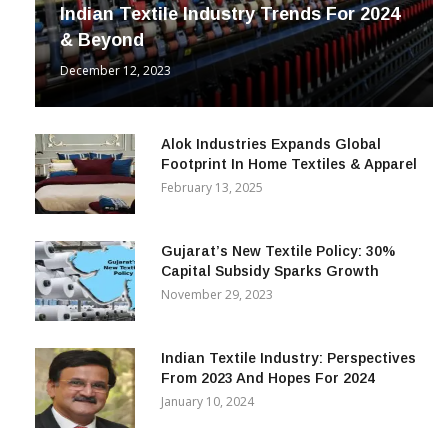
INDUSTRY
Indian Textile Industry Trends For 2024
& Beyond
December 12, 2023
Alok Industries Expands Global
Footprint In Home Textiles & Apparel
February 13, 2025
Gujarat’s New Textile Policy: 30%
Capital Subsidy Sparks Growth
November 29, 2023
Indian Textile Industry: Perspectives
From 2023 And Hopes For 2024
January 10, 2024