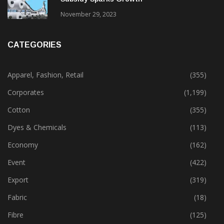
Gujarat’s New Textile Policy: 30% Capital
Subsidy Sparks Growth
November 29, 2023
CATEGORIES
Apparel, Fashion, Retail
(355)
Corporates
(1,199)
Cotton
(355)
Dyes & Chemicals
(113)
Economy
(162)
Event
(422)
Export
(319)
Fabric
(18)