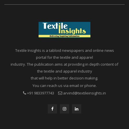
Textile Insights is a tabloid newspapers and online news
portal for the textile and apparel
industry. The publication aims at providing in depth content of
the textile and apparel industry
that will help in better decision making.
You can reach us via email or phone.
+91 9833977743
arvind@textileinsights.in