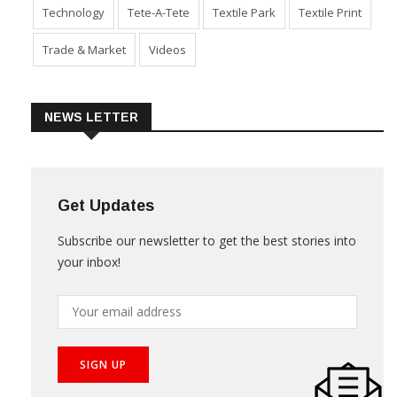
Sustainability
Technical Textile & Nonwoven
Technology
Tete-A-Tete
Textile Park
Textile Print
Trade & Market
Videos
NEWS LETTER
Get Updates
Subscribe our newsletter to get the best stories into
your inbox!