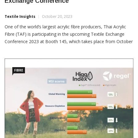
TAF Showing Regel Acrylic Fibre At Textile
Exchange Conference
Textile Insights
October 20, 2023
One of the world’s largest acrylic fibre producers, Thai Acrylic
Fibre (TAF) is participating in the upcoming Textile Exchange
Conference 2023 at Booth 145, which takes place from October
23-25 in London. “TAF will be showcasing their latest innovation,
Regel, a recycled acrylic fibre. With its
FIBRE