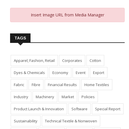
Insert Image URL from Media Manager
TAGS
Apparel, Fashion, Retail
Corporates
Cotton
Dyes & Chemicals
Economy
Event
Export
Fabric
Fibre
Financial Results
Home Textiles
Industry
Machinery
Market
Policies
Product Launch & Innovation
Software
Special Report