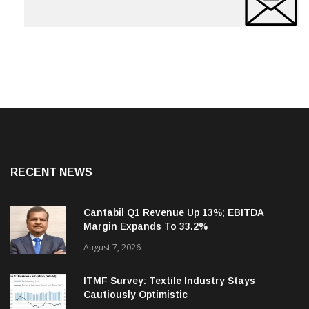
RECENT NEWS
Cantabil Q1 Revenue Up 13%; EBITDA
Margin Expands To 33.2%
August 7, 2026