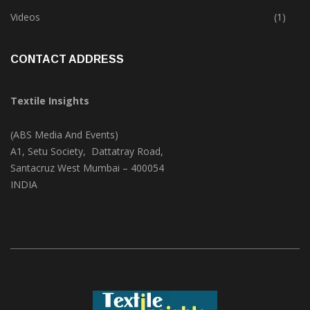
Trade & Market
(124)
Videos
(1)
CONTACT ADDRESS
Textile Insights
(ABS Media And Events)
A1, Setu Society, Dattatray Road,
Santacruz West Mumbai – 400054
INDIA