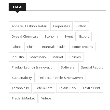
TAGS
Apparel, Fashion, Retail
Corporates
Cotton
Dyes & Chemicals
Economy
Event
Export
Fabric
Fibre
Financial Results
Home Textiles
Industry
Machinery
Market
Policies
Product Launch & Innovation
Software
Special Report
Sustainability
Technical Textile & Nonwoven
Technology
Tete-A-Tete
Textile Park
Textile Print
Trade & Market
Videos