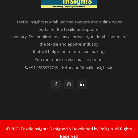
Textile Insights is a tabloid newspapers and online news
portal for the textile and apparel
industry. The publication aims at providing in depth content of
the textile and apparel industry
that will help in better decision making.
You can reach us via email or phone.
+91 9833977743
arvind@textileinsights.in