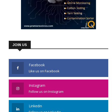
JOIN US
Facebook
Like us on Facebook
Instagram
Follow us on Instagram