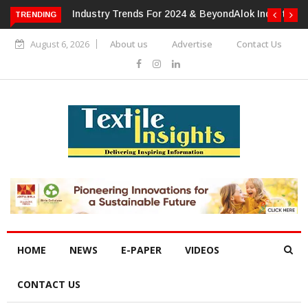
TRENDING
Alok Industries Expands Global Footprint In Home Textiles &
Apparel
August 6, 2026
About us
Advertise
Contact Us
HOME
NEWS
E-PAPER
VIDEOS