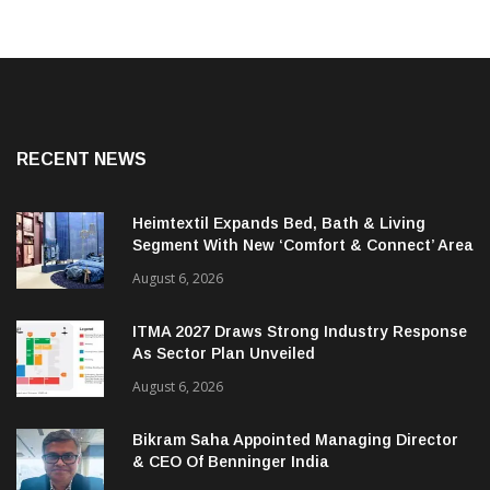
RECENT NEWS
Heimtextil Expands Bed, Bath & Living
Segment With New ‘Comfort & Connect’ Area
August 6, 2026
ITMA 2027 Draws Strong Industry Response
As Sector Plan Unveiled
August 6, 2026
Bikram Saha Appointed Managing Director