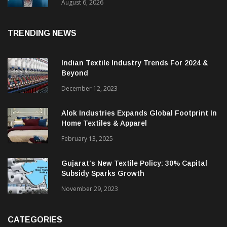
& CEO Of Benninger India
August 6, 2026
TRENDING NEWS
Indian Textile Industry Trends For 2024 &
Beyond
December 12, 2023
Alok Industries Expands Global Footprint In
Home Textiles & Apparel
February 13, 2025
Gujarat’s New Textile Policy: 30% Capital
Subsidy Sparks Growth
November 29, 2023