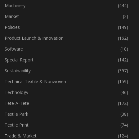
Industry
(772)
Machinery
(444)
Market
(2)
Policies
(149)
Product Launch & Innovation
(162)
Software
(18)
Special Report
(142)
Sustainability
(397)
Technical Textile & Nonwoven
(159)
Technology
(46)
Tete-A-Tete
(172)
Textile Park
(38)
Textile Print
(74)