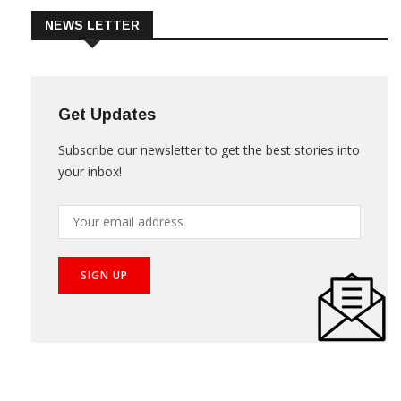
NEWS LETTER
Get Updates
Subscribe our newsletter to get the best stories into
your inbox!