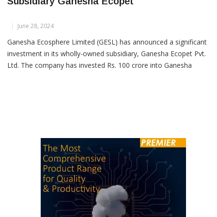
Ganesha Ecosphere Invests Rs 100 Crore In
Subsidiary Ganesha Ecopet
June 28, 2024
Ganesha Ecosphere Limited (GESL) has announced a significant
investment in its wholly-owned subsidiary, Ganesha Ecopet Pvt.
Ltd. The company has invested Rs. 100 crore into Ganesha
Ecopet by subscribing to 10 crore equity shares, each with a
face value of Rs. 10, on a rights basis. This