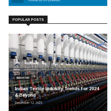
Linkedin
Follow us on Linkedin
POPULAR POSTS
INDUSTRY
Indian Textile Industry Trends For 2024
& Beyond