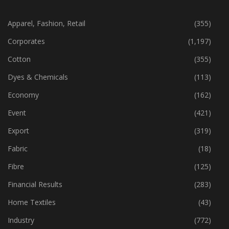
CATEGORIES
Apparel, Fashion, Retail
(355)
Corporates
(1,197)
Cotton
(355)
Dyes & Chemicals
(113)
Economy
(162)
Event
(421)
Export
(319)
Fabric
(18)
Fibre
(125)
Financial Results
(283)
Home Textiles
(43)