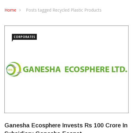
CONTACT US
Home
Posts tagged Recycled Plastic Products
CORPORATES