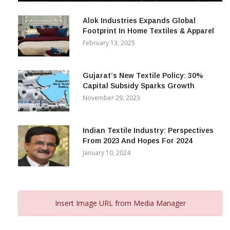
December 12, 2023
Alok Industries Expands Global
Footprint In Home Textiles & Apparel
February 13, 2025
Gujarat’s New Textile Policy: 30%
Capital Subsidy Sparks Growth
November 29, 2023
Indian Textile Industry: Perspectives
From 2023 And Hopes For 2024
January 10, 2024
Insert Image URL from Media Manager