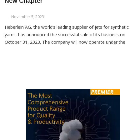
Heberlein Technology AG: Beginning Of A
New Chapter
November 5, 2023
Heberlein AG, the world’s leading supplier of jets for synthetic
yarns, has announced the successful sale of its business on
October 31, 2023. The company will now operate under the
name “Heberlein Technology AG” starting from November 1,
2023. The new joint ownership includes