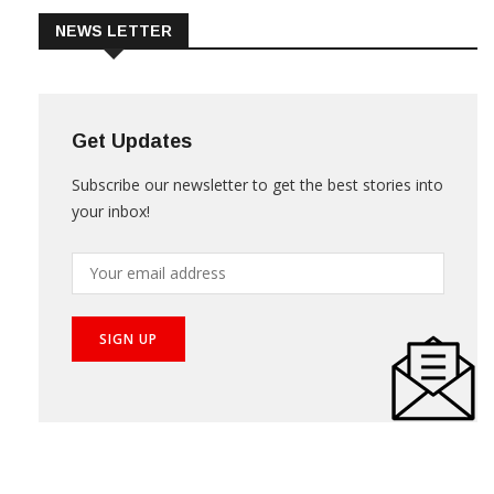
NEWS LETTER
Get Updates
Subscribe our newsletter to get the best stories into
your inbox!