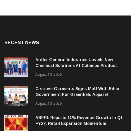
RECENT NEWS
Antler General Industries Unveils New
Chemical Solutions At Colombo Product
Launch
August 10, 2026
Creative Garments Signs MoU With Bihar
Government For Greenfield Apparel
Manufacturing Project
August 10, 2026
ABFRL Reports 11% Revenue Growth In Q1