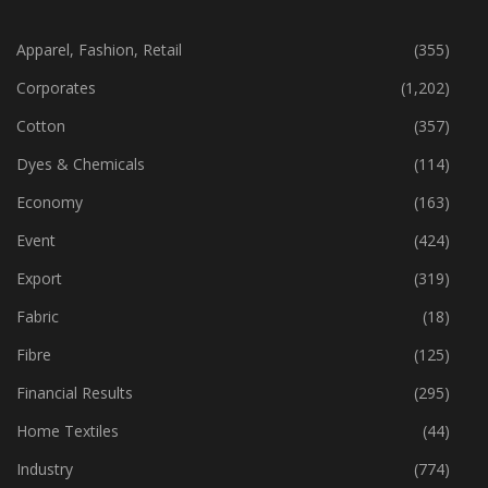
CATEGORIES
Apparel, Fashion, Retail
(355)
Corporates
(1,202)
Cotton
(357)
Dyes & Chemicals
(114)
Economy
(163)
Event
(424)
Export
(319)
Fabric
(18)
Fibre
(125)
Financial Results
(295)
Home Textiles
(44)