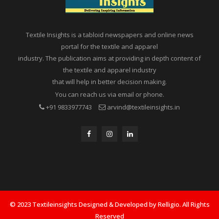
Textile Insights is a tabloid newspapers and online news
portal for the textile and apparel
industry. The publication aims at providing in depth content of
the textile and apparel industry
that will help in better decision making.
You can reach us via email or phone.
+91 9833977743
arvind@textileinsights.in