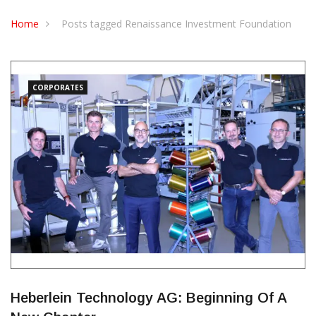
CONTACT US
Home
Posts tagged Renaissance Investment Foundation
CORPORATES