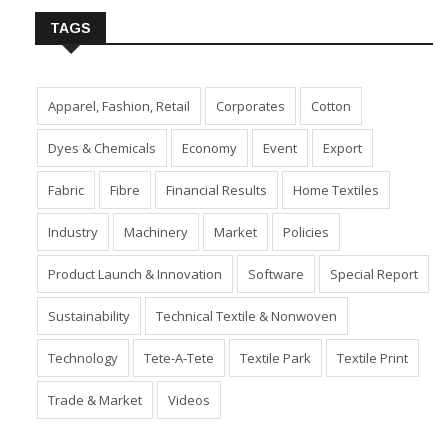
TAGS
Apparel, Fashion, Retail
Corporates
Cotton
Dyes & Chemicals
Economy
Event
Export
Fabric
Fibre
Financial Results
Home Textiles
Industry
Machinery
Market
Policies
Product Launch & Innovation
Software
Special Report
Sustainability
Technical Textile & Nonwoven
Technology
Tete-A-Tete
Textile Park
Textile Print
Trade & Market
Videos