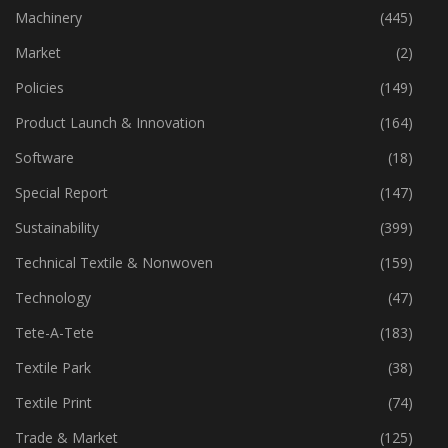
Industry
(774)
Machinery
(445)
Market
(2)
Policies
(149)
Product Launch & Innovation
(164)
Software
(18)
Special Report
(147)
Sustainability
(399)
Technical Textile & Nonwoven
(159)
Technology
(47)
Tete-A-Tete
(183)
Textile Park
(38)
Textile Print
(74)