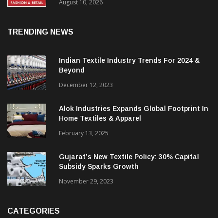
FY27, Retail Expansion Momentum
Continues
August 10, 2026
TRENDING NEWS
Indian Textile Industry Trends For 2024 &
Beyond
December 12, 2023
Alok Industries Expands Global Footprint In
Home Textiles & Apparel
February 13, 2025
Gujarat’s New Textile Policy: 30% Capital
Subsidy Sparks Growth
November 29, 2023