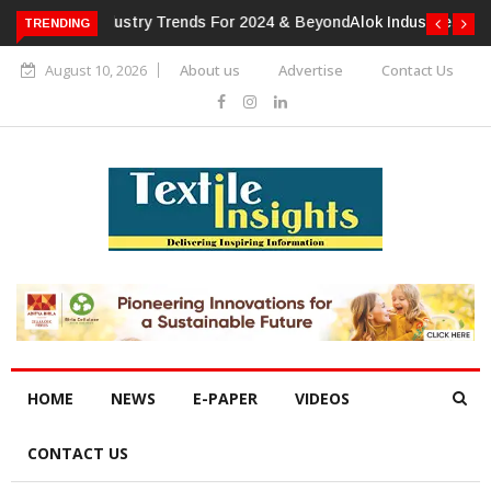
TRENDING
Alok Industries Expands Global Footprint In Home Textiles &
Apparel
August 10, 2026
About us
Advertise
Contact Us
HOME
NEWS
E-PAPER
VIDEOS