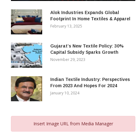
December 12, 2023
Alok Industries Expands Global
Footprint In Home Textiles & Apparel
February 13, 2025
Gujarat’s New Textile Policy: 30%
Capital Subsidy Sparks Growth
November 29, 2023
Indian Textile Industry: Perspectives
From 2023 And Hopes For 2024
January 10, 2024
Insert Image URL from Media Manager