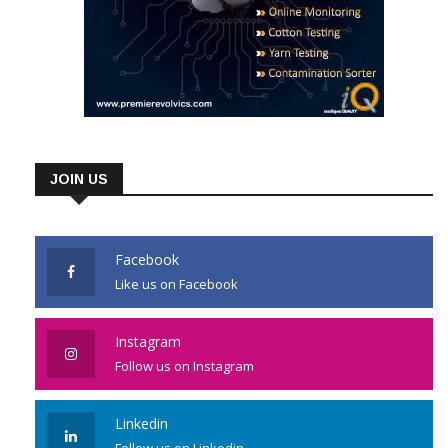
JOIN US
Facebook
Like us on Facebook
Instagram
Follow us on Instagram