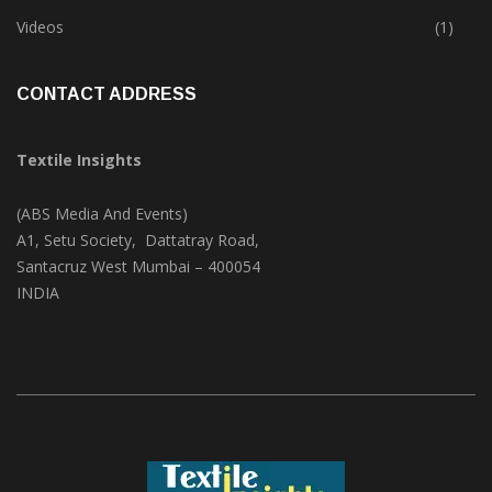
Trade & Market
(125)
Videos
(1)
CONTACT ADDRESS
Textile Insights
(ABS Media And Events)
A1, Setu Society, Dattatray Road,
Santacruz West Mumbai – 400054
INDIA