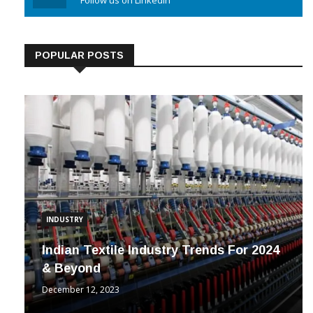
Linkedin
Follow us on Linkedin
POPULAR POSTS
INDUSTRY
Indian Textile Industry Trends For 2024
& Beyond