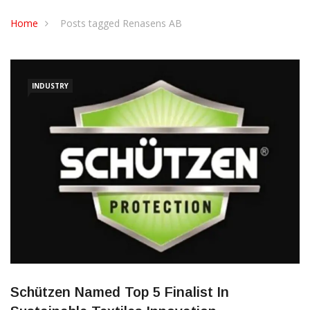
CONTACT US
Home
Posts tagged Renasens AB
INDUSTRY