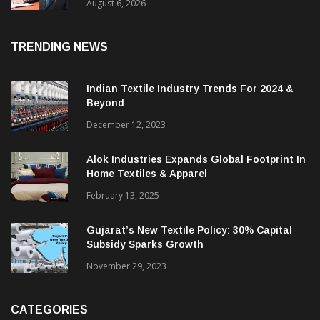
EBITDA; PAT Rises 2.4 Times
August 6, 2026
TRENDING NEWS
Indian Textile Industry Trends For 2024 &
Beyond
December 12, 2023
Alok Industries Expands Global Footprint In
Home Textiles & Apparel
February 13, 2025
Gujarat’s New Textile Policy: 30% Capital
Subsidy Sparks Growth
November 29, 2023