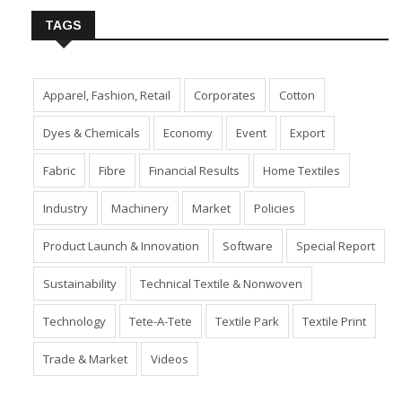
TAGS
Apparel, Fashion, Retail
Corporates
Cotton
Dyes & Chemicals
Economy
Event
Export
Fabric
Fibre
Financial Results
Home Textiles
Industry
Machinery
Market
Policies
Product Launch & Innovation
Software
Special Report
Sustainability
Technical Textile & Nonwoven
Technology
Tete-A-Tete
Textile Park
Textile Print
Trade & Market
Videos