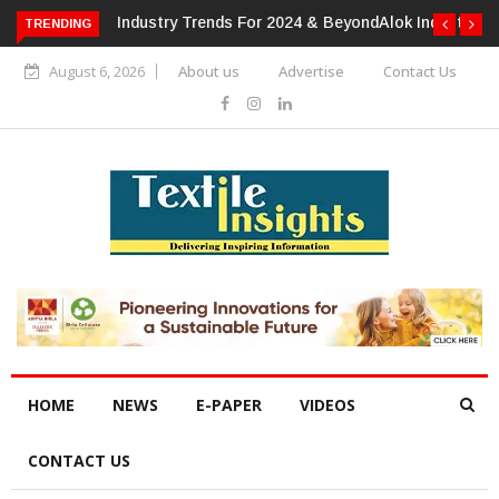
TRENDING
Alok Industries Expands Global Footprint In Home Textiles &
Apparel
August 6, 2026
About us
Advertise
Contact Us
HOME
NEWS
E-PAPER
VIDEOS