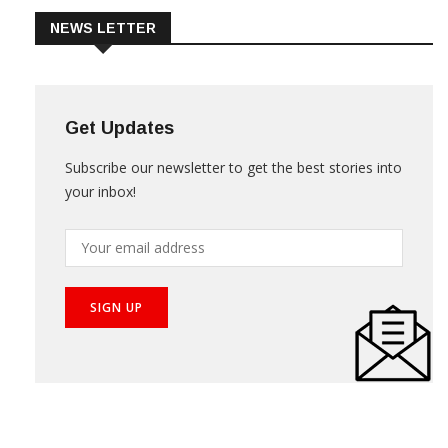
NEWS LETTER
Get Updates
Subscribe our newsletter to get the best stories into
your inbox!