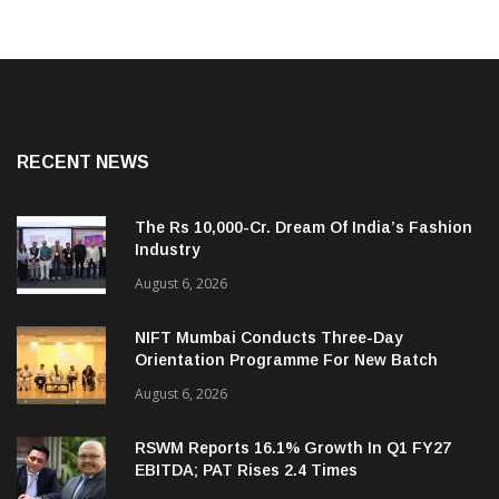
RECENT NEWS
The Rs 10,000-Cr. Dream Of India’s Fashion
Industry
August 6, 2026
NIFT Mumbai Conducts Three-Day
Orientation Programme For New Batch
August 6, 2026
RSWM Reports 16.1% Growth In Q1 FY27