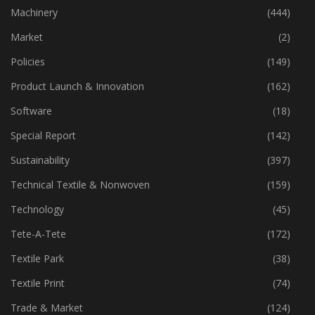
Industry
(772)
Machinery
(444)
Market
(2)
Policies
(149)
Product Launch & Innovation
(162)
Software
(18)
Special Report
(142)
Sustainability
(397)
Technical Textile & Nonwoven
(159)
Technology
(45)
Tete-A-Tete
(172)
Textile Park
(38)
Textile Print
(74)