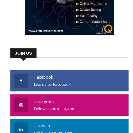
JOIN US
Facebook
Like us on Facebook
Instagram
Follow us on Instagram