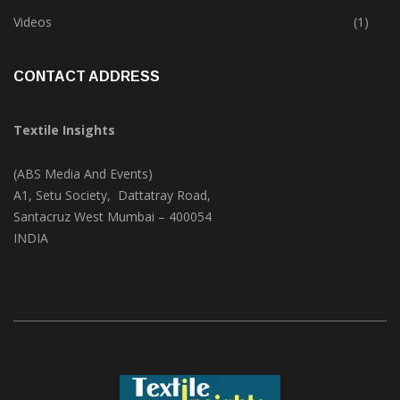
Trade & Market
(124)
Videos
(1)
CONTACT ADDRESS
Textile Insights
(ABS Media And Events)
A1, Setu Society, Dattatray Road,
Santacruz West Mumbai – 400054
INDIA