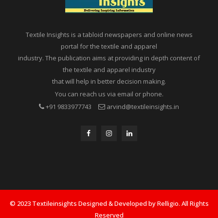
Textile Insights is a tabloid newspapers and online news
portal for the textile and apparel
industry. The publication aims at providing in depth content of
the textile and apparel industry
that will help in better decision making.
You can reach us via email or phone.
+91 9833977743
arvind@textileinsights.in