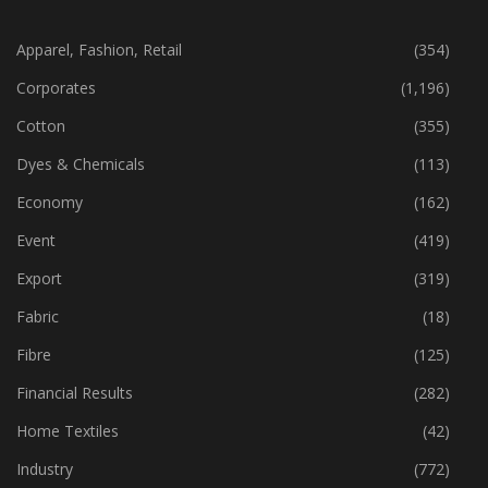
CATEGORIES
Apparel, Fashion, Retail
(354)
Corporates
(1,196)
Cotton
(355)
Dyes & Chemicals
(113)
Economy
(162)
Event
(419)
Export
(319)
Fabric
(18)
Fibre
(125)
Financial Results
(282)
Home Textiles
(42)