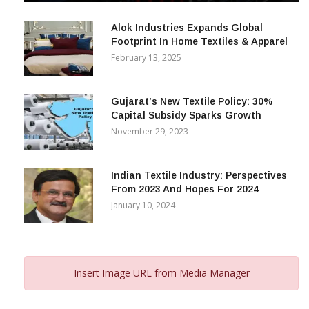
December 12, 2023
Alok Industries Expands Global
Footprint In Home Textiles & Apparel
February 13, 2025
Gujarat’s New Textile Policy: 30%
Capital Subsidy Sparks Growth
November 29, 2023
Indian Textile Industry: Perspectives
From 2023 And Hopes For 2024
January 10, 2024
Insert Image URL from Media Manager