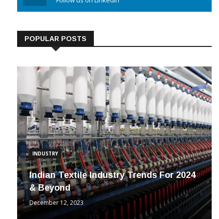
Linkedin
Follow us on Linkedin
POPULAR POSTS
INDUSTRY
Indian Textile Industry Trends For 2024
& Beyond