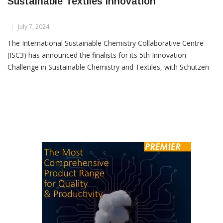
Schützen Named Top 5 Finalist In
Sustainable Textiles Innovation
July 7, 2024
The International Sustainable Chemistry Collaborative Centre
(ISC3) has announced the finalists for its 5th Innovation
Challenge in Sustainable Chemistry and Textiles, with Schützen
Chemical Group from India making it to the list of top 5 global
finalists. Selected from a competitive field of