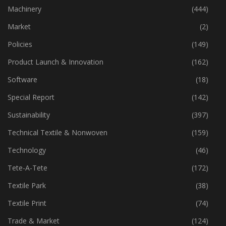
Industry
(773)
Machinery
(444)
Market
(2)
Policies
(149)
Product Launch & Innovation
(162)
Software
(18)
Special Report
(142)
Sustainability
(397)
Technical Textile & Nonwoven
(159)
Technology
(46)
Tete-A-Tete
(172)
Textile Park
(38)
Textile Print
(74)