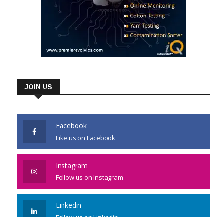
JOIN US
Facebook
Like us on Facebook
Instagram
Follow us on Instagram