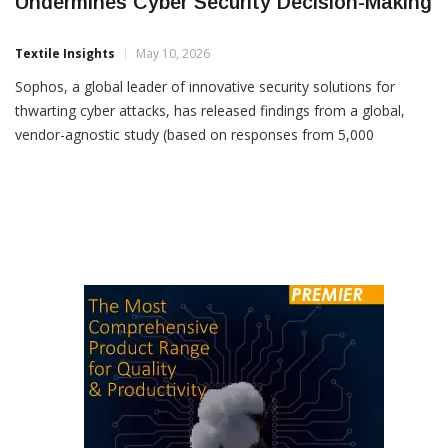
Lack Of Verifiable Transparency
Undermines Cyber Security Decision-Making
Textile Insights
May 10, 2026
Sophos, a global leader of innovative security solutions for
thwarting cyber attacks, has released findings from a global,
vendor-agnostic study (based on responses from 5,000
organizations across 17 countries), examining one of cyber
security’s most urgent and overlooked necessities: Trust.