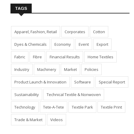
TAGS
Apparel, Fashion, Retail
Corporates
Cotton
Dyes & Chemicals
Economy
Event
Export
Fabric
Fibre
Financial Results
Home Textiles
Industry
Machinery
Market
Policies
Product Launch & Innovation
Software
Special Report
Sustainability
Technical Textile & Nonwoven
Technology
Tete-A-Tete
Textile Park
Textile Print
Trade & Market
Videos