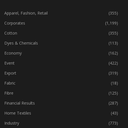
CATEGORIES
Apparel, Fashion, Retail
(355)
Corporates
(1,199)
Cotton
(355)
Dyes & Chemicals
(113)
Economy
(162)
Event
(422)
Export
(319)
Fabric
(18)
Fibre
(125)
Financial Results
(287)
Home Textiles
(43)