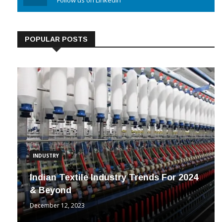
Linkedin
Follow us on Linkedin
POPULAR POSTS
INDUSTRY
Indian Textile Industry Trends For 2024
& Beyond