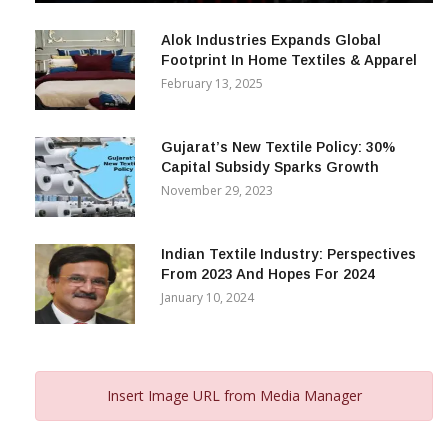
December 12, 2023
Alok Industries Expands Global
Footprint In Home Textiles & Apparel
February 13, 2025
Gujarat’s New Textile Policy: 30%
Capital Subsidy Sparks Growth
November 29, 2023
Indian Textile Industry: Perspectives
From 2023 And Hopes For 2024
January 10, 2024
Insert Image URL from Media Manager