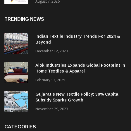
Sustainable Textiles
August 7, 2026
TRENDING NEWS
Indian Textile Industry Trends For 2024 &
Beyond
December 12, 2023
Alok Industries Expands Global Footprint In
Home Textiles & Apparel
February 13, 2025
Gujarat’s New Textile Policy: 30% Capital
Subsidy Sparks Growth
November 29, 2023