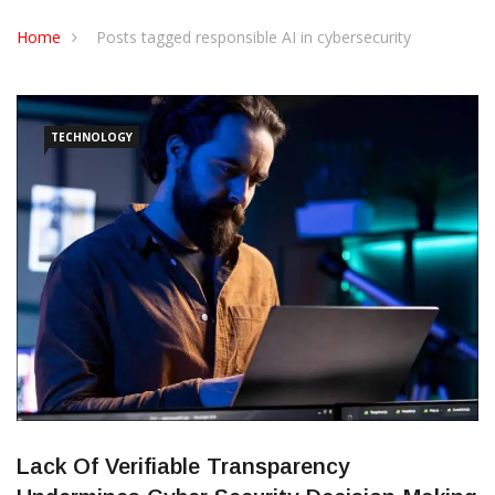
CONTACT US
Home
Posts tagged responsible AI in cybersecurity
TECHNOLOGY