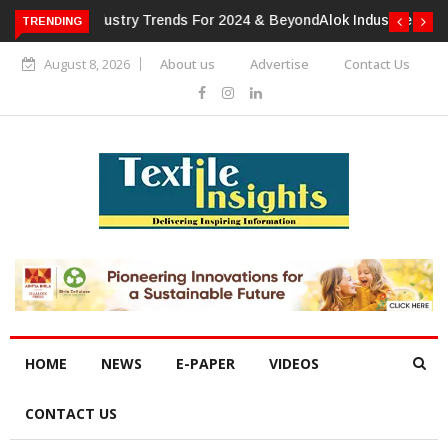
TRENDING
Alok Industries Expands Global Footprint In Home Textiles &
Apparel
August 8, 2026
About us
Advertise
Contact Us
HOME
NEWS
E-PAPER
VIDEOS