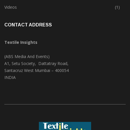
Trade & Market
(124)
Videos
(1)
CONTACT ADDRESS
Textile Insights
(ABS Media And Events)
A1, Setu Society, Dattatray Road,
Santacruz West Mumbai – 400054
INDIA