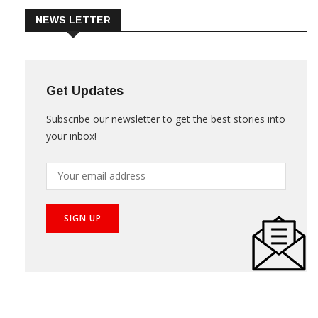
NEWS LETTER
Get Updates
Subscribe our newsletter to get the best stories into
your inbox!