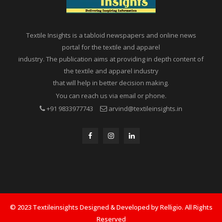
Textile Insights is a tabloid newspapers and online news
portal for the textile and apparel
industry. The publication aims at providing in depth content of
the textile and apparel industry
that will help in better decision making.
You can reach us via email or phone.
+91 9833977743
arvind@textileinsights.in