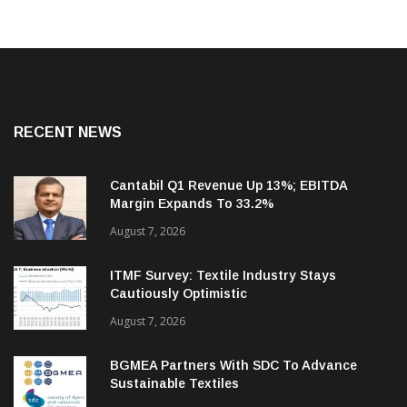
RECENT NEWS
Cantabil Q1 Revenue Up 13%; EBITDA
Margin Expands To 33.2%
August 7, 2026
ITMF Survey: Textile Industry Stays
Cautiously Optimistic
August 7, 2026
BGMEA Partners With SDC To Advance