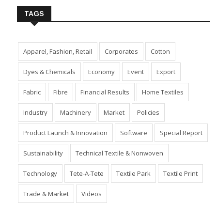
TAGS
Apparel, Fashion, Retail
Corporates
Cotton
Dyes & Chemicals
Economy
Event
Export
Fabric
Fibre
Financial Results
Home Textiles
Industry
Machinery
Market
Policies
Product Launch & Innovation
Software
Special Report
Sustainability
Technical Textile & Nonwoven
Technology
Tete-A-Tete
Textile Park
Textile Print
Trade & Market
Videos