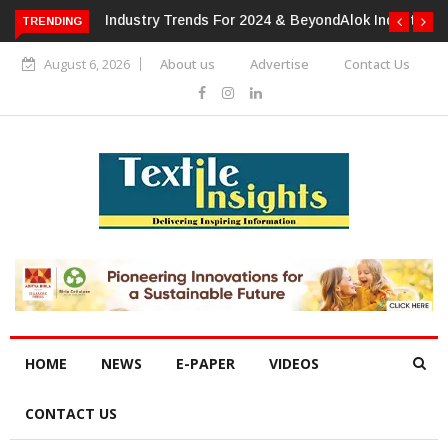
TRENDING
Alok Industries Expands Global Footprint In Home Textiles &
Apparel
August 6, 2026
About us
Advertise
Contact Us
HOME
NEWS
E-PAPER
VIDEOS