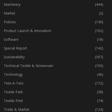
Industry
(772)
Machinery
(444)
Market
(2)
Policies
(149)
Product Launch & Innovation
(162)
Software
(18)
Special Report
(142)
Sustainability
(397)
Technical Textile & Nonwoven
(159)
Technology
(46)
Tete-A-Tete
(172)
Textile Park
(38)
Textile Print
(74)