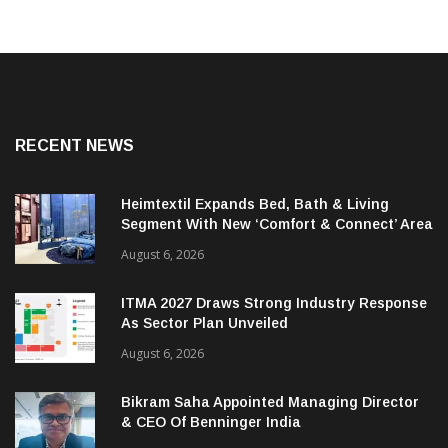
RECENT NEWS
Heimtextil Expands Bed, Bath & Living
Segment With New ‘Comfort & Connect’ Area
August 6, 2026
ITMA 2027 Draws Strong Industry Response
As Sector Plan Unveiled
August 6, 2026
Bikram Saha Appointed Managing Director