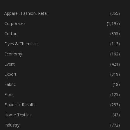
CATEGORIES
Apparel, Fashion, Retail
(355)
Corporates
(1,197)
Cotton
(355)
Dyes & Chemicals
(113)
Economy
(162)
Event
(421)
Export
(319)
Fabric
(18)
Fibre
(125)
Financial Results
(283)
Home Textiles
(43)