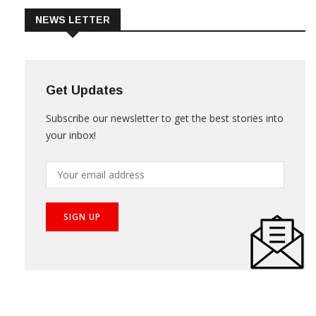
NEWS LETTER
Get Updates
Subscribe our newsletter to get the best stories into
your inbox!