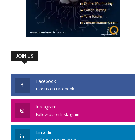
JOIN US
Facebook
Like us on Facebook
Instagram
Follow us on Instagram