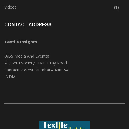
Trade & Market
(124)
Videos
(1)
CONTACT ADDRESS
Textile Insights
(ABS Media And Events)
A1, Setu Society, Dattatray Road,
Santacruz West Mumbai – 400054
INDIA