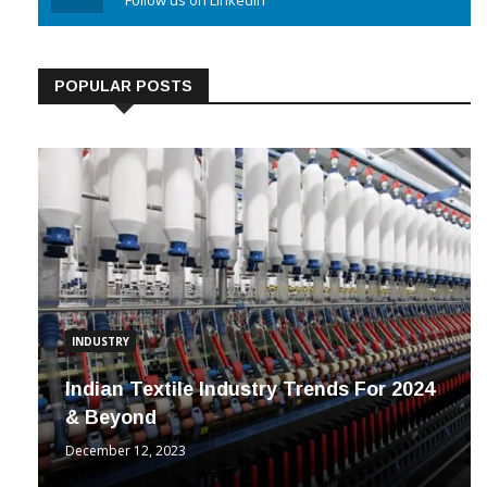
Linkedin
Follow us on Linkedin
POPULAR POSTS
INDUSTRY
Indian Textile Industry Trends For 2024
& Beyond