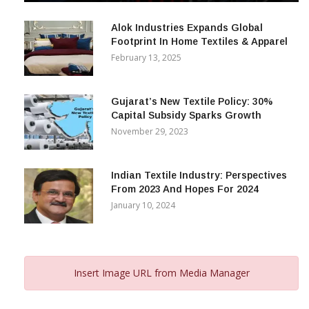
December 12, 2023
Alok Industries Expands Global
Footprint In Home Textiles & Apparel
February 13, 2025
Gujarat’s New Textile Policy: 30%
Capital Subsidy Sparks Growth
November 29, 2023
Indian Textile Industry: Perspectives
From 2023 And Hopes For 2024
January 10, 2024
Insert Image URL from Media Manager