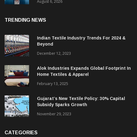
& CEO Of Benninger India
August 6, 2026
TRENDING NEWS
Indian Textile Industry Trends For 2024 &
Beyond
December 12, 2023
Alok Industries Expands Global Footprint In
Home Textiles & Apparel
February 13, 2025
Gujarat’s New Textile Policy: 30% Capital
Subsidy Sparks Growth
November 29, 2023