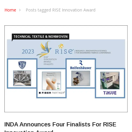
CONTACT US
Home
Posts tagged RISE Innovation Award
TECHNICAL TEXTILE & NONWOVEN