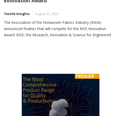
INDA Announces Four Finalists For RISE
Innovation Award
Textile Insights
August 31, 2023
The Association of the Nonwoven Fabrics Industry (INDA)
announced finalists that will compete for the RISE Innovation
Award. RISE, the Research, Innovation & Science for Engineered
Fabrics Conference, will take place September 26-27 at North
Carolina State University, Raleigh. The finalists