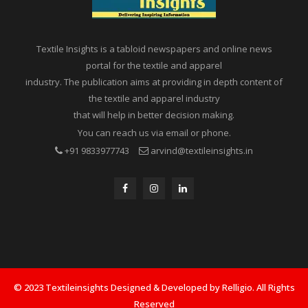
Textile Insights is a tabloid newspapers and online news
portal for the textile and apparel
industry. The publication aims at providing in depth content of
the textile and apparel industry
that will help in better decision making.
You can reach us via email or phone.
+91 9833977743
arvind@textileinsights.in