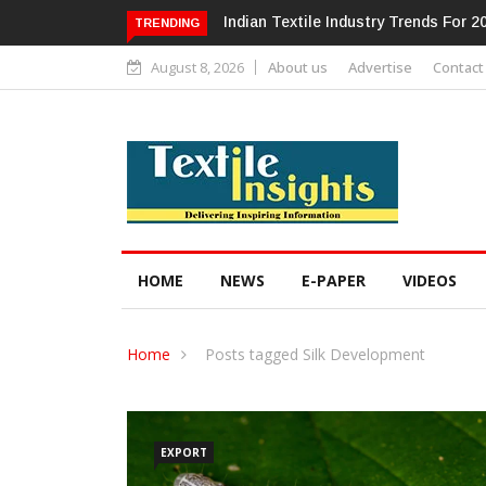
Alok Industries Expands Global Foot
TRENDING
August 8, 2026
About us
Advertise
Contact
HOME
NEWS
E-PAPER
VIDEOS
Home
Posts tagged Silk Development
EXPORT