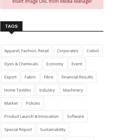
Insert Image URL from Media Manager
TAGS
Apparel, Fashion, Retail
Corporates
Cotton
Dyes & Chemicals
Economy
Event
Export
Fabric
Fibre
Financial Results
Home Textiles
Industry
Machinery
Market
Policies
Product Launch & Innovation
Software
Special Report
Sustainability