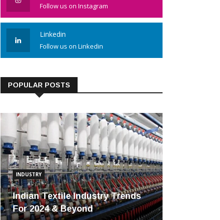
Follow us on Instagram
Linkedin
Follow us on Linkedin
POPULAR POSTS
INDUSTRY
Indian Textile Industry Trends
For 2024 & Beyond