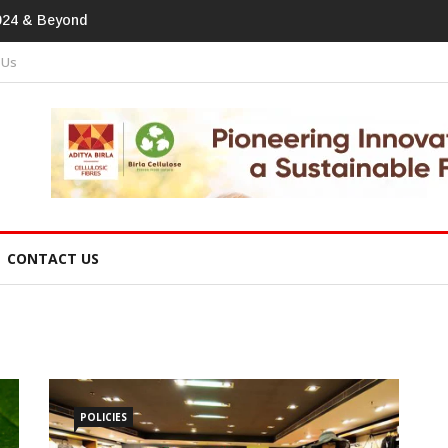
print In Home Textiles & Apparel
 Us
CONTACT US
POLICIES