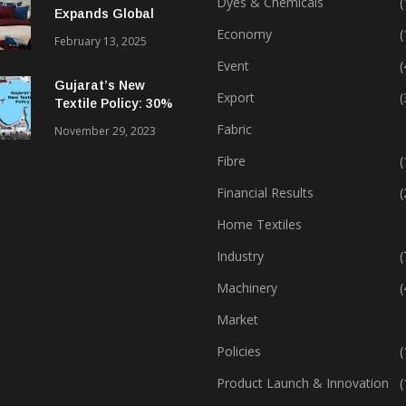
Dyes & Chemicals
(
Expands Global
Footprint In Home
Economy
(
February 13, 2025
Textiles & Apparel
Event
(
Gujarat’s New
Export
(
Textile Policy: 30%
Capital Subsidy
Fabric
November 29, 2023
Sparks Growth
Fibre
(
Financial Results
(
Home Textiles
Industry
(
Machinery
(
Market
Policies
(
Product Launch & Innovation
(