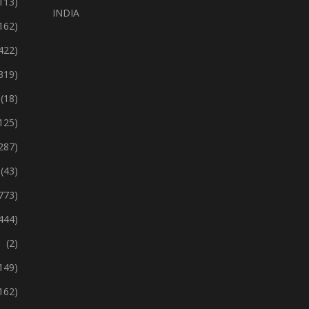
113)
INDIA
162)
422)
319)
(18)
125)
287)
(43)
773)
444)
(2)
149)
162)