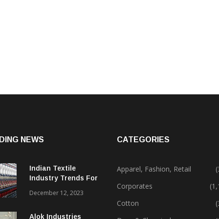
DING NEWS
CATEGORIES
Indian Textile
Apparel, Fashion, Retail
(
Industry Trends For
Corporates
(1
2024 & Beyond
December 12, 2023
Cotton
(
Alok Industries