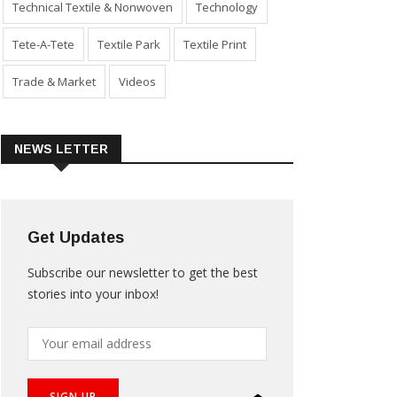
Technical Textile & Nonwoven
Technology
Tete-A-Tete
Textile Park
Textile Print
Trade & Market
Videos
NEWS LETTER
Get Updates
Subscribe our newsletter to get the best
stories into your inbox!