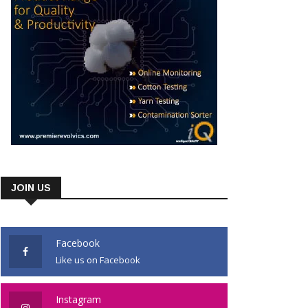
JOIN US
Facebook
Like us on Facebook
Instagram