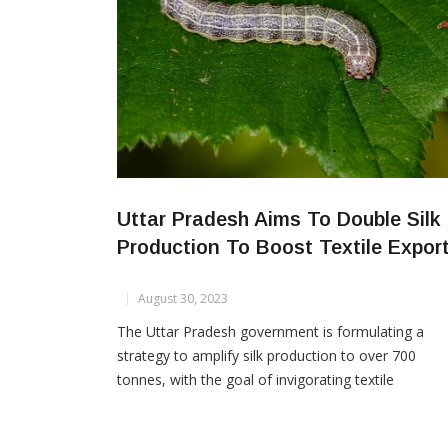
Uttar Pradesh Aims To Double Silk
Production To Boost Textile Expor
August 30, 2023
The Uttar Pradesh government is formulating a
strategy to amplify silk production to over 700
tonnes, with the goal of invigorating textile
manufacturing and boosting premium apparel expo
from the state. The proposed plan includes the