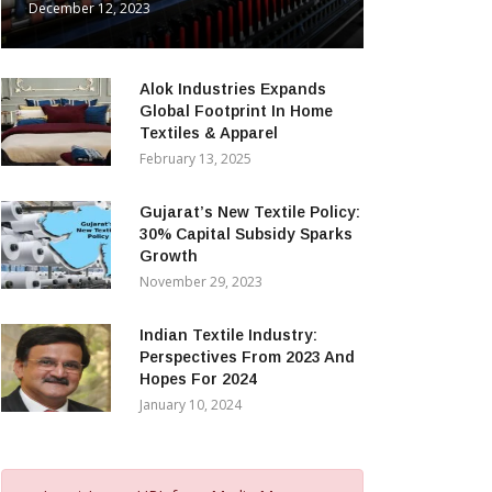
December 12, 2023
Alok Industries Expands
Global Footprint In Home
Textiles & Apparel
February 13, 2025
Gujarat’s New Textile Policy:
30% Capital Subsidy Sparks
Growth
November 29, 2023
Indian Textile Industry:
Perspectives From 2023 And
Hopes For 2024
January 10, 2024