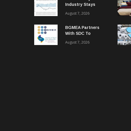
Industry Stays
Cautiously
August 7, 2026
Optimistic
BGMEA Partners
With SDC To
Advance Sustainable
August 7, 2026
Textiles