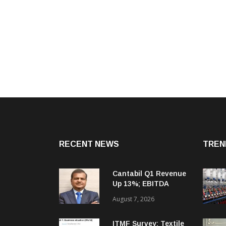
RECENT NEWS
TREN
Cantabil Q1 Revenue
Up 13%; EBITDA
Margin Expands To
August 7, 2026
33.2%
ITMF Survey: Textile