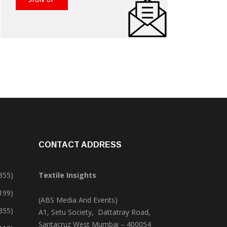
CONTACT ADDRESS
355)
Textile Insights
,199)
(ABS Media And Events)
355)
A1, Setu Society, Dattatray Road,
Santacruz West Mumbai – 400054