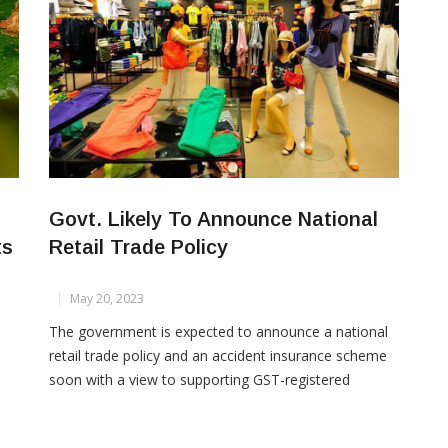
Govt. Likely To Announce National
ts
Retail Trade Policy
May 20, 2023
The government is expected to announce a national
retail trade policy and an accident insurance scheme
soon with a view to supporting GST-registered
rts
domestic traders, an official said. The official said the
proposed policy would help provide better