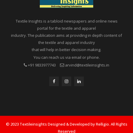
Textile Insights is a tabloid newspapers and online news
portal for the textile and apparel
industry. The publication aims at providing in depth content of
the textile and apparel industry
that will help in better decision making.
You can reach us via email or phone.
+91 9833977743
arvind@textileinsights.in