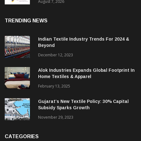
Sustainable Textiles
August 7, 2026
TRENDING NEWS
Indian Textile Industry Trends For 2024 &
Beyond
December 12, 2023
Alok Industries Expands Global Footprint In
Home Textiles & Apparel
February 13, 2025
Gujarat’s New Textile Policy: 30% Capital
Subsidy Sparks Growth
November 29, 2023