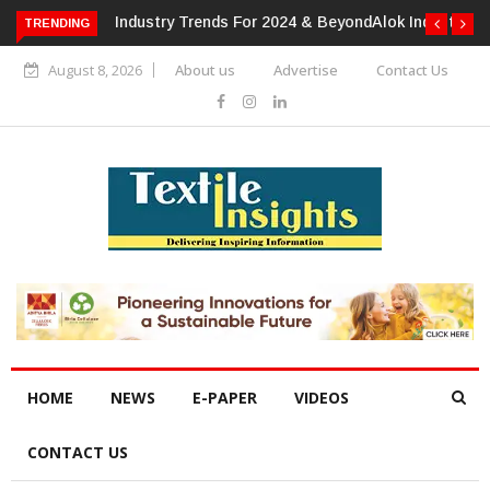
TRENDING
Alok Industries Expands Global Footprint In Home Textiles &
Apparel
August 8, 2026
About us
Advertise
Contact Us
HOME
NEWS
E-PAPER
VIDEOS