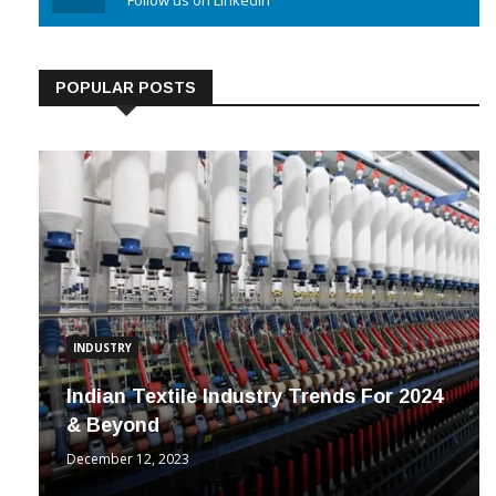
Linkedin
Follow us on Linkedin
POPULAR POSTS
INDUSTRY
Indian Textile Industry Trends For 2024
& Beyond