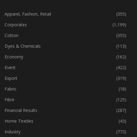
CATEGORIES
Apparel, Fashion, Retail
(355)
Corporates
(1,199)
Cotton
(355)
Dyes & Chemicals
(113)
Economy
(162)
Event
(422)
Export
(319)
Fabric
(18)
Fibre
(125)
Financial Results
(287)
Home Textiles
(43)