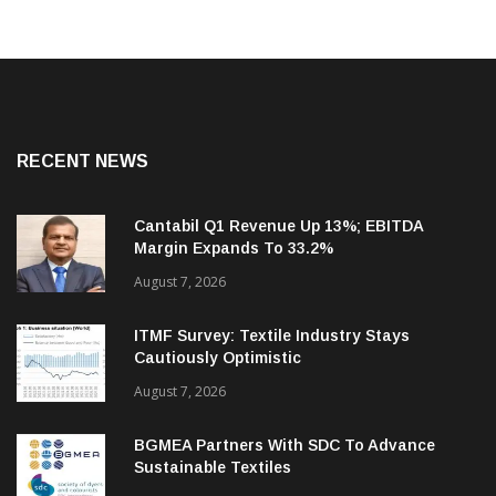
RECENT NEWS
Cantabil Q1 Revenue Up 13%; EBITDA
Margin Expands To 33.2%
August 7, 2026
ITMF Survey: Textile Industry Stays
Cautiously Optimistic
August 7, 2026
BGMEA Partners With SDC To Advance