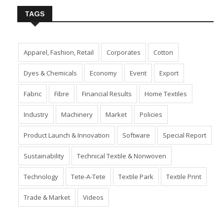
TAGS
Apparel, Fashion, Retail
Corporates
Cotton
Dyes & Chemicals
Economy
Event
Export
Fabric
Fibre
Financial Results
Home Textiles
Industry
Machinery
Market
Policies
Product Launch & Innovation
Software
Special Report
Sustainability
Technical Textile & Nonwoven
Technology
Tete-A-Tete
Textile Park
Textile Print
Trade & Market
Videos