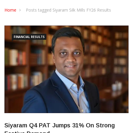
CONTACT US
Home
Posts tagged Siyaram Silk Mills FY26 Results
FINANCIAL RESULTS