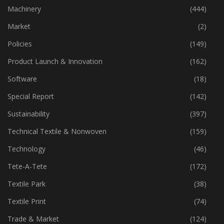
Industry
(773)
Machinery
(444)
Market
(2)
Policies
(149)
Product Launch & Innovation
(162)
Software
(18)
Special Report
(142)
Sustainability
(397)
Technical Textile & Nonwoven
(159)
Technology
(46)
Tete-A-Tete
(172)
Textile Park
(38)
Textile Print
(74)