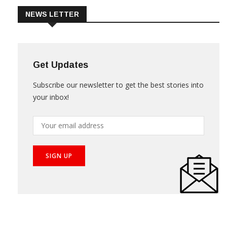
NEWS LETTER
Get Updates
Subscribe our newsletter to get the best stories into
your inbox!