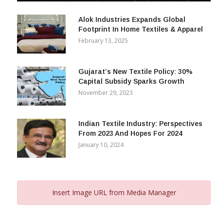
December 12, 2023
Alok Industries Expands Global
Footprint In Home Textiles & Apparel
February 13, 2025
Gujarat’s New Textile Policy: 30%
Capital Subsidy Sparks Growth
November 29, 2023
Indian Textile Industry: Perspectives
From 2023 And Hopes For 2024
January 10, 2024
Insert Image URL from Media Manager