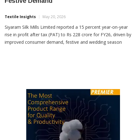
Siyaram Q4 PAT Jumps 31% On Strong
Festive Demand
Textile Insights
May 20, 2026
Siyaram Silk Mills Limited reported a 15 percent year-on-year
rise in profit after tax (PAT) to Rs 228 crore for FY26, driven by
improved consumer demand, festive and wedding season
spending, and steady retail expansion. The company’s total
income for FY26 rose 16 per cent YoY to Rs 2,653