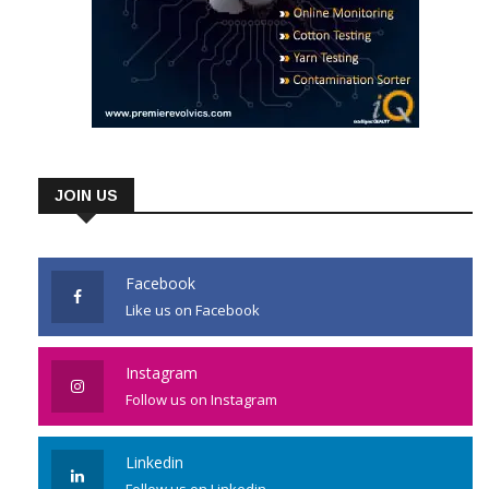
JOIN US
Facebook
Like us on Facebook
Instagram
Follow us on Instagram