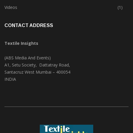
Trade & Market
(124)
Videos
(1)
CONTACT ADDRESS
Textile Insights
(ABS Media And Events)
A1, Setu Society, Dattatray Road,
Santacruz West Mumbai – 400054
INDIA