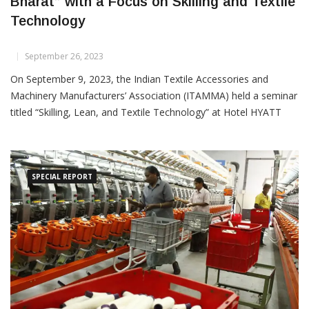
ITAMMA Seminar Promotes “ATMA Nirbhar
Bharat” with a Focus on Skilling and Textile
Technology
September 26, 2023
On September 9, 2023, the Indian Textile Accessories and
Machinery Manufacturers’ Association (ITAMMA) held a seminar
titled “Skilling, Lean, and Textile Technology” at Hotel HYATT
Regency in Ahmedabad. The event aimed to promote self-
reliance in India’s textile industry
SPECIAL REPORT