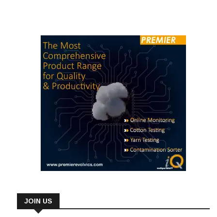
undertaking training in nine distinct fields of study across eight
job areas. Remarkably, the IT specialist […]