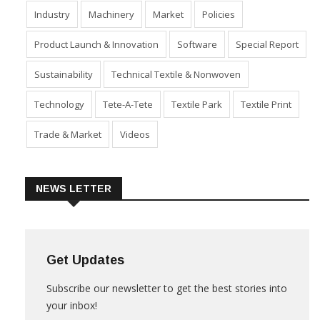
Fabric
Fibre
Financial Results
Home Textiles
Industry
Machinery
Market
Policies
Product Launch & Innovation
Software
Special Report
Sustainability
Technical Textile & Nonwoven
Technology
Tete-A-Tete
Textile Park
Textile Print
Trade & Market
Videos
NEWS LETTER
Get Updates
Subscribe our newsletter to get the best stories into