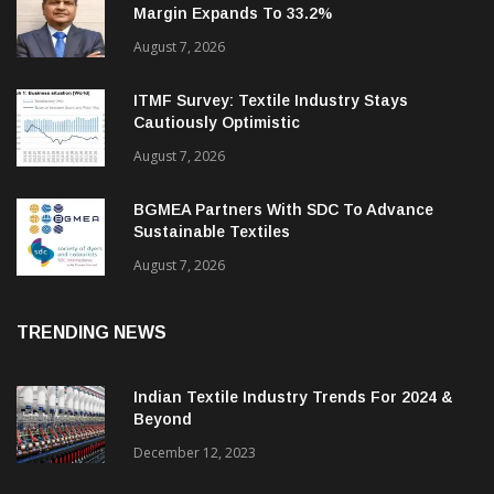
Cantabil Q1 Revenue Up 13%; EBITDA
Margin Expands To 33.2%
August 7, 2026
ITMF Survey: Textile Industry Stays
Cautiously Optimistic
August 7, 2026
BGMEA Partners With SDC To Advance
Sustainable Textiles
August 7, 2026
TRENDING NEWS
Indian Textile Industry Trends For 2024 &
Beyond