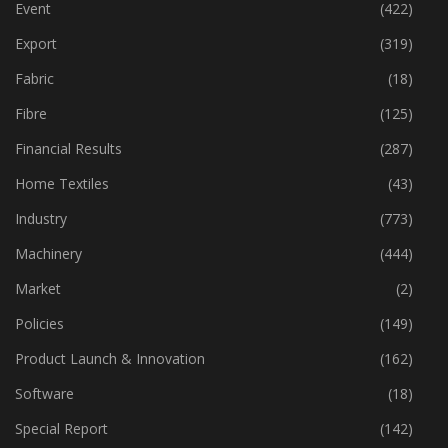
Economy
(162)
Event
(422)
Export
(319)
Fabric
(18)
Fibre
(125)
Financial Results
(287)
Home Textiles
(43)
Industry
(773)
Machinery
(444)
Market
(2)
Policies
(149)
Product Launch & Innovation
(162)
Software
(18)