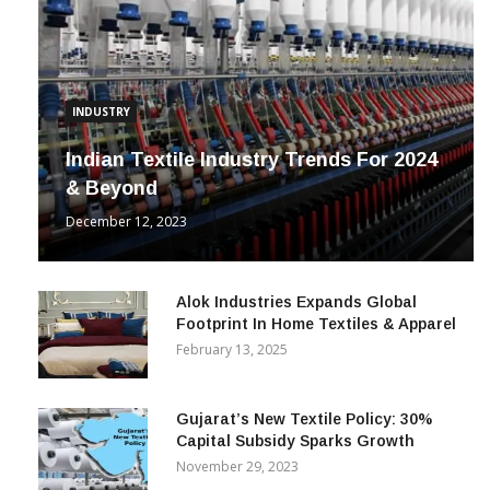
INDUSTRY
Indian Textile Industry Trends For 2024
& Beyond
December 12, 2023
Alok Industries Expands Global
Footprint In Home Textiles & Apparel
February 13, 2025
Gujarat’s New Textile Policy: 30%
Capital Subsidy Sparks Growth