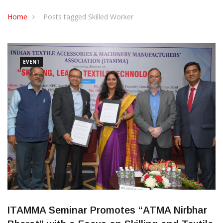
CONTACT US
Home
Posts tagged Skilled Worker
EVENT