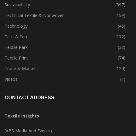
Special Report
(142)
Sustainability
(397)
Technical Textile & Nonwoven
(159)
Technology
(46)
Tete-A-Tete
(172)
Textile Park
(38)
Textile Print
(74)
Trade & Market
(124)
Videos
(1)
CONTACT ADDRESS
Textile Insights