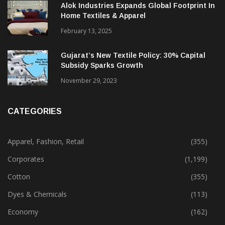
December 12, 2023
Alok Industries Expands Global Footprint In
Home Textiles & Apparel
February 13, 2025
Gujarat’s New Textile Policy: 30% Capital
Subsidy Sparks Growth
November 29, 2023
CATEGORIES
Apparel, Fashion, Retail
(355)
Corporates
(1,199)
Cotton
(355)
Dyes & Chemicals
(113)