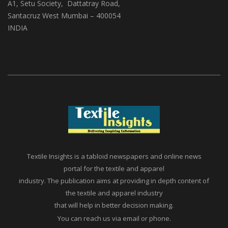
(ABS Media And Events)
A1, Setu Society, Dattatray Road,
Santacruz West Mumbai – 400054
INDIA
Textile Insights is a tabloid newspapers and online news
portal for the textile and apparel
industry. The publication aims at providing in depth content of
the textile and apparel industry
that will help in better decision making.