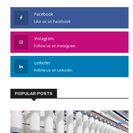
JOIN US
Facebook
Like us on Facebook
Instagram
Follow us on Instagram
Linkedin
Follow us on Linkedin
POPULAR POSTS