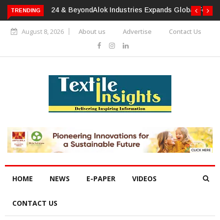
TRENDING
Alok Industries Expands Global Footprint In Home Textiles &
Apparel
August 8, 2026
About us
Advertise
Contact Us
HOME
NEWS
E-PAPER
VIDEOS