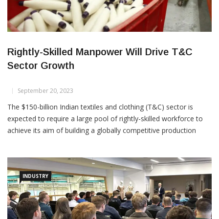
Rightly-Skilled Manpower Will Drive T&C
Sector Growth
September 20, 2023
The $150-billion Indian textiles and clothing (T&C) sector is
expected to require a large pool of rightly-skilled workforce to
achieve its aim of building a globally competitive production
base and to seize the opportunities that are emerging in the
world market. As per one estimate, the industry may need
around 10 million skilled and semi-skilled […]
INDUSTRY