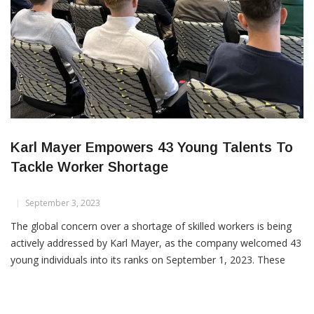
Karl Mayer Empowers 43 Young Talents To
Tackle Worker Shortage
September 3, 2023
The global concern over a shortage of skilled workers is being
actively addressed by Karl Mayer, as the company welcomed 43
young individuals into its ranks on September 1, 2023. These
promising talents are embarking on their professional journeys,