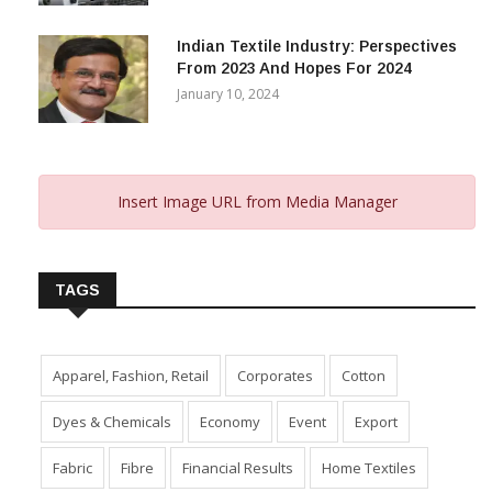
November 29, 2023
Indian Textile Industry: Perspectives
From 2023 And Hopes For 2024
January 10, 2024
Insert Image URL from Media Manager
TAGS
Apparel, Fashion, Retail
Corporates
Cotton
Dyes & Chemicals
Economy
Event
Export