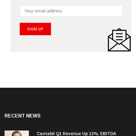
your inbox!
RECENT NEWS