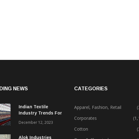
DING NEWS
CATEGORIES
Indian Textile
Apparel, Fashion, Retail
(
Industry Trends For
Corporates
(1
2024 & Beyond
December 12, 2023
Cotton
(
Alok Industries