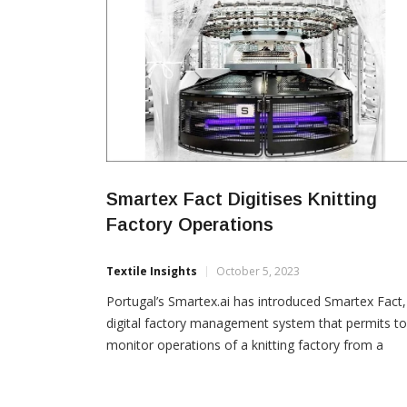
Smartex Fact Digitises Knitting
Factory Operations
Textile Insights
October 5, 2023
Portugal’s Smartex.ai has introduced Smartex Fact,
digital factory management system that permits to
monitor operations of a knitting factory from a
mobile. Smartex Fact provides knitters an all in one
solution that significantly upgrades operations at a