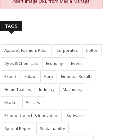
Insert Image URL from Media Manager
TAGS
Apparel, Fashion, Retail
Corporates
Cotton
Dyes & Chemicals
Economy
Event
Export
Fabric
Fibre
Financial Results
Home Textiles
Industry
Machinery
Market
Policies
Product Launch & Innovation
Software
Special Report
Sustainability