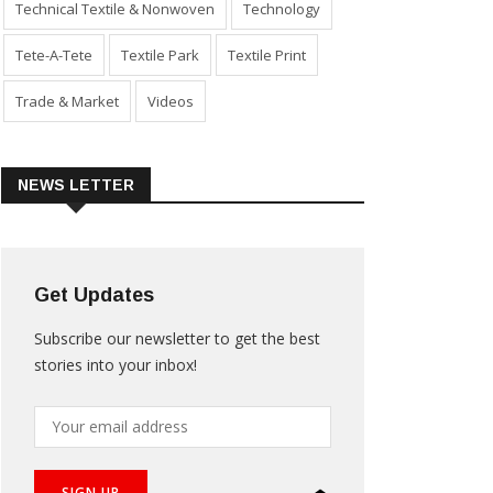
Technical Textile & Nonwoven
Technology
Tete-A-Tete
Textile Park
Textile Print
Trade & Market
Videos
NEWS LETTER
Get Updates
Subscribe our newsletter to get the best
stories into your inbox!