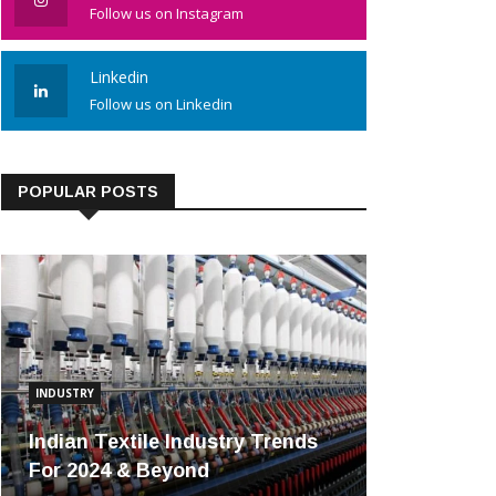
Follow us on Instagram
Linkedin
Follow us on Linkedin
POPULAR POSTS
INDUSTRY
Indian Textile Industry Trends
For 2024 & Beyond