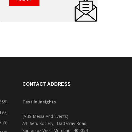
CONTACT ADDRESS
355)
Textile Insights
,197)
(ABS Media And Events)
355)
A1, Setu Society, Dattatray Road,
Santacruz West Mumbai – 400054