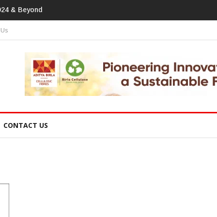
otprint In
 Us
CONTACT US