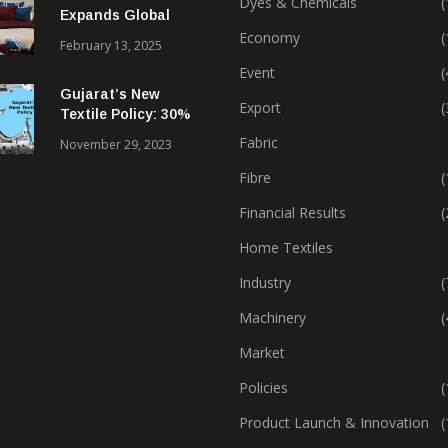
Dyes & Chemicals
(
Expands Global
Footprint In Home
Economy
(
February 13, 2025
Textiles & Apparel
Event
(
Gujarat’s New
Export
(
Textile Policy: 30%
Capital Subsidy
Fabric
November 29, 2023
Sparks Growth
Fibre
(
Financial Results
(
Home Textiles
Industry
(
Machinery
(
Market
Policies
(
Product Launch & Innovation
(