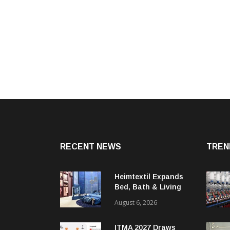
RECENT NEWS
TREN
Heimtextil Expands
Bed, Bath & Living
Segment With New
August 6, 2026
‘Comfort & Connect’
Area
ITMA 2027 Draws