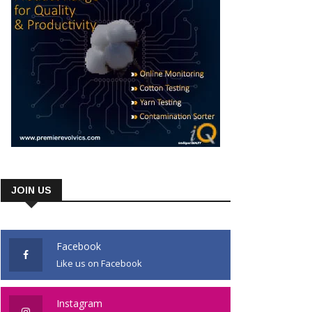
JOIN US
Facebook
Like us on Facebook
Instagram