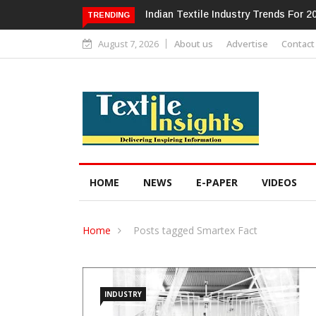
ndustry Trends For 2024 & Beyond
Alok Industries Expands Global Fo
TRENDING
Home Textiles & Apparel
August 7, 2026
About us
Advertise
Contact
HOME
NEWS
E-PAPER
VIDEOS
Home
Posts tagged Smartex Fact
INDUSTRY