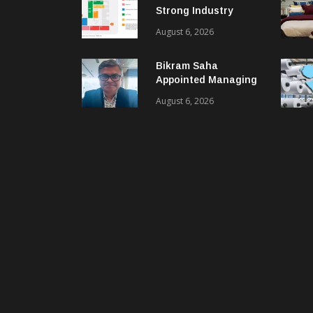
Strong Industry
Response As Sector
August 6, 2026
Plan Unveiled
Bikram Saha
Appointed Managing
Director & CEO Of
August 6, 2026
Benninger India