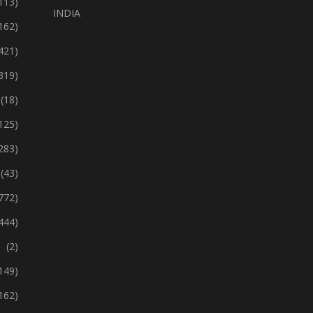
113)
INDIA
162)
421)
319)
(18)
125)
283)
(43)
772)
444)
(2)
149)
162)