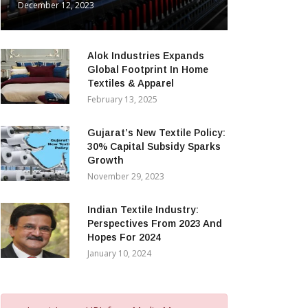
December 12, 2023
Alok Industries Expands
Global Footprint In Home
Textiles & Apparel
February 13, 2025
Gujarat’s New Textile Policy:
30% Capital Subsidy Sparks
Growth
November 29, 2023
Indian Textile Industry:
Perspectives From 2023 And
Hopes For 2024
January 10, 2024