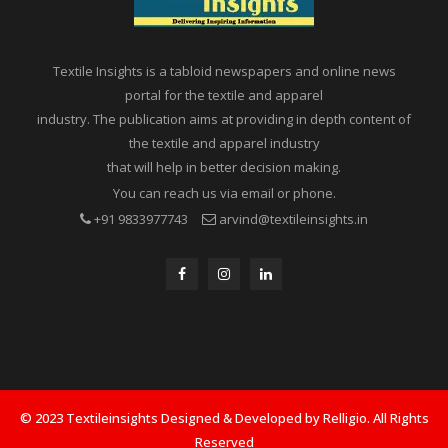
Textile Insights is a tabloid newspapers and online news
portal for the textile and apparel
industry. The publication aims at providing in depth content of
the textile and apparel industry
that will help in better decision making.
You can reach us via email or phone.
+91 9833977743
arvind@textileinsights.in