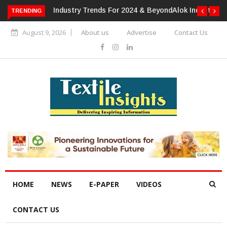
TRENDING
Alok Industries Expands Global Footprint In Home Textiles &
Apparel
August 9, 2026
About us
Advertise
Contact Us
HOME
NEWS
E-PAPER
VIDEOS