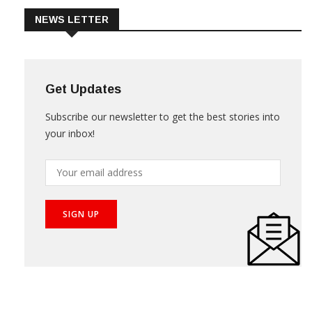
NEWS LETTER
Get Updates
Subscribe our newsletter to get the best stories into
your inbox!