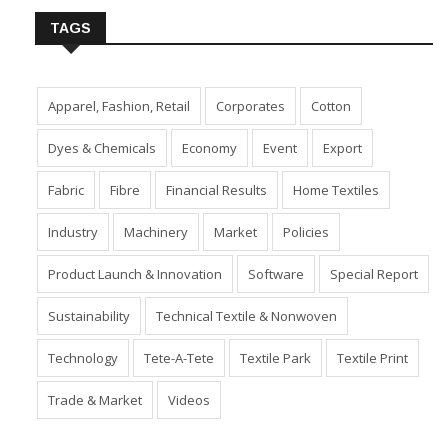
TAGS
Apparel, Fashion, Retail
Corporates
Cotton
Dyes & Chemicals
Economy
Event
Export
Fabric
Fibre
Financial Results
Home Textiles
Industry
Machinery
Market
Policies
Product Launch & Innovation
Software
Special Report
Sustainability
Technical Textile & Nonwoven
Technology
Tete-A-Tete
Textile Park
Textile Print
Trade & Market
Videos