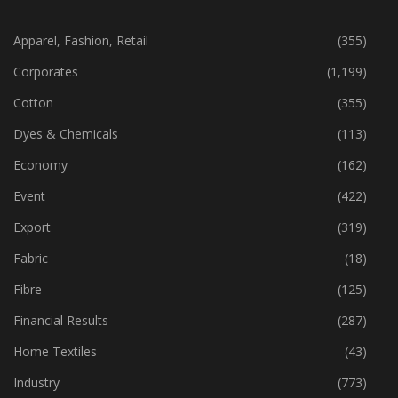
CATEGORIES
Apparel, Fashion, Retail
(355)
Corporates
(1,199)
Cotton
(355)
Dyes & Chemicals
(113)
Economy
(162)
Event
(422)
Export
(319)
Fabric
(18)
Fibre
(125)
Financial Results
(287)
Home Textiles
(43)