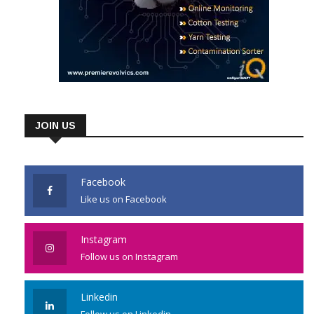
JOIN US
Facebook
Like us on Facebook
Instagram
Follow us on Instagram