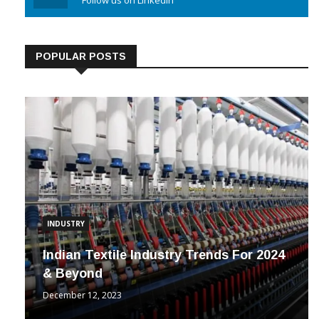
Linkedin
Follow us on Linkedin
POPULAR POSTS
INDUSTRY
Indian Textile Industry Trends For 2024
& Beyond