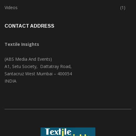
Trade & Market
(124)
Videos
(1)
CONTACT ADDRESS
Textile Insights
(ABS Media And Events)
A1, Setu Society, Dattatray Road,
Santacruz West Mumbai – 400054
INDIA