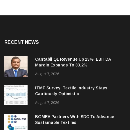
RECENT NEWS
Cantabil Q1 Revenue Up 13%; EBITDA
Margin Expands To 33.2%
August 7, 2026
ITMF Survey: Textile Industry Stays
Cautiously Optimistic
August 7, 2026
BGMEA Partners With SDC To Advance