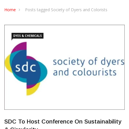
CONTACT US
Home
Posts tagged Society of Dyers and Colorists
DYES & CHEMICALS