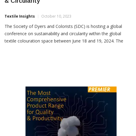
SDC To Host Conference On Sustainability
& Circularity
Textile Insights
October 10, 2023
The Society of Dyers and Colorists (SDC) is hosting a global
conference on sustainability and circularity within the global
textile colouration space between June 18 and 19, 2024. The
event which is open to members and non-members of the SDC
aims to explore four key themes across two days.