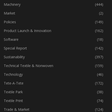
Industry
(773)
Machinery
(444)
Market
(2)
Policies
(149)
Product Launch & Innovation
(162)
Software
(18)
Special Report
(142)
Sustainability
(397)
Technical Textile & Nonwoven
(159)
Technology
(46)
Tete-A-Tete
(172)
Textile Park
(38)
Textile Print
(74)