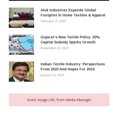
December 12, 2023
Alok Industries Expands Global
Footprint In Home Textiles & Apparel
February 13, 2025
Gujarat’s New Textile Policy: 30%
Capital Subsidy Sparks Growth
November 29, 2023
Indian Textile Industry: Perspectives
From 2023 And Hopes For 2024
January 10, 2024
Insert Image URL from Media Manager