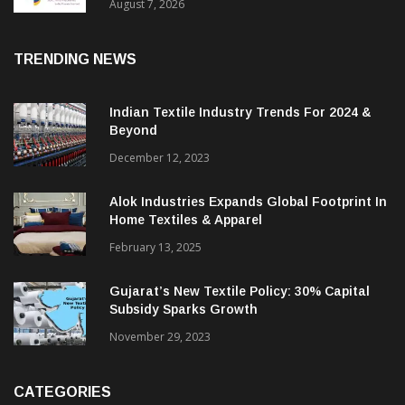
Sustainable Textiles
August 7, 2026
TRENDING NEWS
Indian Textile Industry Trends For 2024 &
Beyond
December 12, 2023
Alok Industries Expands Global Footprint In
Home Textiles & Apparel
February 13, 2025
Gujarat’s New Textile Policy: 30% Capital
Subsidy Sparks Growth
November 29, 2023