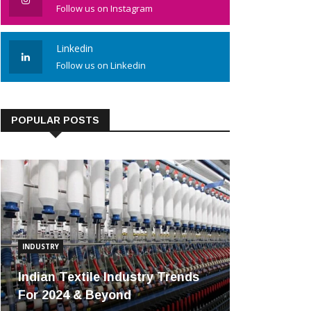
Follow us on Instagram
Linkedin
Follow us on Linkedin
POPULAR POSTS
INDUSTRY
Indian Textile Industry Trends
For 2024 & Beyond