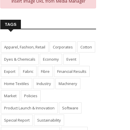
Insert Image URL from Media Manager
TAGS
Apparel, Fashion, Retail
Corporates
Cotton
Dyes & Chemicals
Economy
Event
Export
Fabric
Fibre
Financial Results
Home Textiles
Industry
Machinery
Market
Policies
Product Launch & Innovation
Software
Special Report
Sustainability