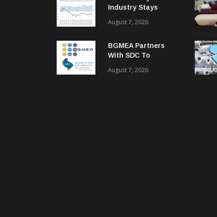
Industry Stays
Cautiously
August 7, 2026
Optimistic
BGMEA Partners
With SDC To
Advance Sustainable
August 7, 2026
Textiles