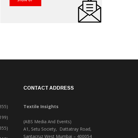
CONTACT ADDRESS
355)
Textile Insights
,199)
(ABS Media And Events)
355)
A1, Setu Society, Dattatray Road,
Santacruz West Mumbai – 400054