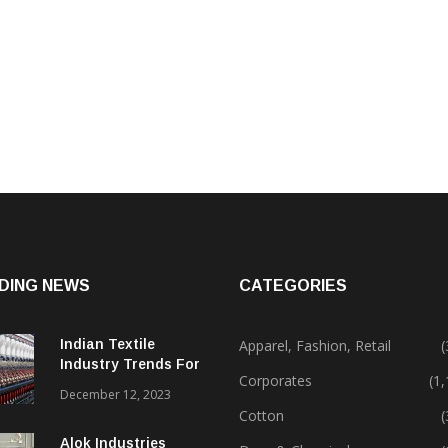
DING NEWS
CATEGORIES
Indian Textile
Apparel, Fashion, Retail
(
Industry Trends For
Corporates
(1
2024 & Beyond
December 12, 2023
Cotton
(
Alok Industries