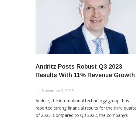
Andritz Posts Robust Q3 2023
Results With 11% Revenue Growth
November 5, 2023
Andritz, the international technology group, has
reported strong financial results for the third quart
of 2023. Compared to Q3 2022, the company’s
revenue increased by 11%, net income saw a 27%
boost, and EBITA rose by 16%. However, the order