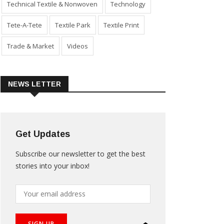
Technical Textile & Nonwoven
Technology
Tete-A-Tete
Textile Park
Textile Print
Trade & Market
Videos
NEWS LETTER
Get Updates
Subscribe our newsletter to get the best
stories into your inbox!