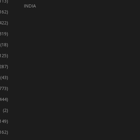
113)
INDIA
162)
422)
319)
(18)
125)
287)
(43)
773)
444)
(2)
149)
162)