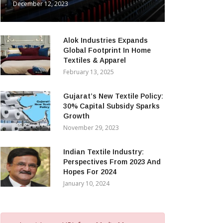
December 12, 2023
Alok Industries Expands
Global Footprint In Home
Textiles & Apparel
February 13, 2025
Gujarat’s New Textile Policy:
30% Capital Subsidy Sparks
Growth
November 29, 2023
Indian Textile Industry:
Perspectives From 2023 And
Hopes For 2024
January 10, 2024