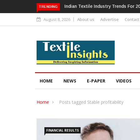
dustry Trends For 2024 & Beyond
Alok Industries Expands Global Foo
TRENDING
Home Textiles & Apparel
August 8, 2026
About us
Advertise
Contact
HOME
NEWS
E-PAPER
VIDEOS
Home
Posts tagged Stable profitability
FINANCIAL RESULTS