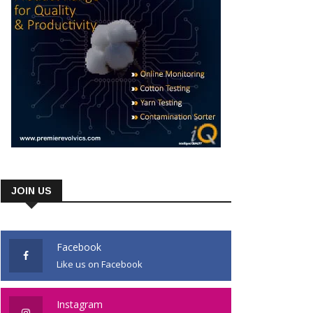
JOIN US
Facebook
Like us on Facebook
Instagram