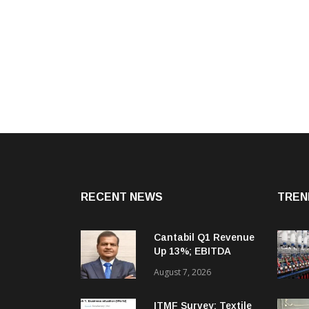
RECENT NEWS
TREN
Cantabil Q1 Revenue
Up 13%; EBITDA
Margin Expands To
August 7, 2026
33.2%
ITMF Survey: Textile