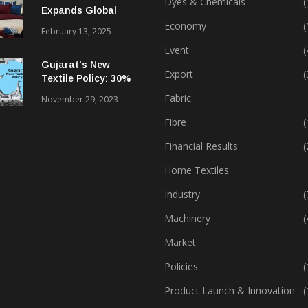
Dyes & Chemicals
(
Expands Global
Footprint In Home
Economy
(
February 13, 2025
Textiles & Apparel
Event
(
Gujarat’s New
Export
(
Textile Policy: 30%
Capital Subsidy
Fabric
November 29, 2023
Sparks Growth
Fibre
(
Financial Results
(
Home Textiles
Industry
(
Machinery
(
Market
Policies
(
Product Launch & Innovation
(