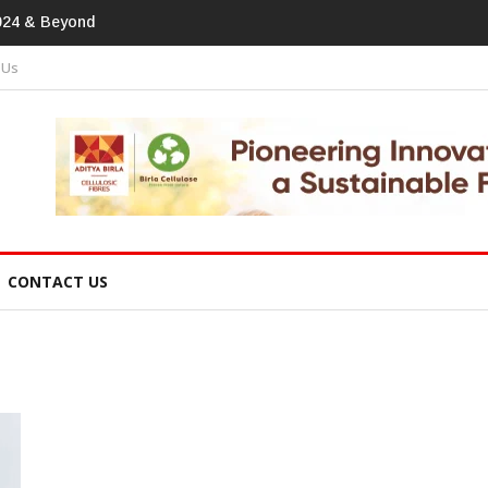
tprint In
 Us
CONTACT US